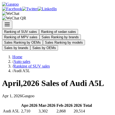
Ranking of SUV sales
Ranking of sedan sales
Ranking of MPV sales
Sales Ranking by brands
Sales Ranking by OEMs
Sales Ranking by models
Sales by brands
Sales by OEMs
Home
/
Auto sales
/
Ranking of SUV sales
/
Audi A5L
April
,
2026
Sales of
Audi A5L
Apr
1
,
2026
Gasgoo
Apr
-
2026
Mar
-
2026
Feb
-
2026
2026
Total
Audi A5L
2,710
3,302
2,868
20,514