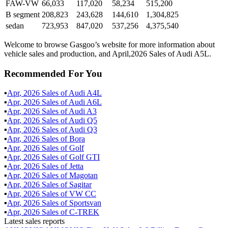
FAW-VW
66,033
117,020
58,234
515,200
B segment
208,823
243,628
144,610
1,304,825
sedan
723,953
847,020
537,256
4,375,540
Welcome to browse Gasgoo’s website for more information about
vehicle sales and production, and April,2026 Sales of Audi A5L.
Recommended For You
▪
Apr
,
2026
Sales of
Audi A4L
▪
Apr
,
2026
Sales of
Audi A6L
▪
Apr
,
2026
Sales of
Audi A3
▪
Apr
,
2026
Sales of
Audi Q5
▪
Apr
,
2026
Sales of
Audi Q3
▪
Apr
,
2026
Sales of
Bora
▪
Apr
,
2026
Sales of
Golf
▪
Apr
,
2026
Sales of
Golf GTI
▪
Apr
,
2026
Sales of
Jetta
▪
Apr
,
2026
Sales of
Magotan
▪
Apr
,
2026
Sales of
Sagitar
▪
Apr
,
2026
Sales of
VW CC
▪
Apr
,
2026
Sales of
Sportsvan
▪
Apr
,
2026
Sales of
C-TREK
Latest sales reports