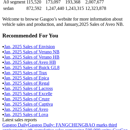
A0 segment
115,520
173,097
193,368
2,007,677
sedan
872,592
1,247,440
1,243,315
12,323,878
Welcome to browse Gasgoo’s website for more information about
vehicle sales and production, and January,2025 Sales of Aveo NB.
Recommended For You
▪
Jan
,
2025
Sales of
Envision
▪
Jan
,
2025
Sales of
Verano NB
▪
Jan
,
2025
Sales of
Verano HB
▪
Jan
,
2025
Sales of
Aveo HB
▪
Jan
,
2025
Sales of
Buick GL8
▪
Jan
,
2025
Sales of
Trax
▪
Jan
,
2025
Sales of
Epica
▪
Jan
,
2025
Sales of
Regal
▪
Jan
,
2025
Sales of
Lacross
▪
Jan
,
2025
Sales of
Excelle
▪
Jan
,
2025
Sales of
Cruze
▪
Jan
,
2025
Sales of
Captiva
▪
Jan
,
2025
Sales of
Aveo
▪
Jan
,
2025
Sales of
Lova
Latest sales reports
Gasgoo Daily
Gasgoo Daily: FANGCHENGBAO marks third