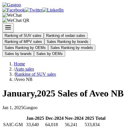
Ranking of SUV sales
Ranking of sedan sales
Ranking of MPV sales
Sales Ranking by brands
Sales Ranking by OEMs
Sales Ranking by models
Sales by brands
Sales by OEMs
Home
/
Auto sales
/
Ranking of SUV sales
/
Aveo NB
January
,
2025
Sales of
Aveo NB
Jan
1
,
2025
Gasgoo
Jan
-
2025
Dec
-
2024
Nov
-
2024
2025
Total
SAIC-GM
33,640
64,018
56,241
533,834