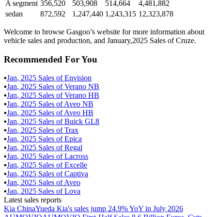
A segment
356,520
503,908
514,664
4,481,882
sedan
872,592
1,247,440
1,243,315
12,323,878
Welcome to browse Gasgoo’s website for more information about
vehicle sales and production, and January,2025 Sales of Cruze.
Recommended For You
▪
Jan
,
2025
Sales of
Envision
▪
Jan
,
2025
Sales of
Verano NB
▪
Jan
,
2025
Sales of
Verano HB
▪
Jan
,
2025
Sales of
Aveo NB
▪
Jan
,
2025
Sales of
Aveo HB
▪
Jan
,
2025
Sales of
Buick GL8
▪
Jan
,
2025
Sales of
Trax
▪
Jan
,
2025
Sales of
Epica
▪
Jan
,
2025
Sales of
Regal
▪
Jan
,
2025
Sales of
Lacross
▪
Jan
,
2025
Sales of
Excelle
▪
Jan
,
2025
Sales of
Captiva
▪
Jan
,
2025
Sales of
Aveo
▪
Jan
,
2025
Sales of
Lova
Latest sales reports
Kia China
Yueda Kia's sales jump 24.9% YoY in July 2026