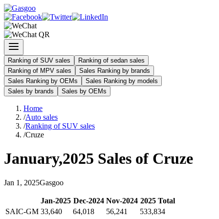
Ranking of SUV sales
Ranking of sedan sales
Ranking of MPV sales
Sales Ranking by brands
Sales Ranking by OEMs
Sales Ranking by models
Sales by brands
Sales by OEMs
Home
/
Auto sales
/
Ranking of SUV sales
/
Cruze
January
,
2025
Sales of
Cruze
Jan
1
,
2025
Gasgoo
Jan
-
2025
Dec
-
2024
Nov
-
2024
2025
Total
SAIC-GM
33,640
64,018
56,241
533,834