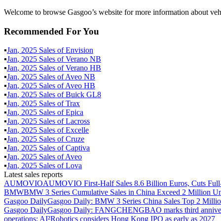
Welcome to browse Gasgoo’s website for more information about vehic
Recommended For You
▪
Jan
,
2025
Sales of
Envision
▪
Jan
,
2025
Sales of
Verano NB
▪
Jan
,
2025
Sales of
Verano HB
▪
Jan
,
2025
Sales of
Aveo NB
▪
Jan
,
2025
Sales of
Aveo HB
▪
Jan
,
2025
Sales of
Buick GL8
▪
Jan
,
2025
Sales of
Trax
▪
Jan
,
2025
Sales of
Epica
▪
Jan
,
2025
Sales of
Lacross
▪
Jan
,
2025
Sales of
Excelle
▪
Jan
,
2025
Sales of
Cruze
▪
Jan
,
2025
Sales of
Captiva
▪
Jan
,
2025
Sales of
Aveo
▪
Jan
,
2025
Sales of
Lova
Latest sales reports
AUMOVIO
AUMOVIO First-Half Sales 8.6 Billion Euros, Cuts Full
BMW
BMW 3 Series Cumulative Sales in China Exceed 2 Million Un
Gasgoo Daily
Gasgoo Daily: BMW 3 Series China Sales Top 2 Million
Gasgoo Daily
Gasgoo Daily: FANGCHENGBAO marks third anniversary w
operations; AI²Robotics considers Hong Kong IPO as early as 2027