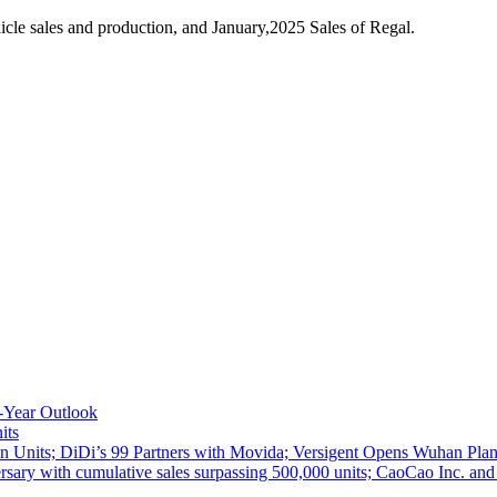
le sales and production, and January,2025 Sales of Regal.
-Year Outlook
its
 Units; DiDi’s 99 Partners with Movida; Versigent Opens Wuhan Plan
ith cumulative sales surpassing 500,000 units; CaoCao Inc. and Daz