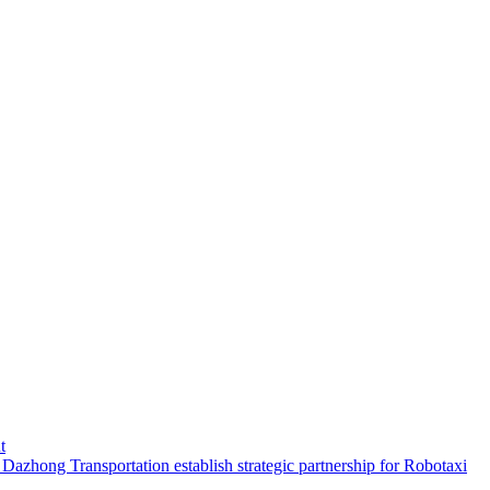
t
hong Transportation establish strategic partnership for Robotaxi