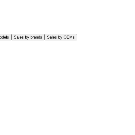
odels
Sales by brands
Sales by OEMs