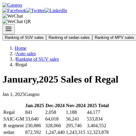
Ranking of SUV sales
Ranking of sedan sales
Ranking of MPV sales
Home
/
Auto sales
/
Ranking of SUV sales
/
Regal
January
,
2025
Sales of
Regal
Jan
1
,
2025
Gasgoo
Jan
-
2025
Dec
-
2024
Nov
-
2024
2025
Total
Regal
841
2,058
1,188
44,177
SAIC-GM
33,640
64,018
56,241
533,834
B segment
230,886
328,066
295,746
3,404,552
sedan
872,592
1,247,440
1,243,315
12,323,878