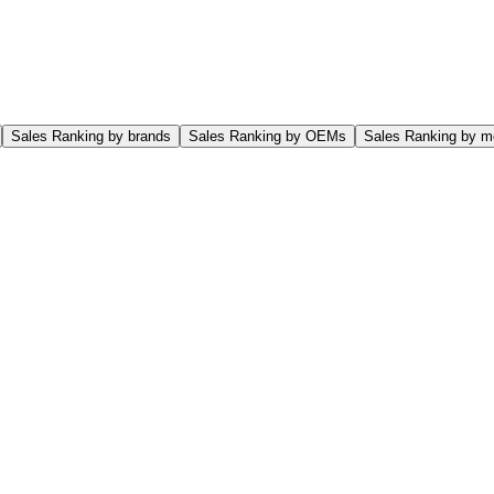
Sales Ranking by brands
Sales Ranking by OEMs
Sales Ranking by m