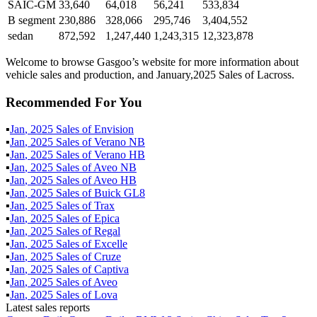
SAIC-GM
33,640
64,018
56,241
533,834
B segment
230,886
328,066
295,746
3,404,552
sedan
872,592
1,247,440
1,243,315
12,323,878
Welcome to browse Gasgoo’s website for more information about
vehicle sales and production, and January,2025 Sales of Lacross.
Recommended For You
▪
Jan
,
2025
Sales of
Envision
▪
Jan
,
2025
Sales of
Verano NB
▪
Jan
,
2025
Sales of
Verano HB
▪
Jan
,
2025
Sales of
Aveo NB
▪
Jan
,
2025
Sales of
Aveo HB
▪
Jan
,
2025
Sales of
Buick GL8
▪
Jan
,
2025
Sales of
Trax
▪
Jan
,
2025
Sales of
Epica
▪
Jan
,
2025
Sales of
Regal
▪
Jan
,
2025
Sales of
Excelle
▪
Jan
,
2025
Sales of
Cruze
▪
Jan
,
2025
Sales of
Captiva
▪
Jan
,
2025
Sales of
Aveo
▪
Jan
,
2025
Sales of
Lova
Latest sales reports