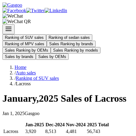
Ranking of SUV sales
Ranking of sedan sales
Ranking of MPV sales
Sales Ranking by brands
Sales Ranking by OEMs
Sales Ranking by models
Sales by brands
Sales by OEMs
Home
/
Auto sales
/
Ranking of SUV sales
/
Lacross
January
,
2025
Sales of
Lacross
Jan
1
,
2025
Gasgoo
Jan
-
2025
Dec
-
2024
Nov
-
2024
2025
Total
Lacross
3,920
8,513
4,481
56,743