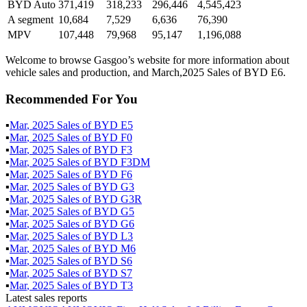
BYD Auto
371,419
318,233
296,446
4,545,423
A segment
10,684
7,529
6,636
76,390
MPV
107,448
79,968
95,147
1,196,088
Welcome to browse Gasgoo’s website for more information about
vehicle sales and production, and March,2025 Sales of BYD E6.
Recommended For You
▪
Mar
,
2025
Sales of
BYD E5
▪
Mar
,
2025
Sales of
BYD F0
▪
Mar
,
2025
Sales of
BYD F3
▪
Mar
,
2025
Sales of
BYD F3DM
▪
Mar
,
2025
Sales of
BYD F6
▪
Mar
,
2025
Sales of
BYD G3
▪
Mar
,
2025
Sales of
BYD G3R
▪
Mar
,
2025
Sales of
BYD G5
▪
Mar
,
2025
Sales of
BYD G6
▪
Mar
,
2025
Sales of
BYD L3
▪
Mar
,
2025
Sales of
BYD M6
▪
Mar
,
2025
Sales of
BYD S6
▪
Mar
,
2025
Sales of
BYD S7
▪
Mar
,
2025
Sales of
BYD T3
Latest sales reports