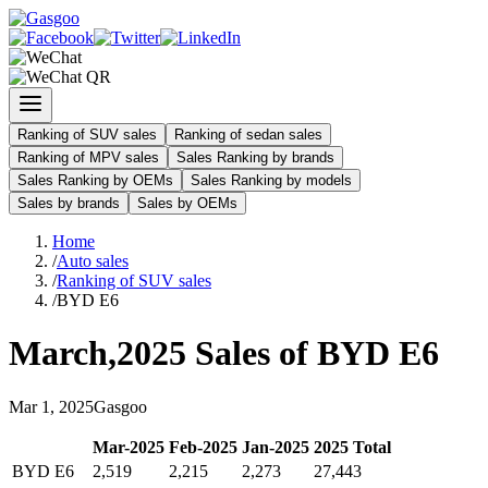
Ranking of SUV sales
Ranking of sedan sales
Ranking of MPV sales
Sales Ranking by brands
Sales Ranking by OEMs
Sales Ranking by models
Sales by brands
Sales by OEMs
Home
/
Auto sales
/
Ranking of SUV sales
/
BYD E6
March
,
2025
Sales of
BYD E6
Mar
1
,
2025
Gasgoo
Mar
-
2025
Feb
-
2025
Jan
-
2025
2025
Total
BYD E6
2,519
2,215
2,273
27,443