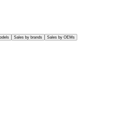
odels
Sales by brands
Sales by OEMs