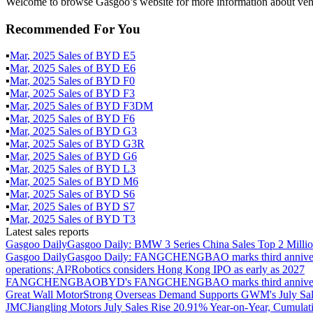
Welcome to browse Gasgoo’s website for more information about veh
Recommended For You
▪
Mar
,
2025
Sales of
BYD E5
▪
Mar
,
2025
Sales of
BYD E6
▪
Mar
,
2025
Sales of
BYD F0
▪
Mar
,
2025
Sales of
BYD F3
▪
Mar
,
2025
Sales of
BYD F3DM
▪
Mar
,
2025
Sales of
BYD F6
▪
Mar
,
2025
Sales of
BYD G3
▪
Mar
,
2025
Sales of
BYD G3R
▪
Mar
,
2025
Sales of
BYD G6
▪
Mar
,
2025
Sales of
BYD L3
▪
Mar
,
2025
Sales of
BYD M6
▪
Mar
,
2025
Sales of
BYD S6
▪
Mar
,
2025
Sales of
BYD S7
▪
Mar
,
2025
Sales of
BYD T3
Latest sales reports
Gasgoo Daily
Gasgoo Daily: BMW 3 Series China Sales Top 2 Million
Gasgoo Daily
Gasgoo Daily: FANGCHENGBAO marks third anniversary w
operations; AI²Robotics considers Hong Kong IPO as early as 2027
FANGCHENGBAO
BYD's FANGCHENGBAO marks third anniversary
Great Wall Motor
Strong Overseas Demand Supports GWM's July Sal
JMC
Jiangling Motors July Sales Rise 20.91% Year-on-Year, Cumulat