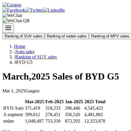
Ranking of SUV sales
Ranking of sedan sales
Ranking of MPV sales
Home
/
Auto sales
/
Ranking of SUV sales
/
BYD G5
March
,
2025
Sales of
BYD G5
Mar
1
,
2025
Gasgoo
Mar
-
2025
Feb
-
2025
Jan
-
2025
2025
Total
BYD Auto
371,419
318,233
296,446
4,545,423
A segment
399,612
278,451
356,520
4,481,882
sedan
1,048,497
753,330
872,592
12,323,878