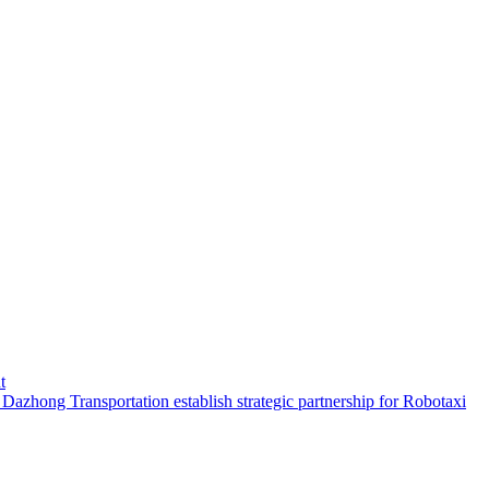
t
hong Transportation establish strategic partnership for Robotaxi