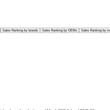
Sales Ranking by brands
Sales Ranking by OEMs
Sales Ranking by m