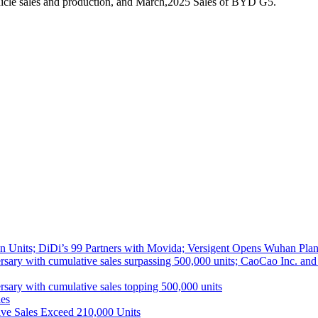
icle sales and production, and March,2025 Sales of BYD G5.
 Units; DiDi’s 99 Partners with Movida; Versigent Opens Wuhan Plan
ith cumulative sales surpassing 500,000 units; CaoCao Inc. and Daz
 with cumulative sales topping 500,000 units
es
ive Sales Exceed 210,000 Units