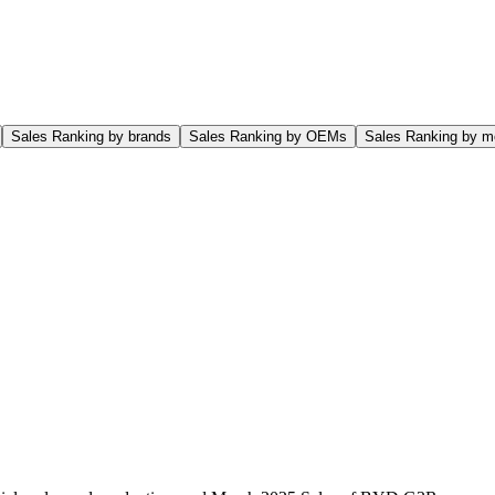
Sales Ranking by brands
Sales Ranking by OEMs
Sales Ranking by m