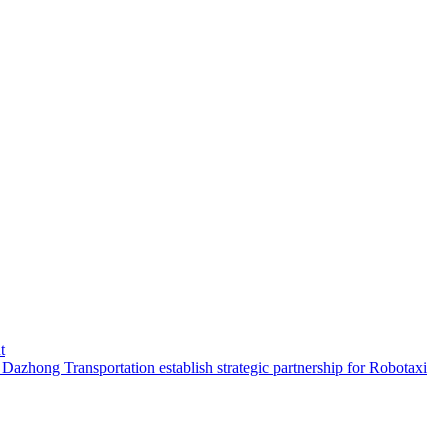
t
hong Transportation establish strategic partnership for Robotaxi