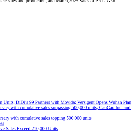
hicle sales and production, and March,2025 Sales of BYD G3R.
 Units; DiDi’s 99 Partners with Movida; Versigent Opens Wuhan Plan
ith cumulative sales surpassing 500,000 units; CaoCao Inc. and Daz
 with cumulative sales topping 500,000 units
es
ive Sales Exceed 210,000 Units