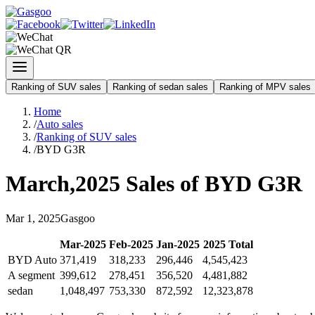
Ranking of SUV sales
Ranking of sedan sales
Ranking of MPV sales
Home
/
Auto sales
/
Ranking of SUV sales
/
BYD G3R
March
,
2025
Sales of
BYD G3R
Mar
1
,
2025
Gasgoo
Mar
-
2025
Feb
-
2025
Jan
-
2025
2025
Total
BYD Auto
371,419
318,233
296,446
4,545,423
A segment
399,612
278,451
356,520
4,481,882
sedan
1,048,497
753,330
872,592
12,323,878