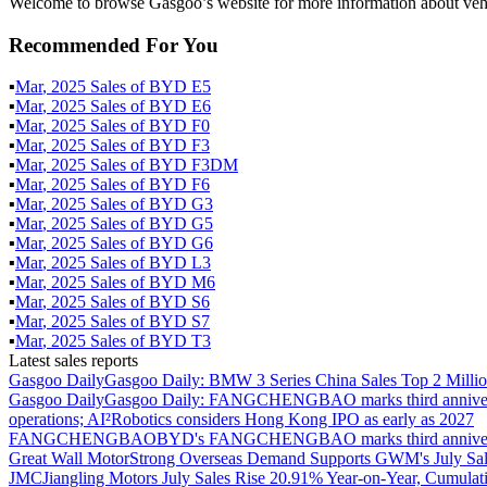
Welcome to browse Gasgoo’s website for more information about ve
Recommended For You
▪
Mar
,
2025
Sales of
BYD E5
▪
Mar
,
2025
Sales of
BYD E6
▪
Mar
,
2025
Sales of
BYD F0
▪
Mar
,
2025
Sales of
BYD F3
▪
Mar
,
2025
Sales of
BYD F3DM
▪
Mar
,
2025
Sales of
BYD F6
▪
Mar
,
2025
Sales of
BYD G3
▪
Mar
,
2025
Sales of
BYD G5
▪
Mar
,
2025
Sales of
BYD G6
▪
Mar
,
2025
Sales of
BYD L3
▪
Mar
,
2025
Sales of
BYD M6
▪
Mar
,
2025
Sales of
BYD S6
▪
Mar
,
2025
Sales of
BYD S7
▪
Mar
,
2025
Sales of
BYD T3
Latest sales reports
Gasgoo Daily
Gasgoo Daily: BMW 3 Series China Sales Top 2 Million
Gasgoo Daily
Gasgoo Daily: FANGCHENGBAO marks third anniversary w
operations; AI²Robotics considers Hong Kong IPO as early as 2027
FANGCHENGBAO
BYD's FANGCHENGBAO marks third anniversary
Great Wall Motor
Strong Overseas Demand Supports GWM's July Sal
JMC
Jiangling Motors July Sales Rise 20.91% Year-on-Year, Cumulat