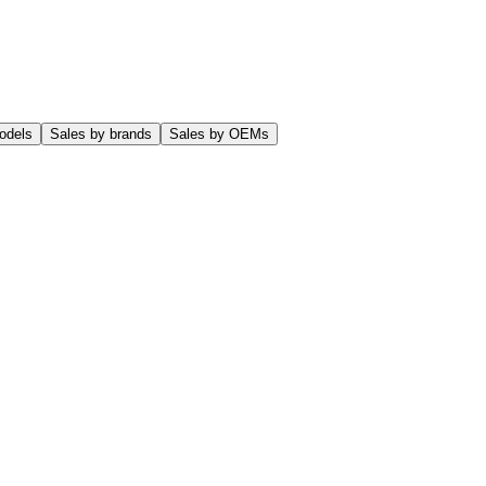
odels
Sales by brands
Sales by OEMs