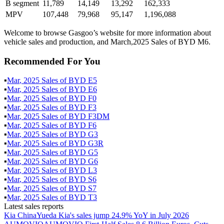
B segment
11,789
14,149
13,292
162,333
MPV
107,448
79,968
95,147
1,196,088
Welcome to browse Gasgoo’s website for more information about
vehicle sales and production, and March,2025 Sales of BYD M6.
Recommended For You
▪
Mar
,
2025
Sales of
BYD E5
▪
Mar
,
2025
Sales of
BYD E6
▪
Mar
,
2025
Sales of
BYD F0
▪
Mar
,
2025
Sales of
BYD F3
▪
Mar
,
2025
Sales of
BYD F3DM
▪
Mar
,
2025
Sales of
BYD F6
▪
Mar
,
2025
Sales of
BYD G3
▪
Mar
,
2025
Sales of
BYD G3R
▪
Mar
,
2025
Sales of
BYD G5
▪
Mar
,
2025
Sales of
BYD G6
▪
Mar
,
2025
Sales of
BYD L3
▪
Mar
,
2025
Sales of
BYD S6
▪
Mar
,
2025
Sales of
BYD S7
▪
Mar
,
2025
Sales of
BYD T3
Latest sales reports
Kia China
Yueda Kia's sales jump 24.9% YoY in July 2026