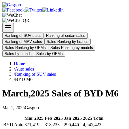
Ranking of SUV sales
Ranking of sedan sales
Ranking of MPV sales
Sales Ranking by brands
Sales Ranking by OEMs
Sales Ranking by models
Sales by brands
Sales by OEMs
Home
/
Auto sales
/
Ranking of SUV sales
/
BYD M6
March
,
2025
Sales of
BYD M6
Mar
1
,
2025
Gasgoo
Mar
-
2025
Feb
-
2025
Jan
-
2025
2025
Total
BYD Auto
371,419
318,233
296,446
4,545,423