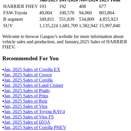
HARRIER FHEV
193
192
408
677
FAW-Toyota
49,004
100,570
94,060
803,864
B segment
349,811
551,839
534,809
4,855,923
SUV
1,135,224
1,681,709
1,582,942
15,997,840
Welcome to browse Gasgoo’s website for more information about
vehicle sales and production, and January,2025 Sales of HARRIER
FHEV.
Recommended For You
▪
Jan
,
2025
Sales of
Corolla EX
▪
Jan
,
2025
Sales of
Crown
▪
Jan
,
2025
Sales of
Corolla
▪
Jan
,
2025
Sales of
Land Cruiser
▪
Jan
,
2025
Sales of
Prado
▪
Jan
,
2025
Sales of
Prius
▪
Jan
,
2025
Sales of
Reiz
▪
Jan
,
2025
Sales of
Vios
▪
Jan
,
2025
Sales of
Toyota RAV4
▪
Jan
,
2025
Sales of
Vios FS
▪
Jan
,
2025
Sales of
IZOA
▪
Jan
,
2025
Sales of
Corolla PHEV