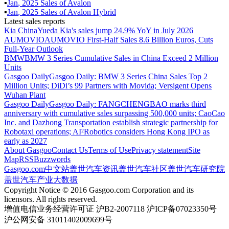
▪
Jan
,
2025
Sales of
Avalon
▪
Jan
,
2025
Sales of
Avalon Hybrid
Latest sales reports
Kia China
Yueda Kia's sales jump 24.9% YoY in July 2026
AUMOVIO
AUMOVIO First-Half Sales 8.6 Billion Euros, Cuts
Full-Year Outlook
BMW
BMW 3 Series Cumulative Sales in China Exceed 2 Million
Units
Gasgoo Daily
Gasgoo Daily: BMW 3 Series China Sales Top 2
Million Units; DiDi’s 99 Partners with Movida; Versigent Opens
Wuhan Plant
Gasgoo Daily
Gasgoo Daily: FANGCHENGBAO marks third
anniversary with cumulative sales surpassing 500,000 units; CaoCao
Inc. and Dazhong Transportation establish strategic partnership for
Robotaxi operations; AI²Robotics considers Hong Kong IPO as
early as 2027
About Gasgoo
Contact Us
Terms of Use
Privacy statement
Site
Map
RSS
Buzzwords
Gasgoo.com
中文站
盖世汽车资讯
盖世汽车社区
盖世汽车研究院
盖世汽车产业大数据
Copyright Notice © 2016 Gasgoo.com Corporation and its
licensors. All rights reserved.
增值电信业务经营许可证 沪B2-2007118 沪ICP备07023350号
沪公网安备 31011402009699号