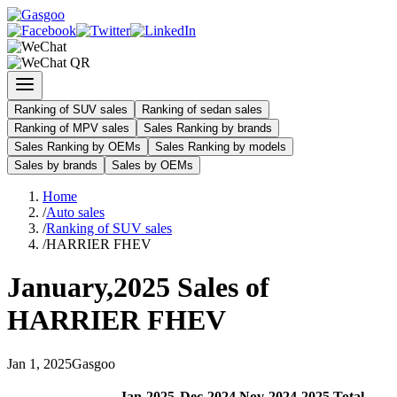
Ranking of SUV sales
Ranking of sedan sales
Ranking of MPV sales
Sales Ranking by brands
Sales Ranking by OEMs
Sales Ranking by models
Sales by brands
Sales by OEMs
Home
/
Auto sales
/
Ranking of SUV sales
/
HARRIER FHEV
January
,
2025
Sales of
HARRIER FHEV
Jan
1
,
2025
Gasgoo
Jan
-
2025
Dec
-
2024
Nov
-
2024
2025
Total