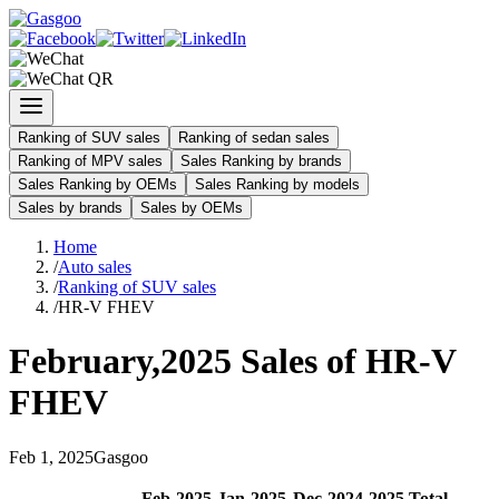
Ranking of SUV sales
Ranking of sedan sales
Ranking of MPV sales
Sales Ranking by brands
Sales Ranking by OEMs
Sales Ranking by models
Sales by brands
Sales by OEMs
Home
/
Auto sales
/
Ranking of SUV sales
/
HR-V FHEV
February
,
2025
Sales of
HR-V
FHEV
Feb
1
,
2025
Gasgoo
Feb
-
2025
Jan
-
2025
Dec
-
2024
2025
Total