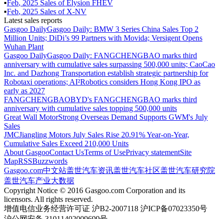
▪
Feb
,
2025
Sales of
Elysion FHEV
▪
Feb
,
2025
Sales of
X-NV
Latest sales reports
Gasgoo Daily
Gasgoo Daily: BMW 3 Series China Sales Top 2
Million Units; DiDi’s 99 Partners with Movida; Versigent Opens
Wuhan Plant
Gasgoo Daily
Gasgoo Daily: FANGCHENGBAO marks third
anniversary with cumulative sales surpassing 500,000 units; CaoCao
Inc. and Dazhong Transportation establish strategic partnership for
Robotaxi operations; AI²Robotics considers Hong Kong IPO as
early as 2027
FANGCHENGBAO
BYD's FANGCHENGBAO marks third
anniversary with cumulative sales topping 500,000 units
Great Wall Motor
Strong Overseas Demand Supports GWM's July
Sales
JMC
Jiangling Motors July Sales Rise 20.91% Year-on-Year,
Cumulative Sales Exceed 210,000 Units
About Gasgoo
Contact Us
Terms of Use
Privacy statement
Site
Map
RSS
Buzzwords
Gasgoo.com
中文站
盖世汽车资讯
盖世汽车社区
盖世汽车研究院
盖世汽车产业大数据
Copyright Notice © 2016 Gasgoo.com Corporation and its
licensors. All rights reserved.
增值电信业务经营许可证 沪B2-2007118 沪ICP备07023350号
沪公网安备 31011402009699号