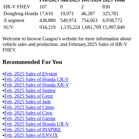
HR-V FHEV
107
0
2
830
Dongfeng-Honda
17,616
19,971
46,287
325,781
A segment
438,880
549,974
754,063
6,958,772
SUV
934,219
1,135,224
1,681,709
15,997,840
Welcome to browse Gasgoo’s website for more information about
vehicle sales and production, and February,2025 Sales of HR-V
FHEV.
Recommended For You
▪
Feb
,
2025
Sales of
Elysion
▪
Feb
,
2025
Sales of
Honda CR-V
▪
Feb
,
2025
Sales of
Honda XR-V
▪
Feb
,
2025
Sales of
Spirior
▪
Feb
,
2025
Sales of
Greiz
▪
Feb
,
2025
Sales of
Jade
▪
Feb
,
2025
Sales of
Ciimo
▪
Feb
,
2025
Sales of
Civic
▪
Feb
,
2025
Sales of
Gienia
▪
Feb
,
2025
Sales of
Honda UR-V
▪
Feb
,
2025
Sales of
INSPIRE
▪
Feb
,
2025
Sales of
ENVIX