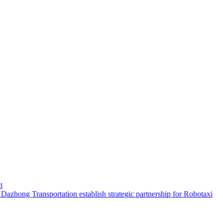
t
hong Transportation establish strategic partnership for Robotaxi