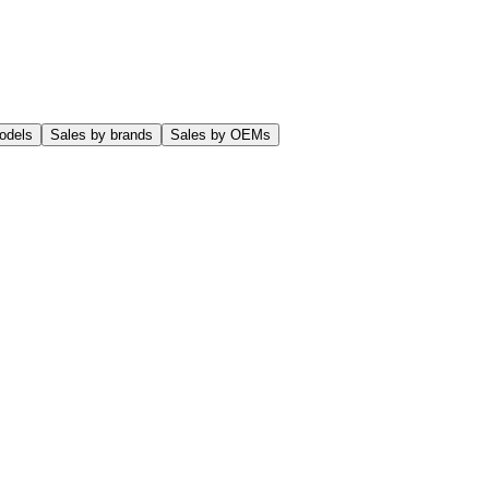
odels
Sales by brands
Sales by OEMs