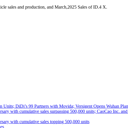
cle sales and production, and March,2025 Sales of ID.4 X.
 Units; DiDi’s 99 Partners with Movida; Versigent Opens Wuhan Plan
ith cumulative sales surpassing 500,000 units; CaoCao Inc. and Daz
 with cumulative sales topping 500,000 units
es