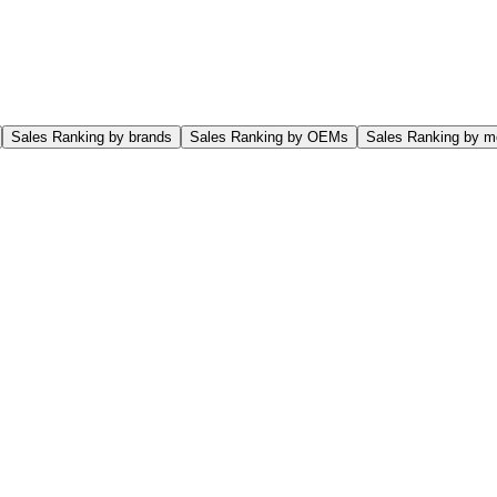
Sales Ranking by brands
Sales Ranking by OEMs
Sales Ranking by m