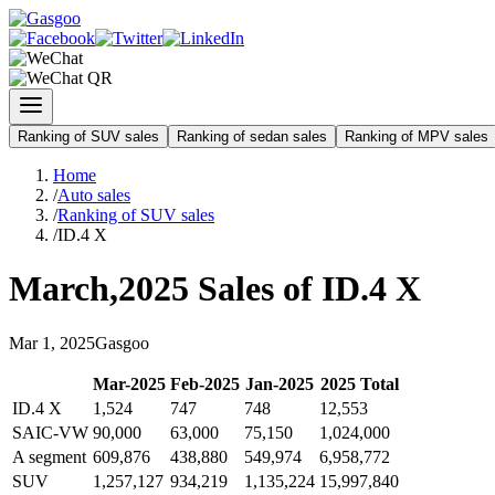
Ranking of SUV sales
Ranking of sedan sales
Ranking of MPV sales
Home
/
Auto sales
/
Ranking of SUV sales
/
ID.4 X
March
,
2025
Sales of
ID.4 X
Mar
1
,
2025
Gasgoo
Mar
-
2025
Feb
-
2025
Jan
-
2025
2025
Total
ID.4 X
1,524
747
748
12,553
SAIC-VW
90,000
63,000
75,150
1,024,000
A segment
609,876
438,880
549,974
6,958,772
SUV
1,257,127
934,219
1,135,224
15,997,840