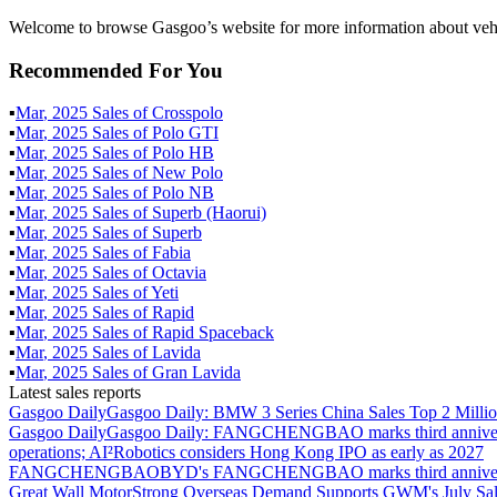
Welcome to browse Gasgoo’s website for more information about vehi
Recommended For You
▪
Mar
,
2025
Sales of
Crosspolo
▪
Mar
,
2025
Sales of
Polo GTI
▪
Mar
,
2025
Sales of
Polo HB
▪
Mar
,
2025
Sales of
New Polo
▪
Mar
,
2025
Sales of
Polo NB
▪
Mar
,
2025
Sales of
Superb (Haorui)
▪
Mar
,
2025
Sales of
Superb
▪
Mar
,
2025
Sales of
Fabia
▪
Mar
,
2025
Sales of
Octavia
▪
Mar
,
2025
Sales of
Yeti
▪
Mar
,
2025
Sales of
Rapid
▪
Mar
,
2025
Sales of
Rapid Spaceback
▪
Mar
,
2025
Sales of
Lavida
▪
Mar
,
2025
Sales of
Gran Lavida
Latest sales reports
Gasgoo Daily
Gasgoo Daily: BMW 3 Series China Sales Top 2 Million
Gasgoo Daily
Gasgoo Daily: FANGCHENGBAO marks third anniversary w
operations; AI²Robotics considers Hong Kong IPO as early as 2027
FANGCHENGBAO
BYD's FANGCHENGBAO marks third anniversary
Great Wall Motor
Strong Overseas Demand Supports GWM's July Sal