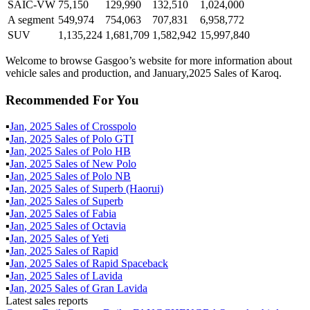
SAIC-VW
75,150
129,990
132,510
1,024,000
A segment
549,974
754,063
707,831
6,958,772
SUV
1,135,224
1,681,709
1,582,942
15,997,840
Welcome to browse Gasgoo’s website for more information about
vehicle sales and production, and January,2025 Sales of Karoq.
Recommended For You
▪
Jan
,
2025
Sales of
Crosspolo
▪
Jan
,
2025
Sales of
Polo GTI
▪
Jan
,
2025
Sales of
Polo HB
▪
Jan
,
2025
Sales of
New Polo
▪
Jan
,
2025
Sales of
Polo NB
▪
Jan
,
2025
Sales of
Superb (Haorui)
▪
Jan
,
2025
Sales of
Superb
▪
Jan
,
2025
Sales of
Fabia
▪
Jan
,
2025
Sales of
Octavia
▪
Jan
,
2025
Sales of
Yeti
▪
Jan
,
2025
Sales of
Rapid
▪
Jan
,
2025
Sales of
Rapid Spaceback
▪
Jan
,
2025
Sales of
Lavida
▪
Jan
,
2025
Sales of
Gran Lavida
Latest sales reports