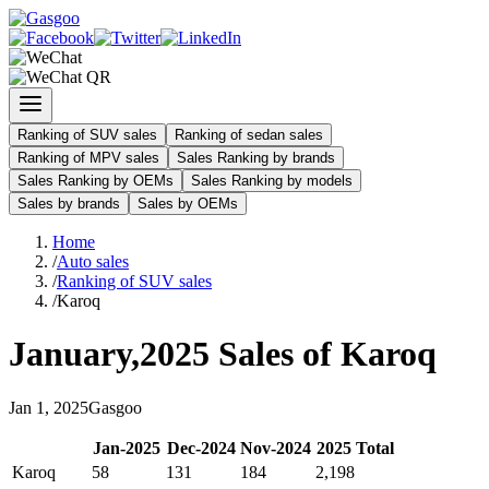
Ranking of SUV sales
Ranking of sedan sales
Ranking of MPV sales
Sales Ranking by brands
Sales Ranking by OEMs
Sales Ranking by models
Sales by brands
Sales by OEMs
Home
/
Auto sales
/
Ranking of SUV sales
/
Karoq
January
,
2025
Sales of
Karoq
Jan
1
,
2025
Gasgoo
Jan
-
2025
Dec
-
2024
Nov
-
2024
2025
Total
Karoq
58
131
184
2,198