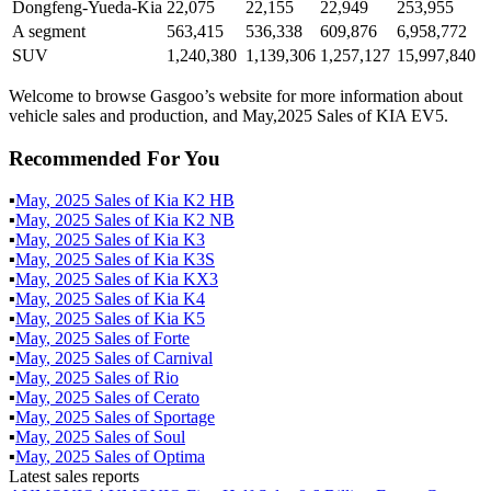
Dongfeng-Yueda-Kia
22,075
22,155
22,949
253,955
A segment
563,415
536,338
609,876
6,958,772
SUV
1,240,380
1,139,306
1,257,127
15,997,840
Welcome to browse Gasgoo’s website for more information about
vehicle sales and production, and May,2025 Sales of KIA EV5.
Recommended For You
▪
May
,
2025
Sales of
Kia K2 HB
▪
May
,
2025
Sales of
Kia K2 NB
▪
May
,
2025
Sales of
Kia K3
▪
May
,
2025
Sales of
Kia K3S
▪
May
,
2025
Sales of
Kia KX3
▪
May
,
2025
Sales of
Kia K4
▪
May
,
2025
Sales of
Kia K5
▪
May
,
2025
Sales of
Forte
▪
May
,
2025
Sales of
Carnival
▪
May
,
2025
Sales of
Rio
▪
May
,
2025
Sales of
Cerato
▪
May
,
2025
Sales of
Sportage
▪
May
,
2025
Sales of
Soul
▪
May
,
2025
Sales of
Optima
Latest sales reports