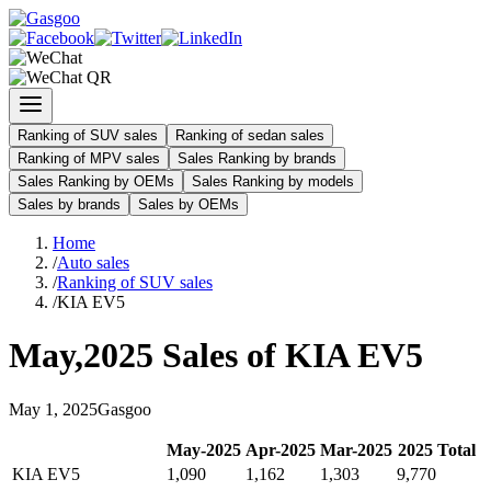
Ranking of SUV sales
Ranking of sedan sales
Ranking of MPV sales
Sales Ranking by brands
Sales Ranking by OEMs
Sales Ranking by models
Sales by brands
Sales by OEMs
Home
/
Auto sales
/
Ranking of SUV sales
/
KIA EV5
May
,
2025
Sales of
KIA EV5
May
1
,
2025
Gasgoo
May
-
2025
Apr
-
2025
Mar
-
2025
2025
Total
KIA EV5
1,090
1,162
1,303
9,770