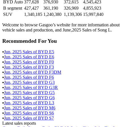
BYD Auto
377,628
376,930
372,615
4,545,423
B segment
427,427
361,190
326,969
4,855,923
SUV
1,340,185
1,240,380
1,139,306
15,997,840
Welcome to browse Gasgoo’s website for more information about
vehicle sales and production, and June,2025 Sales of Song L.
Recommended For You
▪
Jun
,
2025
Sales of
BYD E5
▪
Jun
,
2025
Sales of
BYD E6
▪
Jun
,
2025
Sales of
BYD F0
▪
Jun
,
2025
Sales of
BYD F3
▪
Jun
,
2025
Sales of
BYD F3DM
▪
Jun
,
2025
Sales of
BYD F6
▪
Jun
,
2025
Sales of
BYD G3
▪
Jun
,
2025
Sales of
BYD G3R
▪
Jun
,
2025
Sales of
BYD G5
▪
Jun
,
2025
Sales of
BYD G6
▪
Jun
,
2025
Sales of
BYD L3
▪
Jun
,
2025
Sales of
BYD M6
▪
Jun
,
2025
Sales of
BYD S6
▪
Jun
,
2025
Sales of
BYD S7
Latest sales reports