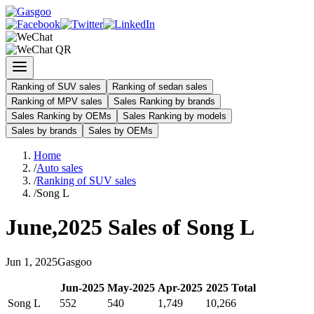
Ranking of SUV sales
Ranking of sedan sales
Ranking of MPV sales
Sales Ranking by brands
Sales Ranking by OEMs
Sales Ranking by models
Sales by brands
Sales by OEMs
Home
/
Auto sales
/
Ranking of SUV sales
/
Song L
June
,
2025
Sales of
Song L
Jun
1
,
2025
Gasgoo
Jun
-
2025
May
-
2025
Apr
-
2025
2025
Total
Song L
552
540
1,749
10,266