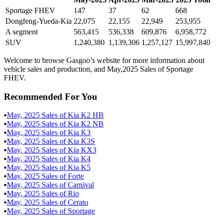
Sportage FHEV
147
37
62
668
Dongfeng-Yueda-Kia
22,075
22,155
22,949
253,955
A segment
563,415
536,338
609,876
6,958,772
SUV
1,240,380
1,139,306
1,257,127
15,997,840
Welcome to browse Gasgoo’s website for more information about
vehicle sales and production, and May,2025 Sales of Sportage
FHEV.
Recommended For You
▪
May
,
2025
Sales of
Kia K2 HB
▪
May
,
2025
Sales of
Kia K2 NB
▪
May
,
2025
Sales of
Kia K3
▪
May
,
2025
Sales of
Kia K3S
▪
May
,
2025
Sales of
Kia KX3
▪
May
,
2025
Sales of
Kia K4
▪
May
,
2025
Sales of
Kia K5
▪
May
,
2025
Sales of
Forte
▪
May
,
2025
Sales of
Carnival
▪
May
,
2025
Sales of
Rio
▪
May
,
2025
Sales of
Cerato
▪
May
,
2025
Sales of
Sportage