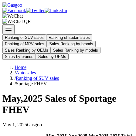
Ranking of SUV sales
Ranking of sedan sales
Ranking of MPV sales
Sales Ranking by brands
Sales Ranking by OEMs
Sales Ranking by models
Sales by brands
Sales by OEMs
Home
/
Auto sales
/
Ranking of SUV sales
/
Sportage FHEV
May
,
2025
Sales of
Sportage
FHEV
May
1
,
2025
Gasgoo
May
-
2025
Apr
-
2025
Mar
-
2025
2025
Total