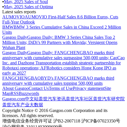
▪
May
,
2025
Sales of
Soul
▪
May
,
2025
Sales of
Optima
Latest sales reports
AUMOVIO
AUMOVIO First-Half Sales 8.6 Billion Euros, Cuts
Full-Year Outlook
BMW
BMW 3 Series Cumulative Sales in China Exceed 2 Million
Units
Gasgoo Daily
Gasgoo Daily: BMW 3 Series China Sales Top 2
Million Units; DiDi’s 99 Partners with Movida; Versigent Opens
Wuhan Plant
Gasgoo Daily
Gasgoo Daily: FANGCHENGBAO marks third
anniversary with cumulative sales surpassing 500,000 units; CaoCao
Inc. and Dazhong Transportation establish strategic partnership for
Robotaxi operations; AI²Robotics considers Hong Kong IPO as
early as 2027
FANGCHENGBAO
BYD's FANGCHENGBAO marks third
anniversary with cumulative sales topping 500,000 units
About Gasgoo
Contact Us
Terms of Use
Privacy statement
Site
Map
RSS
Buzzwords
Gasgoo.com
中文站
盖世汽车资讯
盖世汽车社区
盖世汽车研究院
盖世汽车产业大数据
Copyright Notice © 2016 Gasgoo.com Corporation and its
licensors. All rights reserved.
增值电信业务经营许可证 沪B2-2007118 沪ICP备07023350号
沪公网安备 31011402009699号