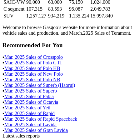
SAIC-VW
90,000
63,000
75,150
1,024,000
C segment
107,315
83,593
95,087
2,049,783
SUV
1,257,127
934,219
1,135,224
15,997,840
Welcome to browse Gasgoo’s website for more information about
vehicle sales and production, and March,2025 Sales of Teramont.
Recommended For You
▪
Mar
,
2025
Sales of
Crosspolo
▪
Mar
,
2025
Sales of
Polo GTI
▪
Mar
,
2025
Sales of
Polo HB
▪
Mar
,
2025
Sales of
New Polo
▪
Mar
,
2025
Sales of
Polo NB
▪
Mar
,
2025
Sales of
Superb (Haorui)
▪
Mar
,
2025
Sales of
Superb
▪
Mar
,
2025
Sales of
Fabia
▪
Mar
,
2025
Sales of
Octavia
▪
Mar
,
2025
Sales of
Yeti
▪
Mar
,
2025
Sales of
Rapid
▪
Mar
,
2025
Sales of
Rapid Spaceback
▪
Mar
,
2025
Sales of
Lavida
▪
Mar
,
2025
Sales of
Gran Lavida
Latest sales reports