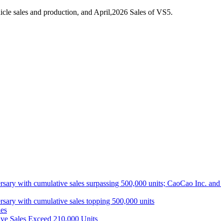
cle sales and production, and April,2026 Sales of VS5.
ith cumulative sales surpassing 500,000 units; CaoCao Inc. and Daz
 with cumulative sales topping 500,000 units
es
ive Sales Exceed 210,000 Units