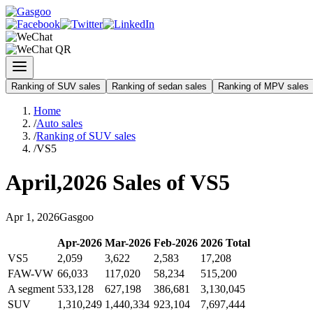
Ranking of SUV sales
Ranking of sedan sales
Ranking of MPV sales
Home
/
Auto sales
/
Ranking of SUV sales
/
VS5
April
,
2026
Sales of
VS5
Apr
1
,
2026
Gasgoo
Apr
-
2026
Mar
-
2026
Feb
-
2026
2026
Total
VS5
2,059
3,622
2,583
17,208
FAW-VW
66,033
117,020
58,234
515,200
A segment
533,128
627,198
386,681
3,130,045
SUV
1,310,249
1,440,334
923,104
7,697,444