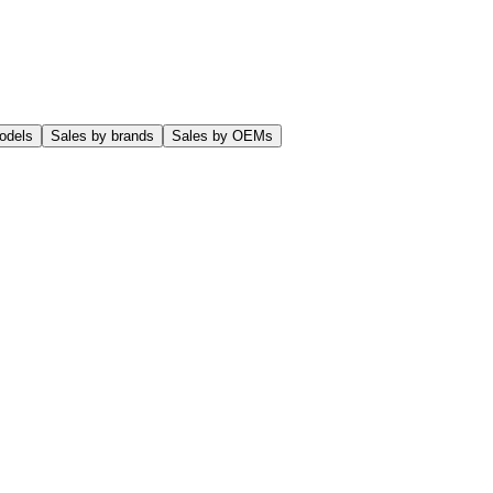
odels
Sales by brands
Sales by OEMs