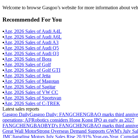
Welcome to browse Gasgoo’s website for more information about vehi
Recommended For You
▪
Apr
,
2026
Sales of
Audi A4L
▪
Apr
,
2026
Sales of
Audi A6L
▪
Apr
,
2026
Sales of
Audi A3
▪
Apr
,
2026
Sales of
Audi Q5
▪
Apr
,
2026
Sales of
Audi Q3
▪
Apr
,
2026
Sales of
Bora
▪
Apr
,
2026
Sales of
Golf
▪
Apr
,
2026
Sales of
Golf GTI
▪
Apr
,
2026
Sales of
Jetta
▪
Apr
,
2026
Sales of
Magotan
▪
Apr
,
2026
Sales of
Sagitar
▪
Apr
,
2026
Sales of
VW CC
▪
Apr
,
2026
Sales of
Sportsvan
▪
Apr
,
2026
Sales of
C-TREK
Latest sales reports
Gasgoo Daily
Gasgoo Daily: FANGCHENGBAO marks third anniversary w
operations; AI²Robotics considers Hong Kong IPO as early as 2027
FANGCHENGBAO
BYD's FANGCHENGBAO marks third anniversary
Great Wall Motor
Strong Overseas Demand Supports GWM's July Sal
JMC
Jiangling Motors July Sales Rise 20.91% Year-on-Year, Cumulat