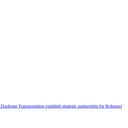
hong Transportation establish strategic partnership for Robotaxi