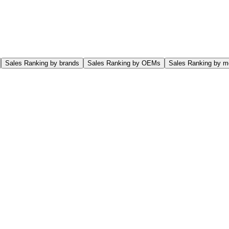
Sales Ranking by brands
Sales Ranking by OEMs
Sales Ranking by m