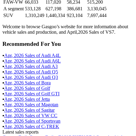
FAW-VW
66,033
117,020
58,234
515,200
A segment
533,128
627,198
386,681
3,130,045
SUV
1,310,249
1,440,334
923,104
7,697,444
Welcome to browse Gasgoo’s website for more information about
vehicle sales and production, and April,2026 Sales of VS7.
Recommended For You
▪
Apr
,
2026
Sales of
Audi A4L
▪
Apr
,
2026
Sales of
Audi A6L
▪
Apr
,
2026
Sales of
Audi A3
▪
Apr
,
2026
Sales of
Audi Q5
▪
Apr
,
2026
Sales of
Audi Q3
▪
Apr
,
2026
Sales of
Bora
▪
Apr
,
2026
Sales of
Golf
▪
Apr
,
2026
Sales of
Golf GTI
▪
Apr
,
2026
Sales of
Jetta
▪
Apr
,
2026
Sales of
Magotan
▪
Apr
,
2026
Sales of
Sagitar
▪
Apr
,
2026
Sales of
VW CC
▪
Apr
,
2026
Sales of
Sportsvan
▪
Apr
,
2026
Sales of
C-TREK
Latest sales reports