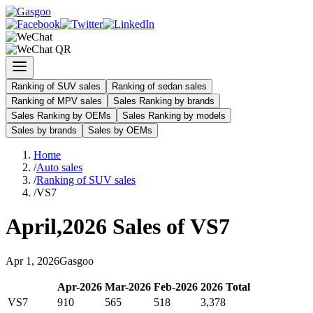
Ranking of SUV sales
Ranking of sedan sales
Ranking of MPV sales
Sales Ranking by brands
Sales Ranking by OEMs
Sales Ranking by models
Sales by brands
Sales by OEMs
Home
/
Auto sales
/
Ranking of SUV sales
/
VS7
April
,
2026
Sales of
VS7
Apr
1
,
2026
Gasgoo
Apr
-
2026
Mar
-
2026
Feb
-
2026
2026
Total
VS7
910
565
518
3,378