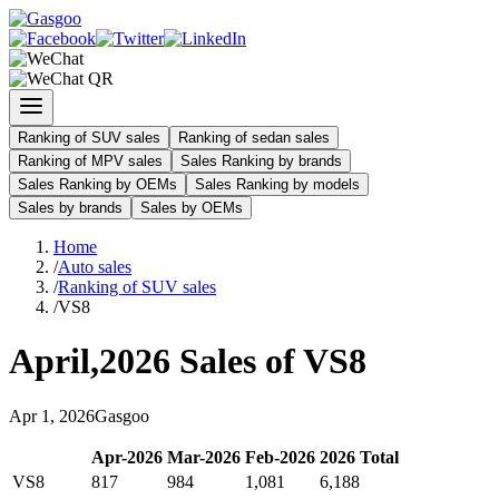
Ranking of SUV sales
Ranking of sedan sales
Ranking of MPV sales
Sales Ranking by brands
Sales Ranking by OEMs
Sales Ranking by models
Sales by brands
Sales by OEMs
Home
/
Auto sales
/
Ranking of SUV sales
/
VS8
April
,
2026
Sales of
VS8
Apr
1
,
2026
Gasgoo
Apr
-
2026
Mar
-
2026
Feb
-
2026
2026
Total
VS8
817
984
1,081
6,188