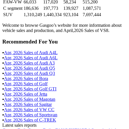
FAW-VW
66,033
117,020
58,234
515,200
C segment
186,636
197,773
139,927
1,087,571
SUV
1,310,249
1,440,334
923,104
7,697,444
Welcome to browse Gasgoo’s website for more information about
vehicle sales and production, and April,2026 Sales of VS8.
Recommended For You
▪
Apr
,
2026
Sales of
Audi A4L
▪
Apr
,
2026
Sales of
Audi A6L
▪
Apr
,
2026
Sales of
Audi A3
▪
Apr
,
2026
Sales of
Audi Q5
▪
Apr
,
2026
Sales of
Audi Q3
▪
Apr
,
2026
Sales of
Bora
▪
Apr
,
2026
Sales of
Golf
▪
Apr
,
2026
Sales of
Golf GTI
▪
Apr
,
2026
Sales of
Jetta
▪
Apr
,
2026
Sales of
Magotan
▪
Apr
,
2026
Sales of
Sagitar
▪
Apr
,
2026
Sales of
VW CC
▪
Apr
,
2026
Sales of
Sportsvan
▪
Apr
,
2026
Sales of
C-TREK
Latest sales reports