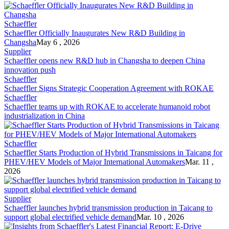
Schaeffler
Schaeffler
Officially Inaugurates New R&D Building in
Changsha
May 6 , 2026
Supplier
Schaeffler
opens new R&D hub in Changsha to deepen China
innovation push
Schaeffler
Schaeffler
Signs Strategic Cooperation Agreement with ROKAE
Schaeffler
Schaeffler
teams up with ROKAE to accelerate humanoid robot
industrialization in China
Schaeffler
Schaeffler
Starts Production of Hybrid Transmissions in Taicang for
PHEV/HEV Models of Major International Automakers
Mar. 11 ,
2026
Supplier
Schaeffler
launches hybrid transmission production in Taicang to
support global electrified vehicle demand
Mar. 10 , 2026