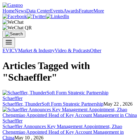
Home
News
Data Center
Events
Awards
Feature
More
EV
ICV
Market & Industry
Video & Podcasts
Other
Articles Tagged with
"Schaeffler"
Schaeffler
Schaeffler
, ThunderSoft Form Strategic Partnership
May 22 , 2026
Schaeffler
Schaeffler
Announces Key Management Appointment, Zhao
Chengmiao Appointed Head of Key Account Management in
China
May 10 , 2026