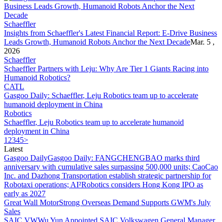
Schaeffler
Insights from
Schaeffler
's Latest Financial Report: E-Drive Business
Leads Growth, Humanoid Robots Anchor the Next Decade
Mar. 5 ,
2026
Schaeffler
Schaeffler
Partners with Leju: Why Are Tier 1 Giants Racing into
Humanoid Robotics?
CATL
Gasgoo Daily:
Schaeffler
, Leju Robotics team up to accelerate
humanoid deployment in China
Robotics
Schaeffler
, Leju Robotics team up to accelerate humanoid
deployment in China
1
2
3
4
5
>
Latest
Gasgoo Daily
Gasgoo Daily: FANGCHENGBAO marks third
anniversary with cumulative sales surpassing 500,000 units; CaoCao
Inc. and Dazhong Transportation establish strategic partnership for
Robotaxi operations; AI²Robotics considers Hong Kong IPO as
early as 2027
Great Wall Motor
Strong Overseas Demand Supports GWM's July
Sales
SAIC VW
Wu Yun Appointed SAIC Volkswagen General Manager