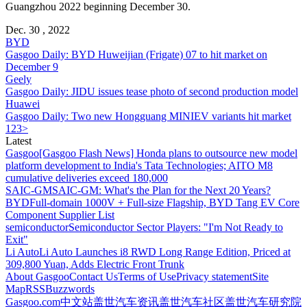
Guangzhou 2022 beginning December 30.
Dec. 30 , 2022
BYD
Gasgoo Daily: BYD Huweijian (Frigate) 07 to hit market on
December 9
Geely
Gasgoo Daily: JIDU issues tease photo of second production model
Huawei
Gasgoo Daily: Two new Hongguang MINIEV variants hit market
1
2
3
>
Latest
Gasgoo
[Gasgoo Flash News] Honda plans to outsource new model
platform development to India's Tata Technologies; AITO M8
cumulative deliveries exceed 180,000
SAIC-GM
SAIC-GM: What's the Plan for the Next 20 Years?
BYD
Full-domain 1000V + Full-size Flagship, BYD Tang EV Core
Component Supplier List
semiconductor
Semiconductor Sector Players: "I'm Not Ready to
Exit"
Li Auto
Li Auto Launches i8 RWD Long Range Edition, Priced at
309,800 Yuan, Adds Electric Front Trunk
About Gasgoo
Contact Us
Terms of Use
Privacy statement
Site
Map
RSS
Buzzwords
Gasgoo.com
中文站
盖世汽车资讯
盖世汽车社区
盖世汽车研究院