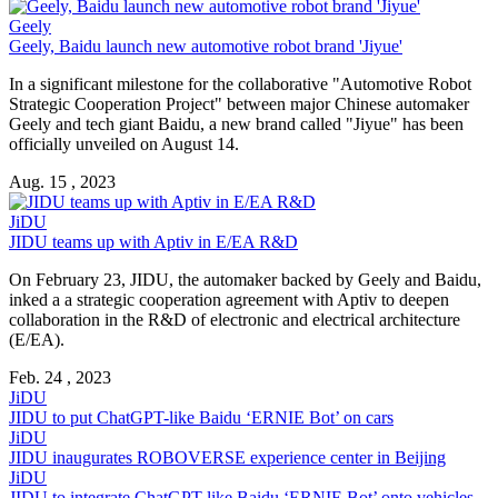
Geely
Geely, Baidu launch new automotive robot brand 'Jiyue'
In a significant milestone for the collaborative "Automotive Robot
Strategic Cooperation Project" between major Chinese automaker
Geely and tech giant Baidu, a new brand called "Jiyue" has been
officially unveiled on August 14.
Aug. 15 , 2023
JiDU
JIDU teams up with Aptiv in E/EA R&D
On February 23, JIDU, the automaker backed by Geely and Baidu,
inked a a strategic cooperation agreement with Aptiv to deepen
collaboration in the R&D of electronic and electrical architecture
(E/EA).
Feb. 24 , 2023
JiDU
JIDU to put ChatGPT-like Baidu ‘ERNIE Bot’ on cars
JiDU
JIDU inaugurates ROBOVERSE experience center in Beijing
JiDU
JIDU to integrate ChatGPT-like Baidu ‘ERNIE Bot’ onto vehicles