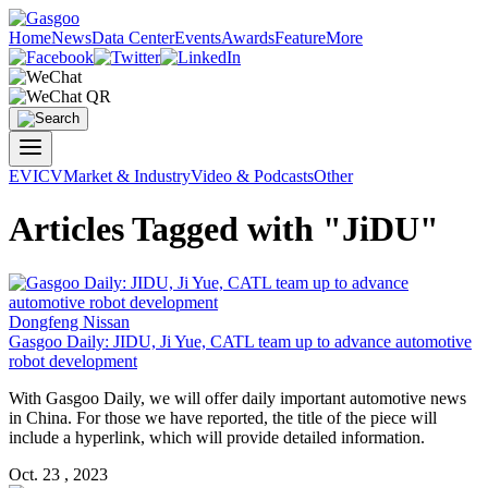
Home
News
Data Center
Events
Awards
Feature
More
EV
ICV
Market & Industry
Video & Podcasts
Other
Articles Tagged with "JiDU"
Dongfeng Nissan
Gasgoo Daily: JIDU, Ji Yue, CATL team up to advance automotive
robot development
With Gasgoo Daily, we will offer daily important automotive news
in China. For those we have reported, the title of the piece will
include a hyperlink, which will provide detailed information.
Oct. 23 , 2023