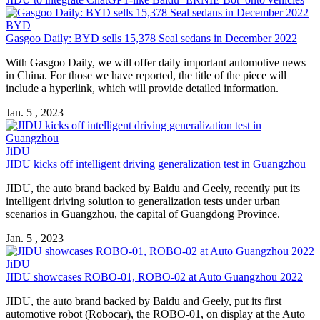
BYD
Gasgoo Daily: BYD sells 15,378 Seal sedans in December 2022
With Gasgoo Daily, we will offer daily important automotive news
in China. For those we have reported, the title of the piece will
include a hyperlink, which will provide detailed information.
Jan. 5 , 2023
JiDU
JIDU kicks off intelligent driving generalization test in Guangzhou
JIDU, the auto brand backed by Baidu and Geely, recently put its
intelligent driving solution to generalization tests under urban
scenarios in Guangzhou, the capital of Guangdong Province.
Jan. 5 , 2023
JiDU
JIDU showcases ROBO-01, ROBO-02 at Auto Guangzhou 2022
JIDU, the auto brand backed by Baidu and Geely, put its first
automotive robot (Robocar), the ROBO-01, on display at the Auto