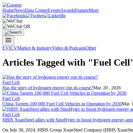
Home
News
Data Center
Events
Awards
Feature
More
EV
ICV
Market & Industry
Video & Podcasts
Other
Articles Tagged with "Fuel Cell
Fuel Cell
Has the story of hydrogen energy run its course?
Mar. 20 , 2026
Fuel Cell
China Targets 100,000 Fuel Cell Vehicles in Operation by 2030
Mar. 
Fuel Cell
HBIS XuanSteel allies with SinoHytec to boost hydrogen energy appl
On July 30, 2024, HBIS Group XuanSteel Company (HBIS XuanSteel) 