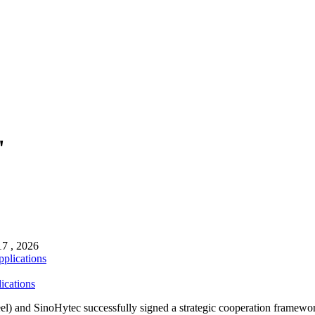
"
17 , 2026
ications
and SinoHytec successfully signed a strategic cooperation framewor