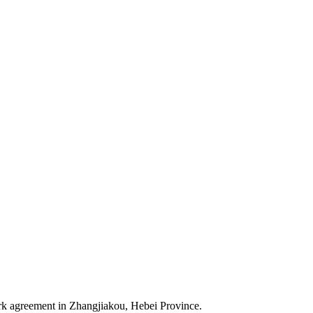
k agreement in Zhangjiakou, Hebei Province.