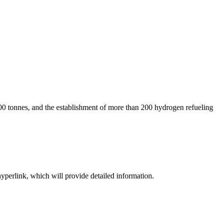
00 tonnes, and the establishment of more than 200 hydrogen refueling
hyperlink, which will provide detailed information.