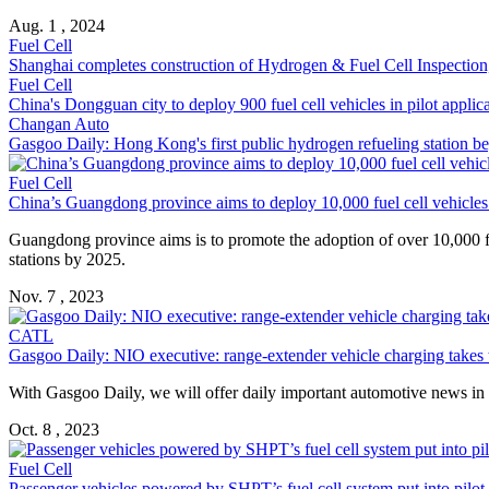
Aug. 1 , 2024
Fuel Cell
Shanghai completes construction of Hydrogen & Fuel Cell Inspection
Fuel Cell
China's Dongguan city to deploy 900 fuel cell vehicles in pilot applic
Changan Auto
Gasgoo Daily: Hong Kong's first public hydrogen refueling station b
Fuel Cell
China’s Guangdong province aims to deploy 10,000 fuel cell vehicle
Guangdong province aims is to promote the adoption of over 10,000 f
stations by 2025.
Nov. 7 , 2023
CATL
Gasgoo Daily: NIO executive: range-extender vehicle charging takes t
With Gasgoo Daily, we will offer daily important automotive news in Ch
Oct. 8 , 2023
Fuel Cell
Passenger vehicles powered by SHPT’s fuel cell system put into pilot 