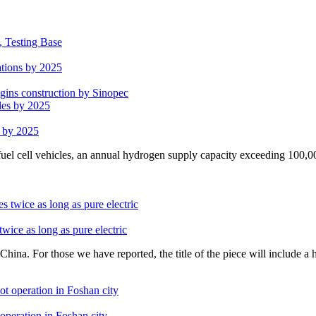
, Testing Base
ations by 2025
egins construction by Sinopec
s by 2025
uel cell vehicles, an annual hydrogen supply capacity exceeding 100,0
wice as long as pure electric
ina. For those we have reported, the title of the piece will include a 
operation in Foshan city