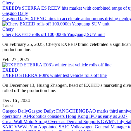
Chery
EXEED's STERRA ES REEV hits market with combined range of u
Gasgoo Daily
Gasgoo Daily: XPENG aims to accelerate autonomous driving depl
Chery
Chery EXEED rolls off 100,000th Yaoguang SUV unit
On February 25, 2025, Chery's EXEED brand celebrated a significant 
production line.
Feb. 27 , 2025
EXEED
EXEED STERRA E08's winter test vehicle rolls off line
On December 13, Huang Zhaogen, head of EXEED's marketing division,
rolled off the production line.
Dec. 16 , 2024
Latest
Gasgoo Daily
Gasgoo Daily: FANGCHENGBAO marks third anniversary w
operations; AI²Robotics considers Hong Kong IPO as early as 2027
Great Wall Motor
Strong Overseas Demand Supports GWM's July Sal
SAIC VW
Wu Yun Appointed SAIC Volkswagen General Manager to