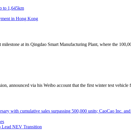
p to 1,645km
oyment in Hong Kong
milestone at its Qingdao Smart Manufacturing Plant, where the 100,000
 announced via his Weibo account that the first winter test vehicle f
ith cumulative sales surpassing 500,000 units; CaoCao Inc. and Daz
es
 Lead NEV Transition