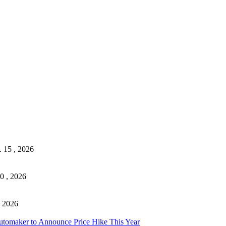
. 15 , 2026
0 , 2026
, 2026
tomaker to Announce Price Hike This Year