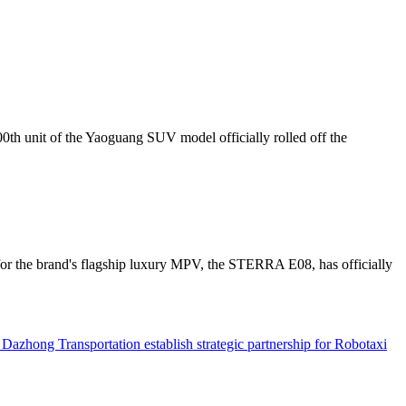
th unit of the Yaoguang SUV model officially rolled off the
or the brand's flagship luxury MPV, the STERRA E08, has officially
hong Transportation establish strategic partnership for Robotaxi