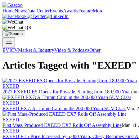
Home
News
Data Center
Events
Awards
Feature
More
EV
ICV
Market & Industry
Video & Podcasts
Other
Articles Tagged with "EXEED"
EXEED
2027 EXEED ES Opens for Pre-sale, Starting from 189,900 Yuan
Jun
EXEED
EXEED EX7: A 'Trump Card' in the 200,000 Yuan SUV Class
Mar. 2
EXEED
First Mass-Produced EXEED EX7 Rolls Off Assembly Line
Mar. 11 
EXEED
EXEED ET5 Price Increased by 5,000 Yuan, Chery Becomes First Au