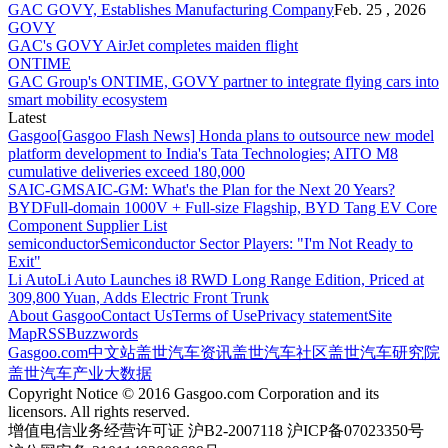
GAC GOVY, Establishes Manufacturing Company
Feb. 25 , 2026
GOVY
GAC's GOVY AirJet completes maiden flight
ONTIME
GAC Group's ONTIME, GOVY partner to integrate flying cars into
smart mobility ecosystem
Latest
Gasgoo
[Gasgoo Flash News] Honda plans to outsource new model
platform development to India's Tata Technologies; AITO M8
cumulative deliveries exceed 180,000
SAIC-GM
SAIC-GM: What's the Plan for the Next 20 Years?
BYD
Full-domain 1000V + Full-size Flagship, BYD Tang EV Core
Component Supplier List
semiconductor
Semiconductor Sector Players: "I'm Not Ready to
Exit"
Li Auto
Li Auto Launches i8 RWD Long Range Edition, Priced at
309,800 Yuan, Adds Electric Front Trunk
About Gasgoo
Contact Us
Terms of Use
Privacy statement
Site
Map
RSS
Buzzwords
Gasgoo.com
中文站
盖世汽车资讯
盖世汽车社区
盖世汽车研究院
盖世汽车产业大数据
Copyright Notice © 2016 Gasgoo.com Corporation and its
licensors. All rights reserved.
增值电信业务经营许可证 沪B2-2007118 沪ICP备07023350号