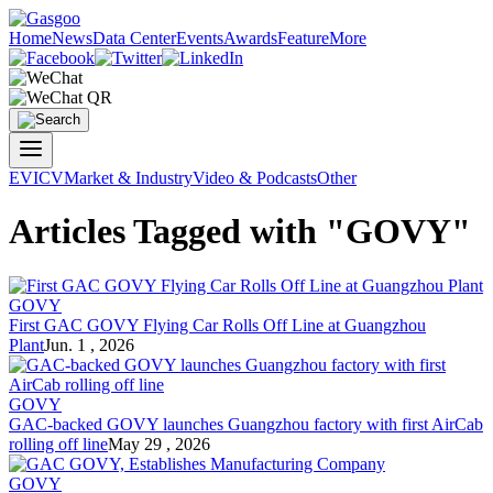
Home
News
Data Center
Events
Awards
Feature
More
EV
ICV
Market & Industry
Video & Podcasts
Other
Articles Tagged with "GOVY"
GOVY
First GAC GOVY Flying Car Rolls Off Line at Guangzhou
Plant
Jun. 1 , 2026
GOVY
GAC-backed GOVY launches Guangzhou factory with first AirCab
rolling off line
May 29 , 2026
GOVY