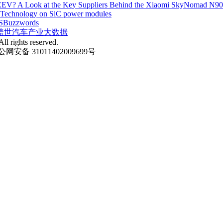
EV? A Look at the Key Suppliers Behind the Xiaomi SkyNomad N9
e Technology on SiC power modules
S
Buzzwords
盖世汽车产业大数据
ll rights reserved.
网安备 31011402009699号