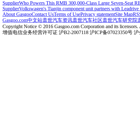
Supplier
Who Powers This RMB 300,000-Class Large Seven-Seat RE
Supplier
Volkswagen's Tianjin component unit partners with Leadriv
About Gasgoo
Contact Us
Terms of Use
Privacy statement
Site Map
RS
Gasgoo.com
中文站
盖世汽车资讯
盖世汽车社区
盖世汽车研究院
Copyright Notice © 2016 Gasgoo.com Corporation and its licensors. A
增值电信业务经营许可证 沪B2-2007118 沪ICP备07023350号 沪公