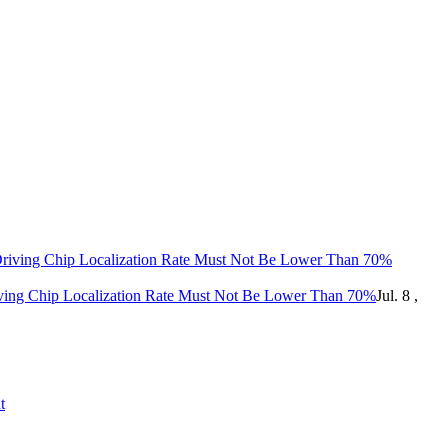
ing Chip Localization Rate Must Not Be Lower Than 70%
Jul. 8 ,
t