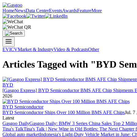
Home
News
Data Center
Events
Awards
Feature
More
EV
ICV
Market & Industry
Video & Podcasts
Other
Articles Tagged with "BYD Sem
BYD
[Gasgoo Express] BYD Semiconductor BMS AFE Chip Shipments Exc
2026
BYD Semiconductor
BYD Semiconductor Ships Over 100 Million BMS AFE Chips
Jul. 7
Latest
Gasgoo Daily
Gasgoo Daily: BMW 3 Series China Sales Top 2 Million
Tina's Talk
Tina's Talk | New Wine in Old Bottles: The Next Chapter 
Global auto market
Indonesia's Light-Duty Vehicle Market in June: Ch