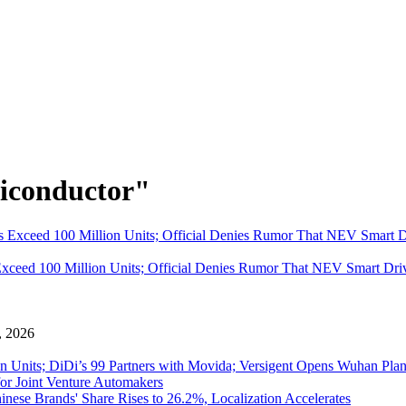
iconductor"
eed 100 Million Units; Official Denies Rumor That NEV Smart Driv
 , 2026
 Units; DiDi’s 99 Partners with Movida; Versigent Opens Wuhan Plan
for Joint Venture Automakers
inese Brands' Share Rises to 26.2%, Localization Accelerates