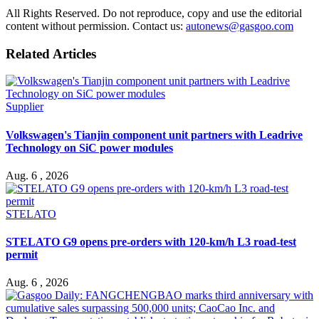
All Rights Reserved. Do not reproduce, copy and use the editorial
content without permission. Contact us:
autonews@gasgoo.com
Related Articles
Supplier
Volkswagen's Tianjin component unit partners with Leadrive
Technology on SiC power modules
Aug. 6 , 2026
STELATO
STELATO G9 opens pre-orders with 120-km/h L3 road-test
permit
Aug. 6 , 2026