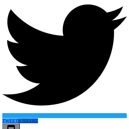
TWEET
in
SHARE