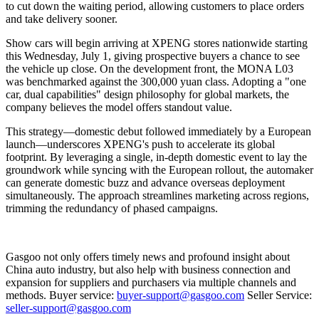
to cut down the waiting period, allowing customers to place orders
and take delivery sooner.
Show cars will begin arriving at XPENG stores nationwide starting
this Wednesday, July 1, giving prospective buyers a chance to see
the vehicle up close. On the development front, the MONA L03
was benchmarked against the 300,000 yuan class. Adopting a "one
car, dual capabilities" design philosophy for global markets, the
company believes the model offers standout value.
This strategy—domestic debut followed immediately by a European
launch—underscores XPENG's push to accelerate its global
footprint. By leveraging a single, in-depth domestic event to lay the
groundwork while syncing with the European rollout, the automaker
can generate domestic buzz and advance overseas deployment
simultaneously. The approach streamlines marketing across regions,
trimming the redundancy of phased campaigns.
Gasgoo not only offers timely news and profound insight about
China auto industry, but also help with business connection and
expansion for suppliers and purchasers via multiple channels and
methods. Buyer service:
buyer-support@gasgoo.com
Seller Service:
seller-support@gasgoo.com