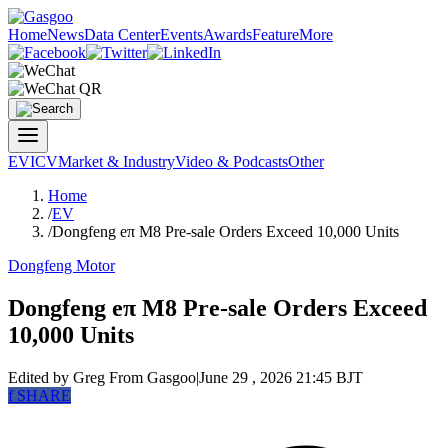
Home
News
Data Center
Events
Awards
Feature
More
EV
ICV
Market & Industry
Video & Podcasts
Other
Home
/
EV
/
Dongfeng eπ M8 Pre-sale Orders Exceed 10,000 Units
Dongfeng Motor
Dongfeng eπ M8 Pre-sale Orders Exceed
10,000 Units
Edited by Greg
From Gasgoo
|
June 29 , 2026 21:45 BJT
f
SHARE