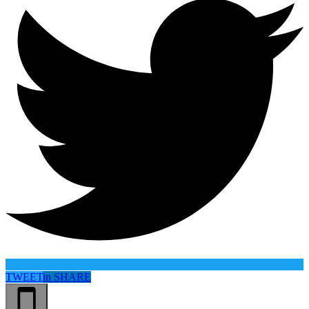
TWEET
in
SHARE