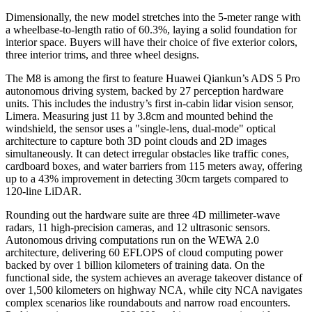
Dimensionally, the new model stretches into the 5-meter range with
a wheelbase-to-length ratio of 60.3%, laying a solid foundation for
interior space. Buyers will have their choice of five exterior colors,
three interior trims, and three wheel designs.
The M8 is among the first to feature Huawei Qiankun’s ADS 5 Pro
autonomous driving system, backed by 27 perception hardware
units. This includes the industry’s first in-cabin lidar vision sensor,
Limera. Measuring just 11 by 3.8cm and mounted behind the
windshield, the sensor uses a "single-lens, dual-mode" optical
architecture to capture both 3D point clouds and 2D images
simultaneously. It can detect irregular obstacles like traffic cones,
cardboard boxes, and water barriers from 115 meters away, offering
up to a 43% improvement in detecting 30cm targets compared to
120-line LiDAR.
Rounding out the hardware suite are three 4D millimeter-wave
radars, 11 high-precision cameras, and 12 ultrasonic sensors.
Autonomous driving computations run on the WEWA 2.0
architecture, delivering 60 EFLOPS of cloud computing power
backed by over 1 billion kilometers of training data. On the
functional side, the system achieves an average takeover distance of
over 1,500 kilometers on highway NCA, while city NCA navigates
complex scenarios like roundabouts and narrow road encounters.