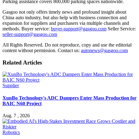
Parking assistance covers 800,000 parking spaces nationwide.
Gasgoo not only offers timely news and profound insight about
China auto industry, but also help with business connection and
expansion for suppliers and purchasers via multiple channels and
methods. Buyer service:
buyer-support@gasgoo.com
Seller Service:
seller-support@gasgoo.com
All Rights Reserved. Do not reproduce, copy and use the editorial
content without permission. Contact us:
autonews@gasgoo.com
Related Articles
Supplier
XunBo Technology's ADC Dampers Enter Mass Production for
BAIC N60 Project
Aug. 7 , 2026
Robotics