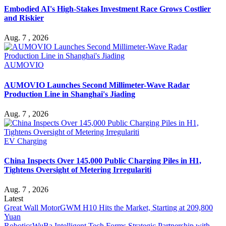
Embodied AI's High-Stakes Investment Race Grows Costlier
and Riskier
Aug. 7 , 2026
AUMOVIO
AUMOVIO Launches Second Millimeter-Wave Radar
Production Line in Shanghai's Jiading
Aug. 7 , 2026
EV Charging
China Inspects Over 145,000 Public Charging Piles in H1,
Tightens Oversight of Metering Irregulariti
Aug. 7 , 2026
Latest
Great Wall Motor
GWM H10 Hits the Market, Starting at 209,800
Yuan
Robotics
WuBa Intelligent Tech Forms Strategic Partnership with