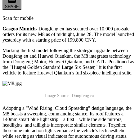
SHARE
Scan for mobile
Gasgoo Munich-
Dongfeng eπ has secured over 10,000 pre-sale
orders for its new M8 as of midnight, June 28. The model launched
yesterday with a starting price of 199,800 CNY.
Marking the first model following the strategic upgrade between
Dongfeng eπ and
Huawei
Qiankun, the M8 integrates technology
from Dongfeng Motor, Huawei Qiankun, and CATL. Positioned as
the "Huapai Golden Standard Large Six-Seater," it is the first
vehicle to feature Huawei Qiankun’s full six-piece intelligent suite.
Image Source: Dongfeng eπ
Adopting a "Wind Rising, Cloud Spreading" design language, the
M8 boasts a sweeping, commanding stance. Its roof features a
140mm smart blue light strip—a first—while the side mirrors,
headlights, and taillights incorporate similar elements. Together,
these nine interaction lights enhance the vehicle's tech aesthetic
while serving as visual indicators for autonomous driving status.