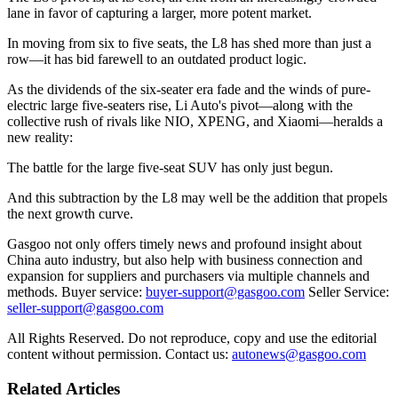
lane in favor of capturing a larger, more potent market.
In moving from six to five seats, the L8 has shed more than just a
row—it has bid farewell to an outdated product logic.
As the dividends of the six-seater era fade and the winds of pure-
electric large five-seaters rise, Li Auto's pivot—along with the
collective rush of rivals like NIO, XPENG, and Xiaomi—heralds a
new reality:
The battle for the large five-seat SUV has only just begun.
And this subtraction by the L8 may well be the addition that propels
the next growth curve.
Gasgoo not only offers timely news and profound insight about
China auto industry, but also help with business connection and
expansion for suppliers and purchasers via multiple channels and
methods. Buyer service:
buyer-support@gasgoo.com
Seller Service:
seller-support@gasgoo.com
All Rights Reserved. Do not reproduce, copy and use the editorial
content without permission. Contact us:
autonews@gasgoo.com
Related Articles