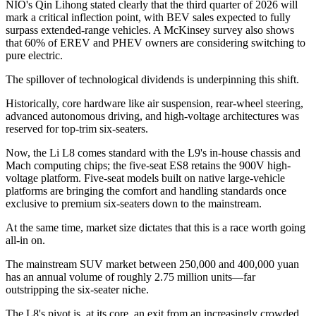
NIO's Qin Lihong stated clearly that the third quarter of 2026 will
mark a critical inflection point, with BEV sales expected to fully
surpass extended-range vehicles. A McKinsey survey also shows
that 60% of EREV and PHEV owners are considering switching to
pure electric.
The spillover of technological dividends is underpinning this shift.
Historically, core hardware like air suspension, rear-wheel steering,
advanced autonomous driving, and high-voltage architectures was
reserved for top-trim six-seaters.
Now, the Li L8 comes standard with the L9's in-house chassis and
Mach computing chips; the five-seat ES8 retains the 900V high-
voltage platform. Five-seat models built on native large-vehicle
platforms are bringing the comfort and handling standards once
exclusive to premium six-seaters down to the mainstream.
At the same time, market size dictates that this is a race worth going
all-in on.
The mainstream SUV market between 250,000 and 400,000 yuan
has an annual volume of roughly 2.75 million units—far
outstripping the six-seater niche.
The L8's pivot is, at its core, an exit from an increasingly crowded