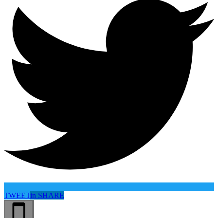
TWEET
in
SHARE