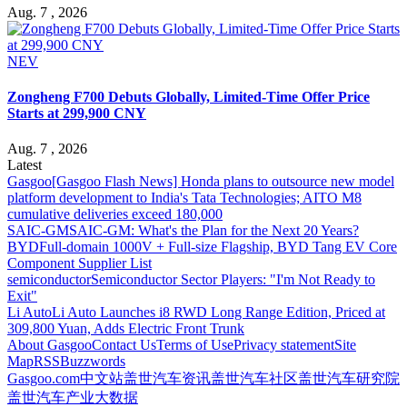
Aug. 7 , 2026
NEV
Zongheng F700 Debuts Globally, Limited-Time Offer Price
Starts at 299,900 CNY
Aug. 7 , 2026
Latest
Gasgoo
[Gasgoo Flash News] Honda plans to outsource new model
platform development to India's Tata Technologies; AITO M8
cumulative deliveries exceed 180,000
SAIC-GM
SAIC-GM: What's the Plan for the Next 20 Years?
BYD
Full-domain 1000V + Full-size Flagship, BYD Tang EV Core
Component Supplier List
semiconductor
Semiconductor Sector Players: "I'm Not Ready to
Exit"
Li Auto
Li Auto Launches i8 RWD Long Range Edition, Priced at
309,800 Yuan, Adds Electric Front Trunk
About Gasgoo
Contact Us
Terms of Use
Privacy statement
Site
Map
RSS
Buzzwords
Gasgoo.com
中文站
盖世汽车资讯
盖世汽车社区
盖世汽车研究院
盖世汽车产业大数据