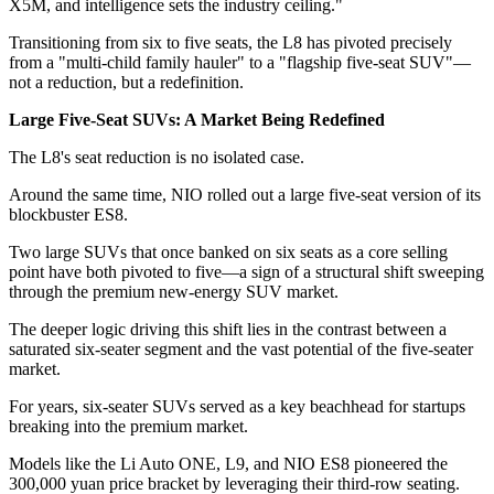
X5M, and intelligence sets the industry ceiling."
Transitioning from six to five seats, the L8 has pivoted precisely
from a "multi-child family hauler" to a "flagship five-seat SUV"—
not a reduction, but a redefinition.
Large Five-Seat SUVs: A Market Being Redefined
The L8's seat reduction is no isolated case.
Around the same time, NIO rolled out a large five-seat version of its
blockbuster ES8.
Two large SUVs that once banked on six seats as a core selling
point have both pivoted to five—a sign of a structural shift sweeping
through the premium new-energy SUV market.
The deeper logic driving this shift lies in the contrast between a
saturated six-seater segment and the vast potential of the five-seater
market.
For years, six-seater SUVs served as a key beachhead for startups
breaking into the premium market.
Models like the Li Auto ONE, L9, and NIO ES8 pioneered the
300,000 yuan price bracket by leveraging their third-row seating.