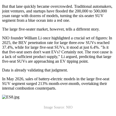
But that lane quickly became overcrowded. Traditional automakers,
joint ventures, and startups have flooded the 200,000 to 500,000
yuan range with dozens of models, turning the six-seater SUV
segment from a blue ocean into a red one.
The large five-seater market, however, tells a different story.
NIO founder William Li once highlighted a crucial set of figures: In
2025, the BEV penetration rate for large three-row SUVs reached
37.4%, while for large five-seat SUVs, it stood at just 6.4%. "Is it
that five-seat users don't want EVs? Certainly not. The root cause is
a lack of sufficient product supply," Li argued, predicting that large
five-seat SUVs are approaching an EV tipping point.
Data is already validating that judgment.
In May 2026, sales of battery-electric models in the large five-seat
SUV segment surged 213% month-over-month, overtaking their
internal combustion counterparts.
Image Source: NIO