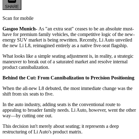
SHARE
Scan for mobile
Gasgoo Munich-
As "an extra seat" ceases to be an absolute must-
have for premium family vehicles, the competitive logic of the new-
energy SUV market is being rewritten. Recently, Li Auto unveiled
the new Li L8, reimagined entirely as a native five-seat flagship.
What looks like a simple seating adjustment is, in reality, a strategic
maneuver to break out of a saturated market and resolve internal
product cannibalization.
Behind the Cut: From Cannibalization to Precision Positioning
When the all-new L8 debuted, the most immediate change was the
shift from six seats to five.
In the auto industry, adding seats is the conventional route to
appealing to broader family needs. Li Auto, however, went the other
way—by cutting one out.
This decision isn't merely about seating; it represents a deep
restructuring of Li Auto's product matrix.