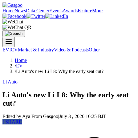
Home
News
Data Center
Events
Awards
Feature
More
EV
ICV
Market & Industry
Video & Podcasts
Other
Home
/
EV
/
Li Auto's new Li L8: Why the early seat cut?
Li Auto
Li Auto's new Li L8: Why the early seat
cut?
Edited by Aya
From Gasgoo
|
July 3 , 2026 10:25 BJT
f
SHARE