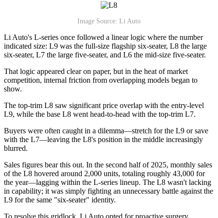
Image Source: Li Auto
Li Auto's L-series once followed a linear logic where the number
indicated size: L9 was the full-size flagship six-seater, L8 the large
six-seater, L7 the large five-seater, and L6 the mid-size five-seater.
That logic appeared clear on paper, but in the heat of market
competition, internal friction from overlapping models began to
show.
The top-trim L8 saw significant price overlap with the entry-level
L9, while the base L8 went head-to-head with the top-trim L7.
Buyers were often caught in a dilemma—stretch for the L9 or save
with the L7—leaving the L8's position in the middle increasingly
blurred.
Sales figures bear this out. In the second half of 2025, monthly sales
of the L8 hovered around 2,000 units, totaling roughly 43,000 for
the year—lagging within the L-series lineup. The L8 wasn't lacking
in capability; it was simply fighting an unnecessary battle against the
L9 for the same "six-seater" identity.
To resolve this gridlock, Li Auto opted for proactive surgery.