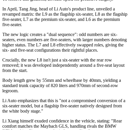
In April, Tang Jing, head of Li Auto's product line, unveiled a
revamped matrix: the L9 as the flagship six-seater, L8 as the flagship
five-seater, L7 as the premium six-seater, and L6 as the premium
five-seater.
The new logic creates a "dual sequence": odd numbers are six-
seaters, even numbers are five-seaters, with larger numbers denoting
higher status. The L7 and L8 effectively swapped roles, giving the
six- and five-seat configurations their rightful places.
Crucially, the new L8 isn't just a six-seater with the rear row
removed; it was developed independently around a five-seat layout
from the start.
Body length grew by 55mm and wheelbase by 40mm, yielding a
standard trunk capacity of 820 liters and 970mm of second-row
legroom.
Li Auto emphasizes that this is "not a compromised conversion of a
six-seater model, but a flagship five-seater natively designed from
the white body stage."
Li Xiang himself exuded confidence in the vehicle, stating: "Rear
comfort matches the Maybach GLS, handling rivals the BMW