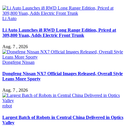
Li Auto
Li Auto Launches i8 RWD Long Range Edition, Priced at
309,800 Yuan, Adds Electric Front Trunk
Aug. 7 , 2026
Dongfeng Nissan
Dongfeng Nissan NX7 Official Images Released, Overall Style
Leans More Sporty
Aug. 7 , 2026
robot
Largest Batch of Robots in Central China Delivered in Optics
Valley