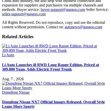
China auto industry, but also help with business connection and
expansion for suppliers and purchasers via multiple channels and
methods. Buyer service:
buyer-support@gasgoo.com
Seller Service:
seller-support@gasgoo.com
All Rights Reserved. Do not reproduce, copy and use the editorial
content without permission. Contact us:
autonews@gasgoo.com
Related Articles
Li Auto
Li Auto Launches i8 RWD Long Range Edition, Priced at
309,800 Yuan, Adds Electric Front Trunk
Aug. 7 , 2026
Dongfeng Nissan
Dongfeng Nissan NX7 Official Images Released, Overall Style
Leans More Sporty