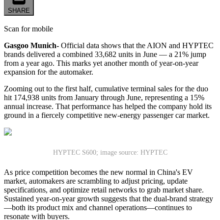
SHARE
Scan for mobile
Gasgoo Munich-
Official data shows that the AION and HYPTEC
brands delivered a combined 33,682 units in June — a 21% jump
from a year ago. This marks yet another month of year-on-year
expansion for the automaker.
Zooming out to the first half, cumulative terminal sales for the duo
hit 174,938 units from January through June, representing a 15%
annual increase. That performance has helped the company hold its
ground in a fiercely competitive new-energy passenger car market.
HYPTEC S600; image source: HYPTEC
As price competition becomes the new normal in China's EV
market, automakers are scrambling to adjust pricing, update
specifications, and optimize retail networks to grab market share.
Sustained year-on-year growth suggests that the dual-brand strategy
—both its product mix and channel operations—continues to
resonate with buyers.