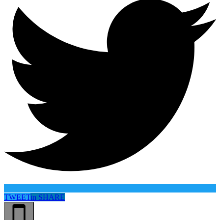
TWEET
in
SHARE