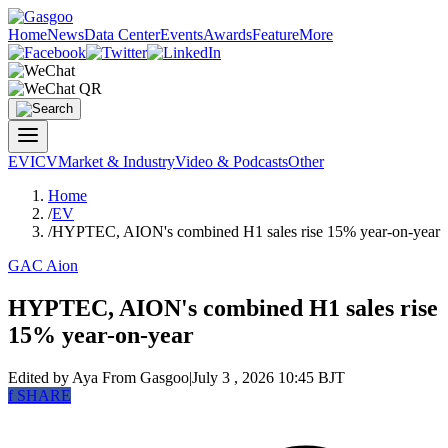
Home
News
Data Center
Events
Awards
Feature
More
EV
ICV
Market & Industry
Video & Podcasts
Other
Home
/
EV
/
HYPTEC, AION's combined H1 sales rise 15% year-on-year
GAC Aion
HYPTEC, AION's combined H1 sales rise
15% year-on-year
Edited by Aya
From Gasgoo
|
July 3 , 2026 10:45 BJT
f
SHARE