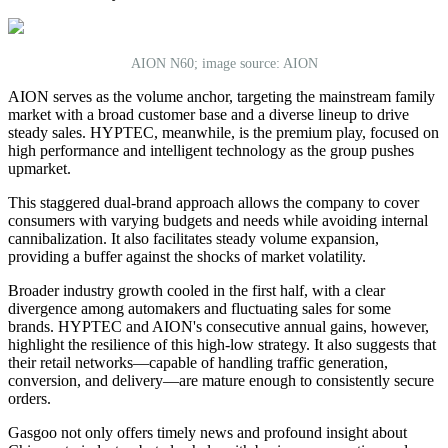
AION N60; image source: AION
AION serves as the volume anchor, targeting the mainstream family
market with a broad customer base and a diverse lineup to drive
steady sales. HYPTEC, meanwhile, is the premium play, focused on
high performance and intelligent technology as the group pushes
upmarket.
This staggered dual-brand approach allows the company to cover
consumers with varying budgets and needs while avoiding internal
cannibalization. It also facilitates steady volume expansion,
providing a buffer against the shocks of market volatility.
Broader industry growth cooled in the first half, with a clear
divergence among automakers and fluctuating sales for some
brands. HYPTEC and AION's consecutive annual gains, however,
highlight the resilience of this high-low strategy. It also suggests that
their retail networks—capable of handling traffic generation,
conversion, and delivery—are mature enough to consistently secure
orders.
Gasgoo not only offers timely news and profound insight about