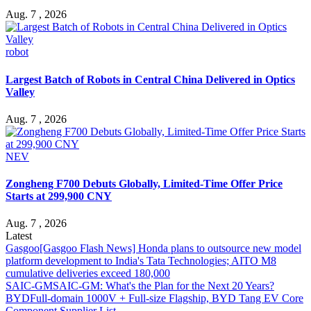
Aug. 7 , 2026
robot
Largest Batch of Robots in Central China Delivered in Optics
Valley
Aug. 7 , 2026
NEV
Zongheng F700 Debuts Globally, Limited-Time Offer Price
Starts at 299,900 CNY
Aug. 7 , 2026
Latest
Gasgoo
[Gasgoo Flash News] Honda plans to outsource new model
platform development to India's Tata Technologies; AITO M8
cumulative deliveries exceed 180,000
SAIC-GM
SAIC-GM: What's the Plan for the Next 20 Years?
BYD
Full-domain 1000V + Full-size Flagship, BYD Tang EV Core
Component Supplier List