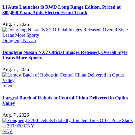
Li Auto Launches i8 RWD Long Range Edition, Priced at
309,800 Yuan, Adds Electric Front Trunk
Aug. 7 , 2026
Dongfeng Nissan
Dongfeng Nissan NX7 Official Images Released, Overall Style
Leans More Sporty
Aug. 7 , 2026
robot
Largest Batch of Robots in Central China Delivered in Optics
Valley
Aug. 7 , 2026
NEV