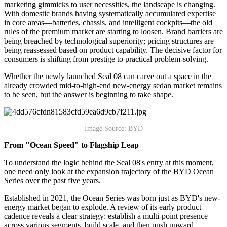
marketing gimmicks to user necessities, the landscape is changing.
With domestic brands having systematically accumulated expertise
in core areas—batteries, chassis, and intelligent cockpits—the old
rules of the premium market are starting to loosen. Brand barriers are
being breached by technological superiority; pricing structures are
being reassessed based on product capability. The decisive factor for
consumers is shifting from prestige to practical problem-solving.
Whether the newly launched Seal 08 can carve out a space in the
already crowded mid-to-high-end new-energy sedan market remains
to be seen, but the answer is beginning to take shape.
Image Source: BYD
From "Ocean Speed" to Flagship Leap
To understand the logic behind the Seal 08's entry at this moment,
one need only look at the expansion trajectory of the BYD Ocean
Series over the past five years.
Established in 2021, the Ocean Series was born just as BYD's new-
energy market began to explode. A review of its early product
cadence reveals a clear strategy: establish a multi-point presence
across various segments, build scale, and then push upward.