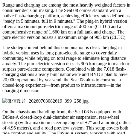
Range and charging are among the most heavily weighted factors in
consumer decision-making. The Seal 08 comes standard with a
native flash-charging platform, achieving efficiency rates defined as
"ready in 5 minutes, full in 9 minutes." The plug-in hybrid version
offers a maximum pure-electric range of 400 km (CLTC) and a
comprehensive range of 1,660 km on a full tank and charge. The
pure electric version boasts a maximum range of 905 km (CLTC).
The strategic intent behind this combination is clear: the plug-in
hybrid version uses its long pure-electric range to cover daily
commuting while relying on total range to eliminate long-distance
anxiety. The pure electric version uses its 905 km range to match or
surpass pure-electric competitors. Combined with the 7,018 flash-
charging stations already built nationwide and BYD's plan to have
20,000 operational by year-end, the Seal 08 aims to construct a
closed-loop experience—from product to infrastructure—in the
charging dimension.
On the chassis and handling front, the Seal 08 is equipped with
DiSus-A closed-loop dual-chamber air suspension, rear-wheel
steering (with a maximum steering angle of ±7° and a turning radius
of 4.95 meters), and a road preview system. This setup covers both
ride comfort and agility. The DiSus-A system, working with road