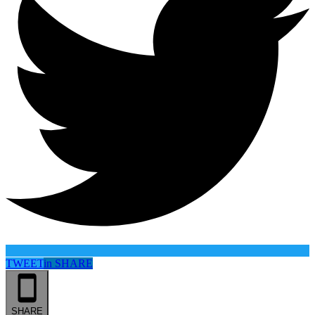
TWEET
in
SHARE
SHARE