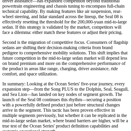
driver assistance—has expanded competition beyond traditional
powertrain engineering and chassis tuning to encompass full-chain
technical capability. By making features like air suspension, rear-
wheel steering, and lidar standard across the lineup, the Seal 08 is
effectively resetting the threshold for the 200,000-yuan mid-to-large
sedan. If this strategy is validated by the market, competitors will
face a dilemma: either match these features or adjust their pricing.
Second is the migration of competitive focus. Consumers of flagship
sedans are shifting their decision-making criteria from brand
pedigree to comprehensive mobility solutions. This shift implies that
future competition in the mid-to-large sedan market will depend less
on brand premium and more on the comprehensive performance of
the product in areas like range, charging, driver assistance, ride
comfort, and space utilization.
In summary: Looking at the Ocean Series' five-year journey, every
expansion step—from the Song PLUS to the Dolphin, Seal, Seagull,
and Sea Lion—has landed on key nodes of segment growth. The
launch of the Seal 08 continues this rhythm—securing a position
with a powerfully defined product just before structural changes
arrive in the segment. This tactic has been proven effective in
multiple segments previously, but whether it can be replicated in the
mid-to-large sedan market, where brand barriers are higher, will be a
true test of the Ocean Series' product definition capabilities and