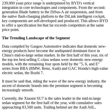
239,900 yuan price range is underpinned by BYD's vertical
integration in core technologies and components. From the second-
generation Blade battery to the DiSus-A air suspension, and from
the native flash-charging platform to the DiLink intelligent cockpit,
key components are self-developed and produced. This allows BYD
to offer a specification list that far exceeds competitors at the same
price point.
The Trending Landscape of the Segment
Data compiled by Gasgoo Automotive indicates that domestic new-
energy products have become the undisputed dominant force in
China's mid-to-large sedan market. In the first half of this year, six of
the top ten best-selling C-class sedans were domestic new-energy
models, with the remaining four spots held by the "5, 6, and E"
series from BBA (BMW, Benz, Audi) and GAC Honda's high-value
electric sedan, the Bozhi 7.
It must be said that, riding the wave of the new-energy industry, the
ascent of domestic brands into the premium segment is becoming
increasingly smooth.
Currently, the Xiaomi SU7 is the sales leader in the mid-to-large
sedan segment for the first half of the year, with cumulative sales
approaching 83,500 units. Trailing behind are the Audi A6L,