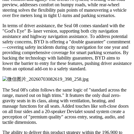
preview, addresses comfort on bumpy roads, while rear-wheel
steering solves the flexibility pain points of maneuvering a vehicle
over five meters long in tight U-turns and parking scenarios.
In terms of driver assistance, the Seal 08 comes standard with the
"God's Eye" B- laser version, supporting both city navigation
assistance and highway navigation assistance. To address potential
safety concerns, BYD is offering a "double guarantee" commitment
—covering safety incidents during city navigation for one year and
providing comprehensive coverage for smart parking scenarios. By
backing the technology with liability guarantees, BYD aims to
lower the barrier to entry for these features, pushing driver assistance
from an optional add-on to a safety standard.
The Seal 08's cabin follows the same logic of "standard across the
range, maxed out on high trims." It features the only dual zero-
gravity seats in its class, along with ventilation, heating, and
massage functions for all seats. Added touches like soft-close doors
on all four sides and a 20-speaker Devialet sound system create a
perception of "premium quality" across entry, seating, audio, and
tactile dimensions.
The ability to deliver this product strategy within the 196,900 to