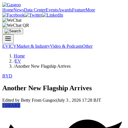
Home
News
Data Center
Events
Awards
Feature
More
EV
ICV
Market & Industry
Video & Podcasts
Other
Home
/
EV
/
Another New Flagship Arrives
BYD
Another New Flagship Arrives
Edited by Betty
From Gasgoo
|
July 3 , 2026 17:28 BJT
f
SHARE