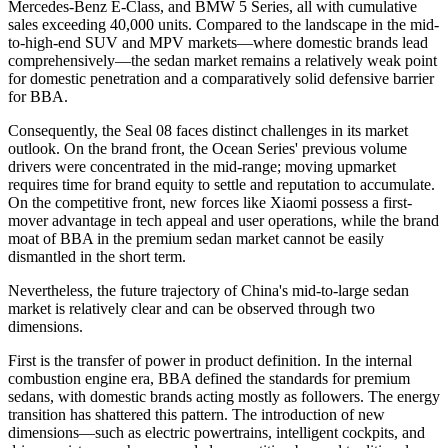
Mercedes-Benz E-Class, and BMW 5 Series, all with cumulative
sales exceeding 40,000 units. Compared to the landscape in the mid-
to-high-end SUV and MPV markets—where domestic brands lead
comprehensively—the sedan market remains a relatively weak point
for domestic penetration and a comparatively solid defensive barrier
for BBA.
Consequently, the Seal 08 faces distinct challenges in its market
outlook. On the brand front, the Ocean Series' previous volume
drivers were concentrated in the mid-range; moving upmarket
requires time for brand equity to settle and reputation to accumulate.
On the competitive front, new forces like Xiaomi possess a first-
mover advantage in tech appeal and user operations, while the brand
moat of BBA in the premium sedan market cannot be easily
dismantled in the short term.
Nevertheless, the future trajectory of China's mid-to-large sedan
market is relatively clear and can be observed through two
dimensions.
First is the transfer of power in product definition. In the internal
combustion engine era, BBA defined the standards for premium
sedans, with domestic brands acting mostly as followers. The energy
transition has shattered this pattern. The introduction of new
dimensions—such as electric powertrains, intelligent cockpits, and