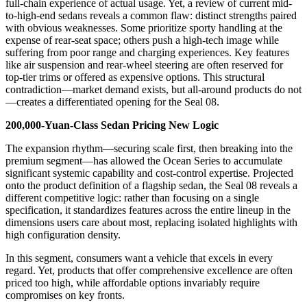
full-chain experience of actual usage. Yet, a review of current mid-
to-high-end sedans reveals a common flaw: distinct strengths paired
with obvious weaknesses. Some prioritize sporty handling at the
expense of rear-seat space; others push a high-tech image while
suffering from poor range and charging experiences. Key features
like air suspension and rear-wheel steering are often reserved for
top-tier trims or offered as expensive options. This structural
contradiction—market demand exists, but all-around products do not
—creates a differentiated opening for the Seal 08.
200,000-Yuan-Class
Sedan Pricing
New
Logic
The expansion rhythm—securing scale first, then breaking into the
premium segment—has allowed the Ocean Series to accumulate
significant systemic capability and cost-control expertise. Projected
onto the product definition of a flagship sedan, the Seal 08 reveals a
different competitive logic: rather than focusing on a single
specification, it standardizes features across the entire lineup in the
dimensions users care about most, replacing isolated highlights with
high configuration density.
In this segment, consumers want a vehicle that excels in every
regard. Yet, products that offer comprehensive excellence are often
priced too high, while affordable options invariably require
compromises on key fronts.