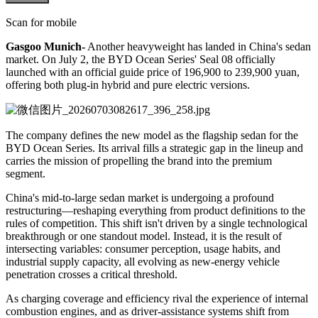
Scan for mobile
Gasgoo Munich-
Another heavyweight has landed in China's sedan
market. On July 2, the BYD Ocean Series' Seal 08 officially
launched with an official guide price of 196,900 to 239,900 yuan,
offering both plug-in hybrid and pure electric versions.
The company defines the new model as the flagship sedan for the
BYD Ocean Series. Its arrival fills a strategic gap in the lineup and
carries the mission of propelling the brand into the premium
segment.
China's mid-to-large sedan market is undergoing a profound
restructuring—reshaping everything from product definitions to the
rules of competition. This shift isn't driven by a single technological
breakthrough or one standout model. Instead, it is the result of
intersecting variables: consumer perception, usage habits, and
industrial supply capacity, all evolving as new-energy vehicle
penetration crosses a critical threshold.
As charging coverage and efficiency rival the experience of internal
combustion engines, and as driver-assistance systems shift from