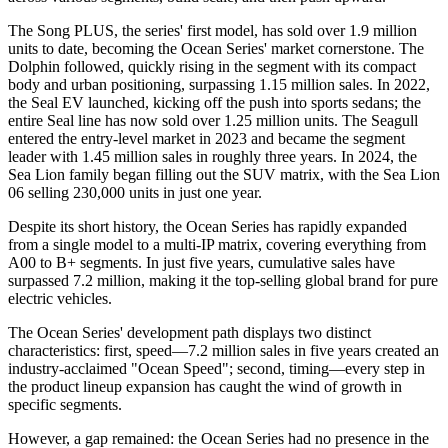
The Song PLUS, the series' first model, has sold over 1.9 million
units to date, becoming the Ocean Series' market cornerstone. The
Dolphin followed, quickly rising in the segment with its compact
body and urban positioning, surpassing 1.15 million sales. In 2022,
the Seal EV launched, kicking off the push into sports sedans; the
entire Seal line has now sold over 1.25 million units. The Seagull
entered the entry-level market in 2023 and became the segment
leader with 1.45 million sales in roughly three years. In 2024, the
Sea Lion family began filling out the SUV matrix, with the Sea Lion
06 selling 230,000 units in just one year.
Despite its short history, the Ocean Series has rapidly expanded
from a single model to a multi-IP matrix, covering everything from
A00 to B+ segments. In just five years, cumulative sales have
surpassed 7.2 million, making it the top-selling global brand for pure
electric vehicles.
The Ocean Series' development path displays two distinct
characteristics: first, speed—7.2 million sales in five years created an
industry-acclaimed "Ocean Speed"; second, timing—every step in
the product lineup expansion has caught the wind of growth in
specific segments.
However, a gap remained: the Ocean Series had no presence in the