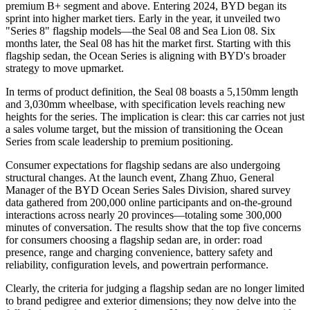
premium B+ segment and above. Entering 2024, BYD began its
sprint into higher market tiers. Early in the year, it unveiled two
"Series 8" flagship models—the Seal 08 and Sea Lion 08. Six
months later, the Seal 08 has hit the market first. Starting with this
flagship sedan, the Ocean Series is aligning with BYD's broader
strategy to move upmarket.
In terms of product definition, the Seal 08 boasts a 5,150mm length
and 3,030mm wheelbase, with specification levels reaching new
heights for the series. The implication is clear: this car carries not just
a sales volume target, but the mission of transitioning the Ocean
Series from scale leadership to premium positioning.
Consumer expectations for flagship sedans are also undergoing
structural changes. At the launch event, Zhang Zhuo, General
Manager of the BYD Ocean Series Sales Division, shared survey
data gathered from 200,000 online participants and on-the-ground
interactions across nearly 20 provinces—totaling some 300,000
minutes of conversation. The results show that the top five concerns
for consumers choosing a flagship sedan are, in order: road
presence, range and charging convenience, battery safety and
reliability, configuration levels, and powertrain performance.
Clearly, the criteria for judging a flagship sedan are no longer limited
to brand pedigree and exterior dimensions; they now delve into the