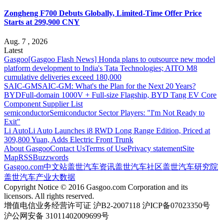
Zongheng F700 Debuts Globally, Limited-Time Offer Price
Starts at 299,900 CNY
Aug. 7 , 2026
Latest
Gasgoo
[Gasgoo Flash News] Honda plans to outsource new model
platform development to India's Tata Technologies; AITO M8
cumulative deliveries exceed 180,000
SAIC-GM
SAIC-GM: What's the Plan for the Next 20 Years?
BYD
Full-domain 1000V + Full-size Flagship, BYD Tang EV Core
Component Supplier List
semiconductor
Semiconductor Sector Players: "I'm Not Ready to
Exit"
Li Auto
Li Auto Launches i8 RWD Long Range Edition, Priced at
309,800 Yuan, Adds Electric Front Trunk
About Gasgoo
Contact Us
Terms of Use
Privacy statement
Site
Map
RSS
Buzzwords
Gasgoo.com
中文站
盖世汽车资讯
盖世汽车社区
盖世汽车研究院
盖世汽车产业大数据
Copyright Notice © 2016 Gasgoo.com Corporation and its
licensors. All rights reserved.
增值电信业务经营许可证 沪B2-2007118 沪ICP备07023350号
沪公网安备 31011402009699号