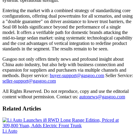
systemic operational strength.
Entering the market with a combined strategy of standardizing core
configurations, offering dual powertrains for all scenarios, and using
a "double guarantee" on driver assistance to lower trust barriers, the
Seal 08 holds significance beyond the performance of a single
model. It offers a verifiable path for domestic brands attacking the
mid-to-large sedan market: using systematic technological capability
and the cost advantages of vertical integration to redefine product
standards in the segment. The results remain to be seen.
Gasgoo not only offers timely news and profound insight about
China auto industry, but also help with business connection and
expansion for suppliers and purchasers via multiple channels and
methods. Buyer service:
buyer-support@gasgoo.com
Seller Service:
seller-support@gasgoo.com
All Rights Reserved. Do not reproduce, copy and use the editorial
content without permission. Contact us:
autonews@gasgoo.com
Related Articles
Li Auto