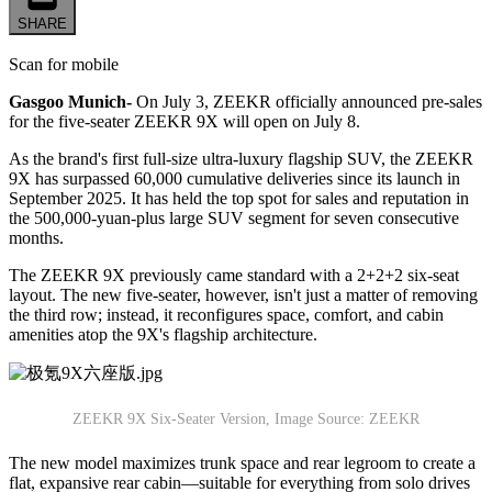
SHARE
Scan for mobile
Gasgoo Munich-
On July 3, ZEEKR officially announced pre-sales
for the five-seater ZEEKR 9X will open on July 8.
As the brand's first full-size ultra-luxury flagship SUV, the ZEEKR
9X has surpassed 60,000 cumulative deliveries since its launch in
September 2025. It has held the top spot for sales and reputation in
the 500,000-yuan-plus large SUV segment for seven consecutive
months.
The ZEEKR 9X previously came standard with a 2+2+2 six-seat
layout. The new five-seater, however, isn't just a matter of removing
the third row; instead, it reconfigures space, comfort, and cabin
amenities atop the 9X's flagship architecture.
ZEEKR 9X Six-Seater Version, Image Source: ZEEKR
The new model maximizes trunk space and rear legroom to create a
flat, expansive rear cabin—suitable for everything from solo drives