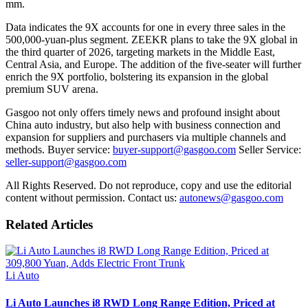
mm.
Data indicates the 9X accounts for one in every three sales in the
500,000-yuan-plus segment. ZEEKR plans to take the 9X global in
the third quarter of 2026, targeting markets in the Middle East,
Central Asia, and Europe. The addition of the five-seater will further
enrich the 9X portfolio, bolstering its expansion in the global
premium SUV arena.
Gasgoo not only offers timely news and profound insight about
China auto industry, but also help with business connection and
expansion for suppliers and purchasers via multiple channels and
methods. Buyer service:
buyer-support@gasgoo.com
Seller Service:
seller-support@gasgoo.com
All Rights Reserved. Do not reproduce, copy and use the editorial
content without permission. Contact us:
autonews@gasgoo.com
Related Articles
Li Auto
Li Auto Launches i8 RWD Long Range Edition, Priced at