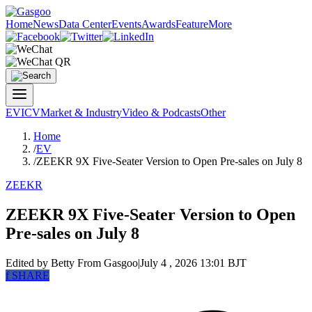
Home
News
Data Center
Events
Awards
Feature
More
EV
ICV
Market & Industry
Video & Podcasts
Other
Home
/
EV
/
ZEEKR 9X Five-Seater Version to Open Pre-sales on July 8
ZEEKR
ZEEKR 9X Five-Seater Version to Open
Pre-sales on July 8
Edited by Betty
From Gasgoo
|
July 4 , 2026 13:01 BJT
f
SHARE