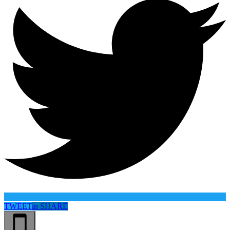
TWEET
in
SHARE