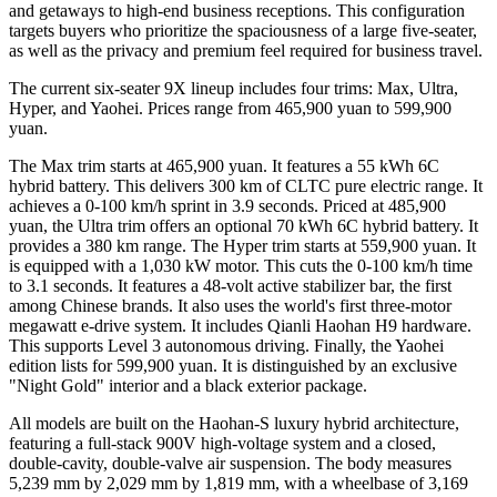
and getaways to high-end business receptions. This configuration
targets buyers who prioritize the spaciousness of a large five-seater,
as well as the privacy and premium feel required for business travel.
The current six-seater 9X lineup includes four trims: Max, Ultra,
Hyper, and Yaohei. Prices range from 465,900 yuan to 599,900
yuan.
The Max trim starts at 465,900 yuan. It features a 55 kWh 6C
hybrid battery. This delivers 300 km of CLTC pure electric range. It
achieves a 0-100 km/h sprint in 3.9 seconds. Priced at 485,900
yuan, the Ultra trim offers an optional 70 kWh 6C hybrid battery. It
provides a 380 km range. The Hyper trim starts at 559,900 yuan. It
is equipped with a 1,030 kW motor. This cuts the 0-100 km/h time
to 3.1 seconds. It features a 48-volt active stabilizer bar, the first
among Chinese brands. It also uses the world's first three-motor
megawatt e-drive system. It includes Qianli Haohan H9 hardware.
This supports Level 3 autonomous driving. Finally, the Yaohei
edition lists for 599,900 yuan. It is distinguished by an exclusive
"Night Gold" interior and a black exterior package.
All models are built on the Haohan-S luxury hybrid architecture,
featuring a full-stack 900V high-voltage system and a closed,
double-cavity, double-valve air suspension. The body measures
5,239 mm by 2,029 mm by 1,819 mm, with a wheelbase of 3,169