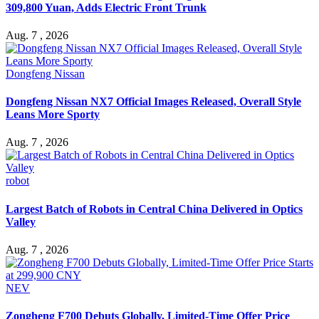
309,800 Yuan, Adds Electric Front Trunk
Aug. 7 , 2026
Dongfeng Nissan
Dongfeng Nissan NX7 Official Images Released, Overall Style
Leans More Sporty
Aug. 7 , 2026
robot
Largest Batch of Robots in Central China Delivered in Optics
Valley
Aug. 7 , 2026
NEV
Zongheng F700 Debuts Globally, Limited-Time Offer Price