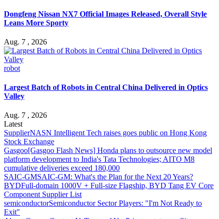
Dongfeng Nissan NX7 Official Images Released, Overall Style
Leans More Sporty
Aug. 7 , 2026
robot
Largest Batch of Robots in Central China Delivered in Optics
Valley
Aug. 7 , 2026
Latest
Supplier
NASN Intelligent Tech raises goes public on Hong Kong
Stock Exchange
Gasgoo
[Gasgoo Flash News] Honda plans to outsource new model
platform development to India's Tata Technologies; AITO M8
cumulative deliveries exceed 180,000
SAIC-GM
SAIC-GM: What's the Plan for the Next 20 Years?
BYD
Full-domain 1000V + Full-size Flagship, BYD Tang EV Core
Component Supplier List
semiconductor
Semiconductor Sector Players: "I'm Not Ready to
Exit"