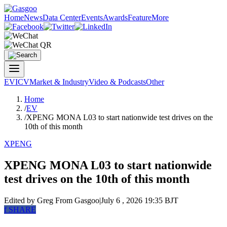
Home
News
Data Center
Events
Awards
Feature
More
EV
ICV
Market & Industry
Video & Podcasts
Other
Home
/
EV
/
XPENG MONA L03 to start nationwide test drives on the
10th of this month
XPENG
XPENG MONA L03 to start nationwide
test drives on the 10th of this month
Edited by Greg
From Gasgoo
|
July 6 , 2026 19:35 BJT
f
SHARE