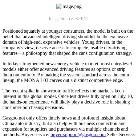
Image Source: XPENG
Positioned squarely at younger consumers, the model is built on the
belief that advanced intelligent driving shouldn't be the exclusive
domain of high-end, expensive vehicles. Young drivers, in the
company's view, deserve access to complete, usable city-driving
features—a philosophy that shaped the car's configuration strategy.
In today's fragmented new-energy vehicle market, most entry-level
models either offer advanced driving features as options or strip
them out entirely. By making the system standard across the entire
lineup, the MONA L03 carves out a distinct competitive edge.
The recent spike in showroom traffic reflects the market's keen
interest in this global model. Once test drives fully open on July 10,
the hands-on experience will likely play a decisive role in shaping
consumer purchasing decisions.
Gasgoo not only offers timely news and profound insight about
China auto industry, but also help with business connection and
expansion for suppliers and purchasers via multiple channels and
methods. Buyer service:
buyer-support@gasgoo.com
Seller Service: