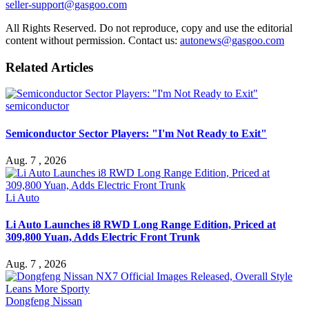
seller-support@gasgoo.com
All Rights Reserved. Do not reproduce, copy and use the editorial
content without permission. Contact us:
autonews@gasgoo.com
Related Articles
semiconductor
Semiconductor Sector Players: "I'm Not Ready to Exit"
Aug. 7 , 2026
Li Auto
Li Auto Launches i8 RWD Long Range Edition, Priced at
309,800 Yuan, Adds Electric Front Trunk
Aug. 7 , 2026
Dongfeng Nissan