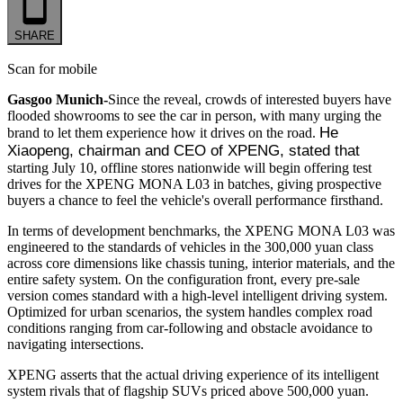
SHARE
Scan for mobile
Gasgoo Munich-
Since the reveal, crowds of interested buyers have
flooded showrooms to see the car in person, with many urging the
He 
brand to let them experience how it drives on the road.
Xiaopeng, chairman and CEO of XPENG, stated that
starting July 10, offline stores nationwide will begin offering test
drives for the XPENG MONA L03 in batches, giving prospective
buyers a chance to feel the vehicle's overall performance firsthand.
In terms of development benchmarks, the XPENG MONA L03 was
engineered to the standards of vehicles in the 300,000 yuan class
across core dimensions like chassis tuning, interior materials, and the
entire safety system. On the configuration front, every pre-sale
version comes standard with a high-level intelligent driving system.
Optimized for urban scenarios, the system handles complex road
conditions ranging from car-following and obstacle avoidance to
navigating intersections.
XPENG asserts that the actual driving experience of its intelligent
system rivals that of flagship SUVs priced above 500,000 yuan.