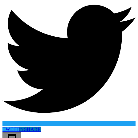
TWEET
in
SHARE