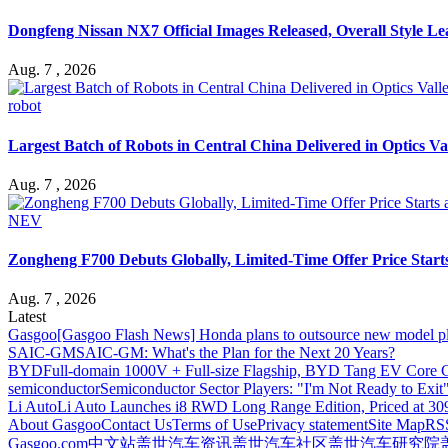
Dongfeng Nissan NX7 Official Images Released, Overall Style L
Aug. 7 , 2026
robot
Largest Batch of Robots in Central China Delivered in Optics Va
Aug. 7 , 2026
NEV
Zongheng F700 Debuts Globally, Limited-Time Offer Price Star
Aug. 7 , 2026
Latest
Gasgoo
[Gasgoo Flash News] Honda plans to outsource new model pl
SAIC-GM
SAIC-GM: What's the Plan for the Next 20 Years?
BYD
Full-domain 1000V + Full-size Flagship, BYD Tang EV Core C
semiconductor
Semiconductor Sector Players: "I'm Not Ready to Exit
Li Auto
Li Auto Launches i8 RWD Long Range Edition, Priced at 309
About Gasgoo
Contact Us
Terms of Use
Privacy statement
Site Map
RS
Gasgoo.com
中文站
盖世汽车资讯
盖世汽车社区
盖世汽车研究院