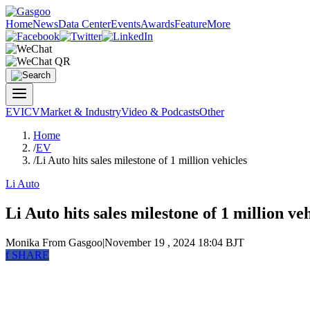
Home
News
Data Center
Events
Awards
Feature
More
EV
ICV
Market & Industry
Video & Podcasts
Other
Home
/
EV
/
Li Auto hits sales milestone of 1 million vehicles
Li Auto
Li Auto hits sales milestone of 1 million ve
Monika
From Gasgoo
|
November 19 , 2024 18:04 BJT
f
SHARE