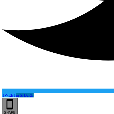
TWEET
in
SHARE
SHARE