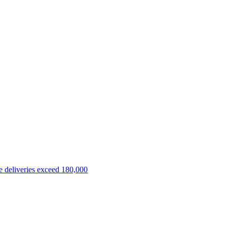
 deliveries exceed 180,000