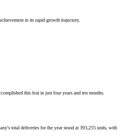
hievement in its rapid growth trajectory.
complished this feat in just four years and ten months.
's total deliveries for the year stood at 393,255 units, with