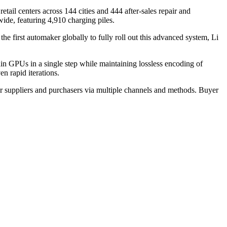
etail centers across 144 cities and 444 after-sales repair and
ide, featuring 4,910 charging piles.
 first automaker globally to fully roll out this advanced system, Li
 GPUs in a single step while maintaining lossless encoding of
en rapid iterations.
r suppliers and purchasers via multiple channels and methods. Buyer