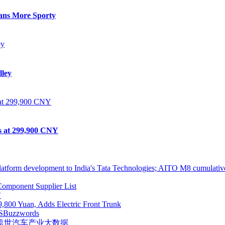
eans More Sporty
lley
ts at 299,900 CNY
atform development to India's Tata Technologies; AITO M8 cumulative
omponent Supplier List
"
,800 Yuan, Adds Electric Front Trunk
S
Buzzwords
盖世汽车产业大数据