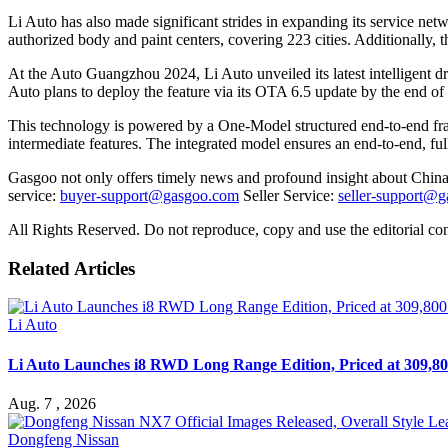
Li Auto has also made significant strides in expanding its service netw
authorized body and paint centers, covering 223 cities. Additionally,
At the Auto Guangzhou 2024, Li Auto unveiled its latest intelligent d
Auto plans to deploy the feature via its OTA 6.5 update by the end o
This technology is powered by a One-Model structured end-to-end fr
intermediate features. The integrated model ensures an end-to-end, full
Gasgoo not only offers timely news and profound insight about China 
service:
buyer-support@gasgoo.com
Seller Service:
seller-support@
All Rights Reserved. Do not reproduce, copy and use the editorial co
Related Articles
Li Auto
Li Auto Launches i8 RWD Long Range Edition, Priced at 309,80
Aug. 7 , 2026
Dongfeng Nissan