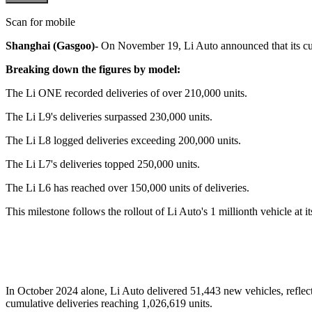
Scan for mobile
Shanghai (Gasgoo)-
On November 19, Li Auto announced that its cumu
Breaking down the figures by model:
The Li ONE recorded deliveries of over 210,000 units.
The Li L9's deliveries surpassed 230,000 units.
The Li L8 logged deliveries exceeding 200,000 units.
The Li L7's deliveries topped 250,000 units.
The Li L6 has reached over 150,000 units of deliveries.
This milestone follows the rollout of Li Auto's 1 millionth vehicle a
In October 2024 alone, Li Auto delivered 51,443 new vehicles, reflect
cumulative deliveries reaching 1,026,619 units.