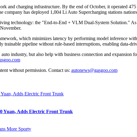
ork and charging infrastructure. By the end of October, it operated 475 r
 the company has deployed 1,004 Li Auto Supercharging stations nationw
riving technology: the "End-to-End + VLM Dual-System Solution." As the
f November.
amework, which minimizes latency by performing model inference within
y trainable pipeline without rule-based interruptions, enabling data-driv
auto industry, but also help with business connection and expansion fo
gasgoo.com
ntent without permission. Contact us:
autonews@gasgoo.com
0 Yuan, Adds Electric Front Trunk