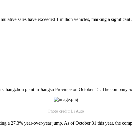
lative sales have exceeded 1 million vehicles, marking a significant ac
t its Changzhou plant in Jiangsu Province on October 15. The company ac
Photo credit: Li Auto
ing a 27.3% year-over-year jump. As of October 31 this year, the company