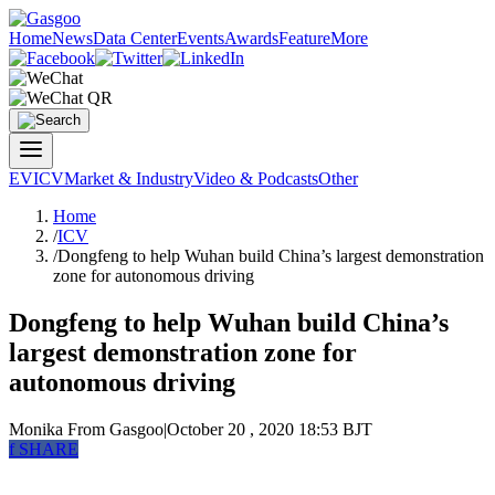
Home
News
Data Center
Events
Awards
Feature
More
EV
ICV
Market & Industry
Video & Podcasts
Other
Home
/
ICV
/
Dongfeng to help Wuhan build China’s largest demonstration
zone for autonomous driving
Dongfeng to help Wuhan build China’s
largest demonstration zone for
autonomous driving
Monika
From Gasgoo
|
October 20 , 2020 18:53 BJT
f
SHARE