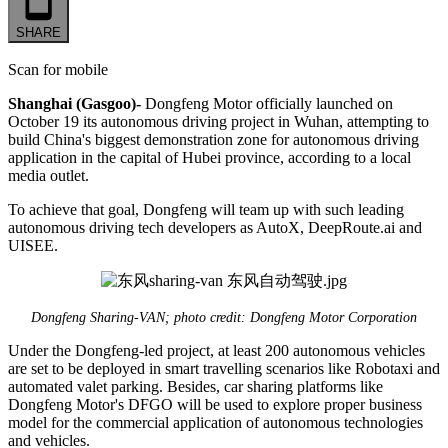
SHARE
Scan for mobile
Shanghai (Gasgoo)-
Dongfeng Motor officially launched on
October 19 its autonomous driving project in Wuhan, attempting to
build China's biggest demonstration zone for autonomous driving
application in the capital of Hubei province, according to a local
media outlet.
To achieve that goal, Dongfeng will team up with such leading
autonomous driving tech developers as AutoX, DeepRoute.ai and
UISEE.
Dongfeng Sharing-VAN; photo credit: Dongfeng Motor Corporation
Under the Dongfeng-led project, at least 200 autonomous vehicles
are set to be deployed in smart travelling scenarios like Robotaxi and
automated valet parking. Besides, car sharing platforms like
Dongfeng Motor's DFGO will be used to explore proper business
model for the commercial application of autonomous technologies
and vehicles.