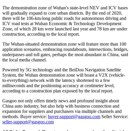
The demonstration zone of Wuhan's state-level NEV and ICV bases
will gradually expand to core urban districts. By the end of 2020,
there will be 106-km-long public roads for autonomous driving and
ICV road tests at Wuhan Economic & Technology Development
Zone, of which 28 km were launched last year and 78 km are under
construction, according to the local report.
The Wuhan-situated demonstration zone will feature more than 100
application scenarios, embracing roundabouts, intersections, bridges,
underpasses and toll gates, perhaps the most abundant in China, said
the local media channel.
Powered by 5G technology and the BeiDou Navigation Satellite
System, the Wuhan demonstration zone will boast a V2X (vehicle-
to-everything) network with the latency shortened to a few
milliseconds and the positioning accuracy at centimeter level,
according to a construction plan exposed by the local report.
Gasgoo not only offers timely news and profound insight about
China auto industry, but also help with business connection and
expansion for suppliers and purchasers via multiple channels and
methods. Buyer service:
buyer-support@gasgoo.com
Seller Service:
seller-support@gasgoo.com