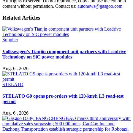
All Rights Reserved. Do not reproduce, copy and use the editorial
content without permission. Contact us:
autonews@gasgoo.com
Related Articles
Supplier
Volkswagen's Tianjin component unit partners with Leadrive
Technology on SiC power modules
Aug. 6 , 2026
STELATO
STELATO G9 opens pre-orders with 120-km/h L3 road-test
permit
Aug. 6 , 2026