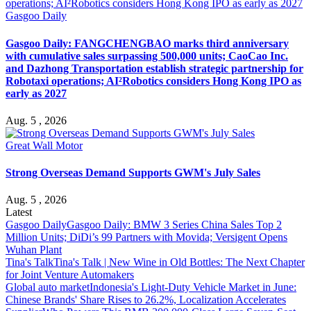
Gasgoo Daily
Gasgoo Daily: FANGCHENGBAO marks third anniversary
with cumulative sales surpassing 500,000 units; CaoCao Inc.
and Dazhong Transportation establish strategic partnership for
Robotaxi operations; AI²Robotics considers Hong Kong IPO as
early as 2027
Aug. 5 , 2026
Great Wall Motor
Strong Overseas Demand Supports GWM's July Sales
Aug. 5 , 2026
Latest
Gasgoo Daily
Gasgoo Daily: BMW 3 Series China Sales Top 2
Million Units; DiDi’s 99 Partners with Movida; Versigent Opens
Wuhan Plant
Tina's Talk
Tina's Talk | New Wine in Old Bottles: The Next Chapter
for Joint Venture Automakers
Global auto market
Indonesia's Light-Duty Vehicle Market in June:
Chinese Brands' Share Rises to 26.2%, Localization Accelerates