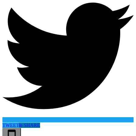
TWEET
in
SHARE