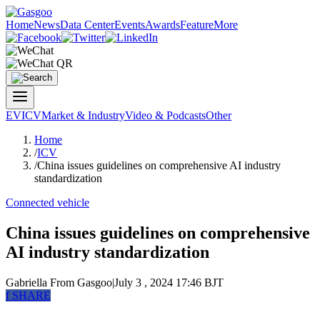
Home
News
Data Center
Events
Awards
Feature
More
EV
ICV
Market & Industry
Video & Podcasts
Other
Home
/
ICV
/
China issues guidelines on comprehensive AI industry
standardization
Connected vehicle
China issues guidelines on comprehensive
AI industry standardization
Gabriella
From Gasgoo
|
July 3 , 2024 17:46 BJT
f
SHARE