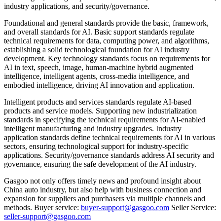
industry applications, and security/governance.
Foundational and general standards provide the basic, framework,
and overall standards for AI. Basic support standards regulate
technical requirements for data, computing power, and algorithms,
establishing a solid technological foundation for AI industry
development. Key technology standards focus on requirements for
AI in text, speech, image, human-machine hybrid augmented
intelligence, intelligent agents, cross-media intelligence, and
embodied intelligence, driving AI innovation and application.
Intelligent products and services standards regulate AI-based
products and service models. Supporting new industrialization
standards in specifying the technical requirements for AI-enabled
intelligent manufacturing and industry upgrades. Industry
application standards define technical requirements for AI in various
sectors, ensuring technological support for industry-specific
applications. Security/governance standards address AI security and
governance, ensuring the safe development of the AI industry.
Gasgoo not only offers timely news and profound insight about
China auto industry, but also help with business connection and
expansion for suppliers and purchasers via multiple channels and
methods. Buyer service:
buyer-support@gasgoo.com
Seller Service:
seller-support@gasgoo.com