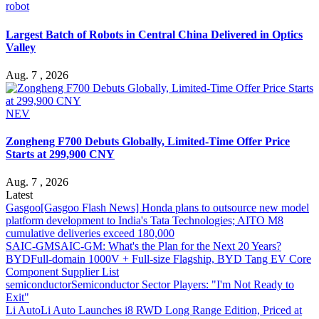
robot
Largest Batch of Robots in Central China Delivered in Optics
Valley
Aug. 7 , 2026
NEV
Zongheng F700 Debuts Globally, Limited-Time Offer Price
Starts at 299,900 CNY
Aug. 7 , 2026
Latest
Gasgoo
[Gasgoo Flash News] Honda plans to outsource new model
platform development to India's Tata Technologies; AITO M8
cumulative deliveries exceed 180,000
SAIC-GM
SAIC-GM: What's the Plan for the Next 20 Years?
BYD
Full-domain 1000V + Full-size Flagship, BYD Tang EV Core
Component Supplier List
semiconductor
Semiconductor Sector Players: "I'm Not Ready to
Exit"
Li Auto
Li Auto Launches i8 RWD Long Range Edition, Priced at