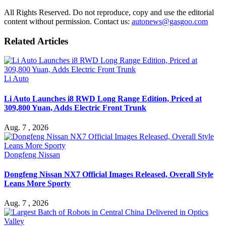
All Rights Reserved. Do not reproduce, copy and use the editorial
content without permission. Contact us:
autonews@gasgoo.com
Related Articles
Li Auto
Li Auto Launches i8 RWD Long Range Edition, Priced at
309,800 Yuan, Adds Electric Front Trunk
Aug. 7 , 2026
Dongfeng Nissan
Dongfeng Nissan NX7 Official Images Released, Overall Style
Leans More Sporty
Aug. 7 , 2026