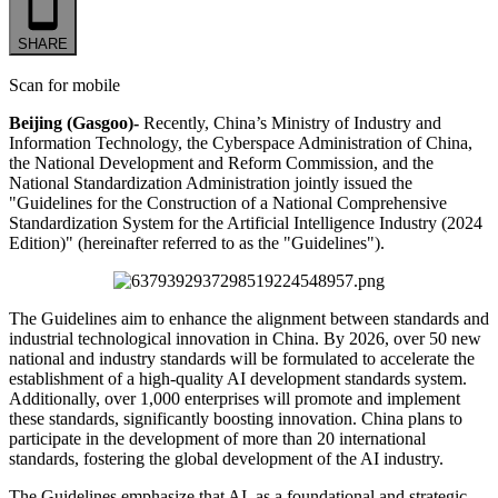
SHARE
Scan for mobile
Beijing (Gasgoo)-
Recently, China’s Ministry of Industry and
Information Technology, the Cyberspace Administration of China,
the National Development and Reform Commission, and the
National Standardization Administration jointly issued the
"Guidelines for the Construction of a National Comprehensive
Standardization System for the Artificial Intelligence Industry (2024
Edition)" (hereinafter referred to as the "Guidelines").
The Guidelines aim to enhance the alignment between standards and
industrial technological innovation in China. By 2026, over 50 new
national and industry standards will be formulated to accelerate the
establishment of a high-quality AI development standards system.
Additionally, over 1,000 enterprises will promote and implement
these standards, significantly boosting innovation. China plans to
participate in the development of more than 20 international
standards, fostering the global development of the AI industry.
The Guidelines emphasize that AI, as a foundational and strategic