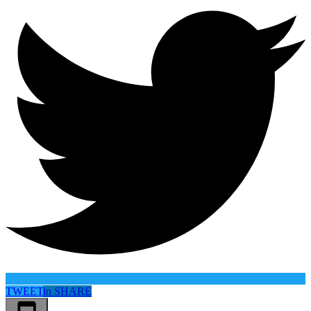
TWEET
in
SHARE