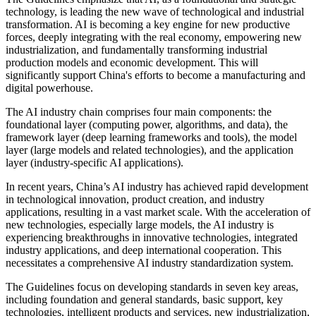
technology, is leading the new wave of technological and industrial
transformation. AI is becoming a key engine for new productive
forces, deeply integrating with the real economy, empowering new
industrialization, and fundamentally transforming industrial
production models and economic development. This will
significantly support China's efforts to become a manufacturing and
digital powerhouse.
The AI industry chain comprises four main components: the
foundational layer (computing power, algorithms, and data), the
framework layer (deep learning frameworks and tools), the model
layer (large models and related technologies), and the application
layer (industry-specific AI applications).
In recent years, China’s AI industry has achieved rapid development
in technological innovation, product creation, and industry
applications, resulting in a vast market scale. With the acceleration of
new technologies, especially large models, the AI industry is
experiencing breakthroughs in innovative technologies, integrated
industry applications, and deep international cooperation. This
necessitates a comprehensive AI industry standardization system.
The Guidelines focus on developing standards in seven key areas,
including foundation and general standards, basic support, key
technologies, intelligent products and services, new industrialization,