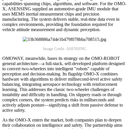
capabilities spanning chips, algorithms, and software. For the OMO-
X, ASENSING supplied an automotive-grade IMU module that
uses MEMS inertial measurement chips and precision
manufacturing. The system delivers stable, real-time data even in
complex environments, providing the foundation required for
vehicle attitude measurement and dynamic perception.
Image Credit: ASENSING
OMOWAY, meanwhile, bases its strategy on the OMO-ROBOT
general architecture—a full-stack, self-developed platform designed
to convert two-wheelers into intelligent "robots" capable of
perception and decision-making. Its flagship OMO-X combines
hardware with algorithms to deliver millisecond-level active safety
balancing, integrating aerospace technology with reinforcement
learning. This addresses the classic two-wheeler challenges of
instability and difficulty in handling. On slippery roads or through
complex corners, the system predicts risks in milliseconds and
actively adjusts posture—signifying a shift from passive defense to
active safety.
As the OMO-X enters the market, both companies plan to deepen
their collaboration on intelligence and safety. The partnership aims