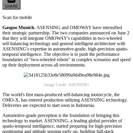
SHARE
Scan for mobile
Gasgoo Munich-
ASENSING and OMOWAY have intensified
their strategic partnership. The two companies announced on June 2
that they will integrate OMOWAY's capabilities in two-wheeled
self-balancing technology and general intelligent architecture with
ASENSING's expertise in automotive-grade, high-precision spatio-
temporal intelligence. The objective is to push the performance
boundaries of "two-wheeled robots" in complex scenarios and speed
up their deployment across all environments.
Image Credit: ASENSING
The world's first mass-produced self-balancing motorcycle, the
OMO-X, has entered production utilizing ASENSING technology.
Deliveries are expected to start soon in Indonesia.
Automotive-grade perception is the foundation of bringing this
technology to market. ASENSING, a leading global provider of
spatio-temporal intelligence, started preparing for high-precision
positioning and attitude sensing early on, building full-stack