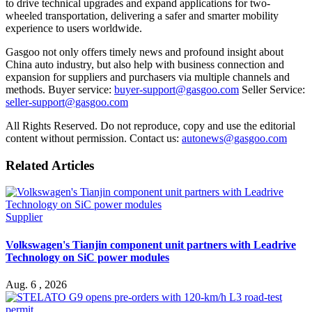
to drive technical upgrades and expand applications for two-
wheeled transportation, delivering a safer and smarter mobility
experience to users worldwide.
Gasgoo not only offers timely news and profound insight about
China auto industry, but also help with business connection and
expansion for suppliers and purchasers via multiple channels and
methods. Buyer service:
buyer-support@gasgoo.com
Seller Service:
seller-support@gasgoo.com
All Rights Reserved. Do not reproduce, copy and use the editorial
content without permission. Contact us:
autonews@gasgoo.com
Related Articles
Supplier
Volkswagen's Tianjin component unit partners with Leadrive
Technology on SiC power modules
Aug. 6 , 2026