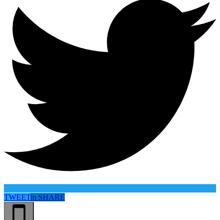
TWEET
in
SHARE