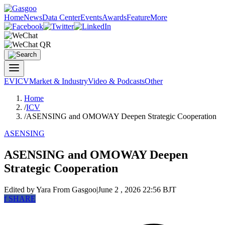
Home
News
Data Center
Events
Awards
Feature
More
EV
ICV
Market & Industry
Video & Podcasts
Other
Home
/
ICV
/
ASENSING and OMOWAY Deepen Strategic Cooperation
ASENSING
ASENSING and OMOWAY Deepen
Strategic Cooperation
Edited by Yara
From Gasgoo
|
June 2 , 2026 22:56 BJT
f
SHARE