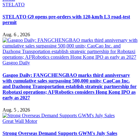
STELATO
STELATO G9 opens pre-orders with 120-km/h L3 road-test
permit
Aug. 6 , 2026
Gasgoo Daily
Gasgoo Daily: FANGCHENGBAO marks third anniversary
with cumulative sales surpassing 500,000 units; CaoCao Inc.
and Dazhong Transportation establish strategic partnership for
Robotaxi operations; AI²Robotics considers Hong Kong IPO as
early as 2027
Aug. 5 , 2026
Great Wall Motor
Strong Overseas Demand Supports GWM's July Sales