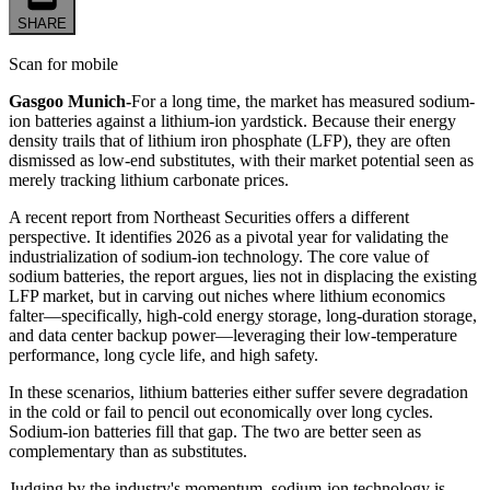
SHARE
Scan for mobile
Gasgoo Munich-
For a long time, the market has measured sodium-
ion batteries against a lithium-ion yardstick. Because their energy
density trails that of lithium iron phosphate (LFP), they are often
dismissed as low-end substitutes, with their market potential seen as
merely tracking lithium carbonate prices.
A recent report from Northeast Securities offers a different
perspective. It identifies 2026 as a pivotal year for validating the
industrialization of sodium-ion technology. The core value of
sodium batteries, the report argues, lies not in displacing the existing
LFP market, but in carving out niches where lithium economics
falter—specifically, high-cold energy storage, long-duration storage,
and data center backup power—leveraging their low-temperature
performance, long cycle life, and high safety.
In these scenarios, lithium batteries either suffer severe degradation
in the cold or fail to pencil out economically over long cycles.
Sodium-ion batteries fill that gap. The two are better seen as
complementary than as substitutes.
Judging by the industry's momentum, sodium-ion technology is