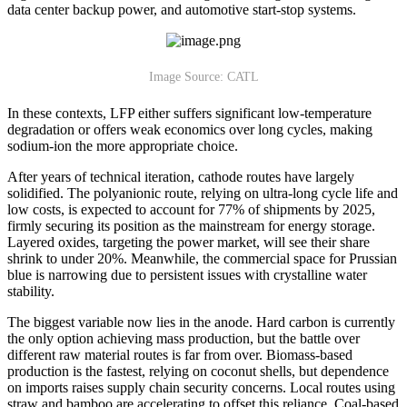
data center backup power, and automotive start-stop systems.
Image Source: CATL
In these contexts, LFP either suffers significant low-temperature
degradation or offers weak economics over long cycles, making
sodium-ion the more appropriate choice.
After years of technical iteration, cathode routes have largely
solidified. The polyanionic route, relying on ultra-long cycle life and
low costs, is expected to account for 77% of shipments by 2025,
firmly securing its position as the mainstream for energy storage.
Layered oxides, targeting the power market, will see their share
shrink to under 20%. Meanwhile, the commercial space for Prussian
blue is narrowing due to persistent issues with crystalline water
stability.
The biggest variable now lies in the anode. Hard carbon is currently
the only option achieving mass production, but the battle over
different raw material routes is far from over. Biomass-based
production is the fastest, relying on coconut shells, but dependence
on imports raises supply chain security concerns. Local routes using
straw and bamboo are accelerating to offset this reliance. Coal-based