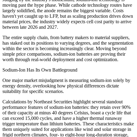
moving past the hype phase. While cathode technology routes have
largely solidified, the anode remains the biggest variable. Costs
haven't yet caught up to LFP, but as scaling production drives down
material prices, the industry widely expects cell cost parity to arrive
between late 2026 and 2027.
The entire supply chain, from battery makers to material suppliers,
has staked out its positions to varying degrees, and the segmentation
within the sector is becoming increasingly clear. Moving beyond
simple price comparisons, sodium-ion batteries are proving their
worth through real-world deployment and cost optimization.
Sodium-Ion Has Its Own Battleground
One major market misjudgment is measuring sodium-ion solely by
energy density, overlooking how physical differences dictate
suitability for specific scenarios.
Calculations by Northeast Securities highlight several standout
performance features of sodium-ion batteries: they retain over 90%
of their capacity at minus 40 degrees Celsius, boast a cycle life that
can exceed 15,000 cycles, and have a higher thermal runaway
trigger temperature than lithium batteries. These characteristics make
them uniquely suited for applications like wind and solar storage in
frigid northern climates, four- to eight-hour long-duration storage,