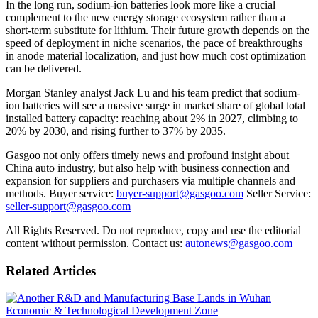
In the long run, sodium-ion batteries look more like a crucial
complement to the new energy storage ecosystem rather than a
short-term substitute for lithium. Their future growth depends on the
speed of deployment in niche scenarios, the pace of breakthroughs
in anode material localization, and just how much cost optimization
can be delivered.
Morgan Stanley analyst Jack Lu and his team predict that sodium-
ion batteries will see a massive surge in market share of global total
installed battery capacity: reaching about 2% in 2027, climbing to
20% by 2030, and rising further to 37% by 2035.
Gasgoo not only offers timely news and profound insight about
China auto industry, but also help with business connection and
expansion for suppliers and purchasers via multiple channels and
methods. Buyer service:
buyer-support@gasgoo.com
Seller Service:
seller-support@gasgoo.com
All Rights Reserved. Do not reproduce, copy and use the editorial
content without permission. Contact us:
autonews@gasgoo.com
Related Articles