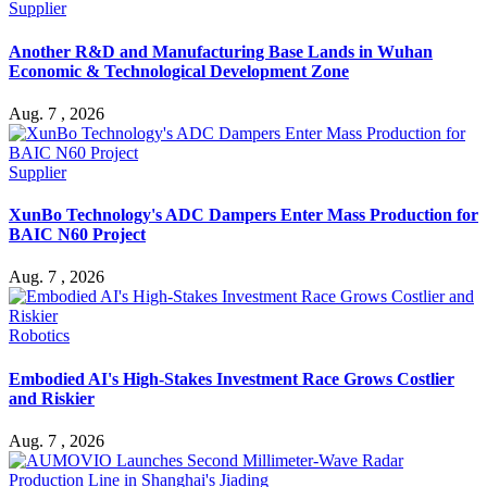
Supplier
Another R&D and Manufacturing Base Lands in Wuhan
Economic & Technological Development Zone
Aug. 7 , 2026
Supplier
XunBo Technology's ADC Dampers Enter Mass Production for
BAIC N60 Project
Aug. 7 , 2026
Robotics
Embodied AI's High-Stakes Investment Race Grows Costlier
and Riskier
Aug. 7 , 2026