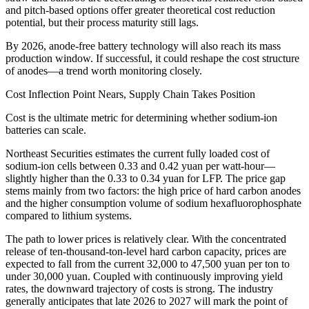
and pitch-based options offer greater theoretical cost reduction
potential, but their process maturity still lags.
By 2026, anode-free battery technology will also reach its mass
production window. If successful, it could reshape the cost structure
of anodes—a trend worth monitoring closely.
Cost Inflection Point Nears, Supply Chain Takes Position
Cost is the ultimate metric for determining whether sodium-ion
batteries can scale.
Northeast Securities estimates the current fully loaded cost of
sodium-ion cells between 0.33 and 0.42 yuan per watt-hour—
slightly higher than the 0.33 to 0.34 yuan for LFP. The price gap
stems mainly from two factors: the high price of hard carbon anodes
and the higher consumption volume of sodium hexafluorophosphate
compared to lithium systems.
The path to lower prices is relatively clear. With the concentrated
release of ten-thousand-ton-level hard carbon capacity, prices are
expected to fall from the current 32,000 to 47,500 yuan per ton to
under 30,000 yuan. Coupled with continuously improving yield
rates, the downward trajectory of costs is strong. The industry
generally anticipates that late 2026 to 2027 will mark the point of