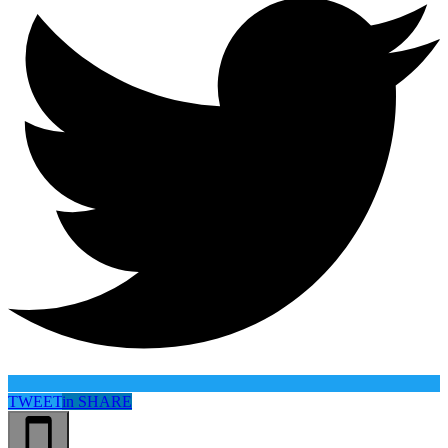
TWEET
in
SHARE