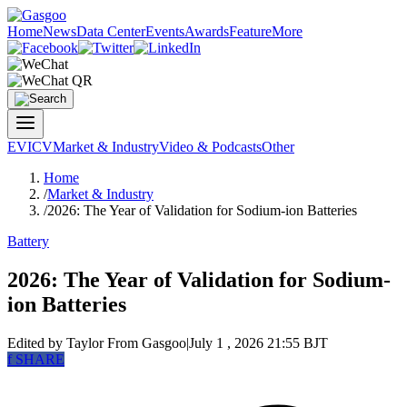
Home
News
Data Center
Events
Awards
Feature
More
EV
ICV
Market & Industry
Video & Podcasts
Other
Home
/
Market & Industry
/
2026: The Year of Validation for Sodium-ion Batteries
Battery
2026: The Year of Validation for Sodium-
ion Batteries
Edited by Taylor
From Gasgoo
|
July 1 , 2026 21:55 BJT
f
SHARE