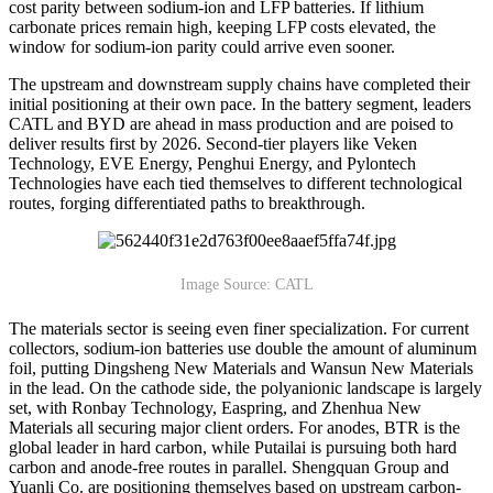
cost parity between sodium-ion and LFP batteries. If lithium
carbonate prices remain high, keeping LFP costs elevated, the
window for sodium-ion parity could arrive even sooner.
The upstream and downstream supply chains have completed their
initial positioning at their own pace. In the battery segment, leaders
CATL and BYD are ahead in mass production and are poised to
deliver results first by 2026. Second-tier players like Veken
Technology, EVE Energy, Penghui Energy, and Pylontech
Technologies have each tied themselves to different technological
routes, forging differentiated paths to breakthrough.
Image Source: CATL
The materials sector is seeing even finer specialization. For current
collectors, sodium-ion batteries use double the amount of aluminum
foil, putting Dingsheng New Materials and Wansun New Materials
in the lead. On the cathode side, the polyanionic landscape is largely
set, with Ronbay Technology, Easpring, and Zhenhua New
Materials all securing major client orders. For anodes, BTR is the
global leader in hard carbon, while Putailai is pursuing both hard
carbon and anode-free routes in parallel. Shengquan Group and
Yuanli Co. are positioning themselves based on upstream carbon-