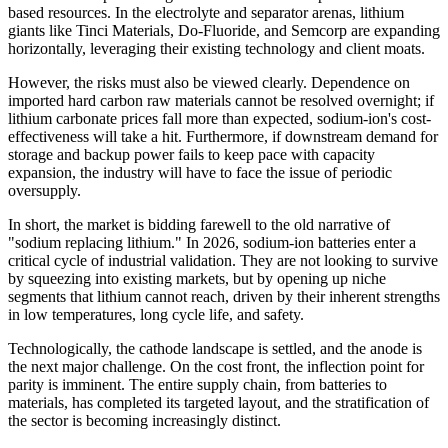
based resources. In the electrolyte and separator arenas, lithium
giants like Tinci Materials, Do-Fluoride, and Semcorp are expanding
horizontally, leveraging their existing technology and client moats.
However, the risks must also be viewed clearly. Dependence on
imported hard carbon raw materials cannot be resolved overnight; if
lithium carbonate prices fall more than expected, sodium-ion's cost-
effectiveness will take a hit. Furthermore, if downstream demand for
storage and backup power fails to keep pace with capacity
expansion, the industry will have to face the issue of periodic
oversupply.
In short, the market is bidding farewell to the old narrative of
"sodium replacing lithium." In 2026, sodium-ion batteries enter a
critical cycle of industrial validation. They are not looking to survive
by squeezing into existing markets, but by opening up niche
segments that lithium cannot reach, driven by their inherent strengths
in low temperatures, long cycle life, and safety.
Technologically, the cathode landscape is settled, and the anode is
the next major challenge. On the cost front, the inflection point for
parity is imminent. The entire supply chain, from batteries to
materials, has completed its targeted layout, and the stratification of
the sector is becoming increasingly distinct.