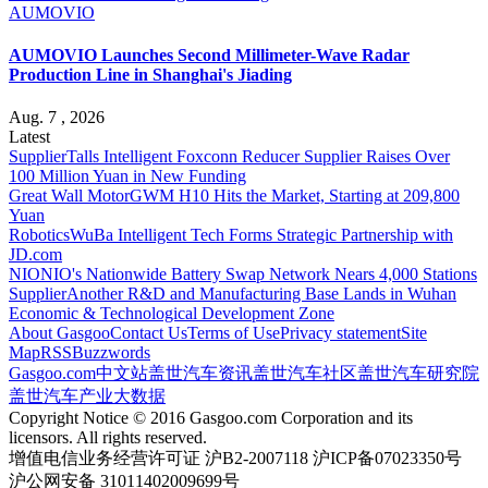
AUMOVIO
AUMOVIO Launches Second Millimeter-Wave Radar
Production Line in Shanghai's Jiading
Aug. 7 , 2026
Latest
Supplier
Talls Intelligent Foxconn Reducer Supplier Raises Over
100 Million Yuan in New Funding
Great Wall Motor
GWM H10 Hits the Market, Starting at 209,800
Yuan
Robotics
WuBa Intelligent Tech Forms Strategic Partnership with
JD.com
NIO
NIO's Nationwide Battery Swap Network Nears 4,000 Stations
Supplier
Another R&D and Manufacturing Base Lands in Wuhan
Economic & Technological Development Zone
About Gasgoo
Contact Us
Terms of Use
Privacy statement
Site
Map
RSS
Buzzwords
Gasgoo.com
中文站
盖世汽车资讯
盖世汽车社区
盖世汽车研究院
盖世汽车产业大数据
Copyright Notice © 2016 Gasgoo.com Corporation and its
licensors. All rights reserved.
增值电信业务经营许可证 沪B2-2007118 沪ICP备07023350号
沪公网安备 31011402009699号