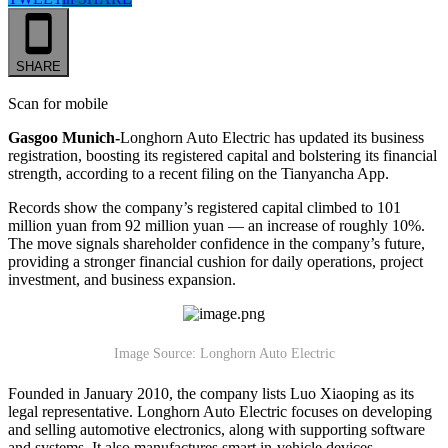
SHARE
Scan for mobile
Gasgoo Munich-
Longhorn Auto Electric has updated its business
registration, boosting its registered capital and bolstering its financial
strength, according to a recent filing on the Tianyancha App.
Records show the company’s registered capital climbed to 101
million yuan from 92 million yuan — an increase of roughly 10%.
The move signals shareholder confidence in the company’s future,
providing a stronger financial cushion for daily operations, project
investment, and business expansion.
Image Source: Longhorn Auto Electric
Founded in January 2010, the company lists Luo Xiaoping as its
legal representative. Longhorn Auto Electric focuses on developing
and selling automotive electronics, along with supporting software
and systems. It also manufactures smart in-vehicle devices,