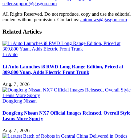
seller-support@gasgoo.com
All Rights Reserved. Do not reproduce, copy and use the editorial
content without permission. Contact us:
autonews@gasgoo.com
Related Articles
Li Auto
Li Auto Launches i8 RWD Long Range Edition, Priced at
309,800 Yuan, Adds Electric Front Trunk
Aug. 7 , 2026
Dongfeng Nissan
Dongfeng Nissan NX7 Official Images Released, Overall Style
Leans More Sporty
Aug. 7 , 2026