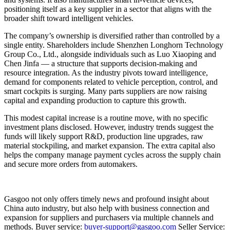
positioning itself as a key supplier in a sector that aligns with the
broader shift toward intelligent vehicles.
The company’s ownership is diversified rather than controlled by a
single entity. Shareholders include Shenzhen Longhorn Technology
Group Co., Ltd., alongside individuals such as Luo Xiaoping and
Chen Jinfa — a structure that supports decision-making and
resource integration. As the industry pivots toward intelligence,
demand for components related to vehicle perception, control, and
smart cockpits is surging. Many parts suppliers are now raising
capital and expanding production to capture this growth.
This modest capital increase is a routine move, with no specific
investment plans disclosed. However, industry trends suggest the
funds will likely support R&D, production line upgrades, raw
material stockpiling, and market expansion. The extra capital also
helps the company manage payment cycles across the supply chain
and secure more orders from automakers.
Gasgoo not only offers timely news and profound insight about
China auto industry, but also help with business connection and
expansion for suppliers and purchasers via multiple channels and
methods. Buyer service:
buyer-support@gasgoo.com
Seller Service: