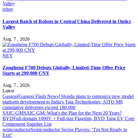
robot
Largest Batch of Robots in Central China Delivered in Optics
Valley
Aug. 7 , 2026
NEV
Zongheng F700 Debuts Globally, Limited-Time Offer Price
Starts at 299,900 CNY
Aug. 7 , 2026
Latest
Gasgoo
[Gasgoo Flash News] Honda plans to outsource new model
platform development to India's Tata Technologies; AITO M8
cumulative deliveries exceed 180,000
SAIC-GM
SAIC-GM: What's the Plan for the Next 20 Years?
BYD
Full-domain 1000V + Full-size Flagship, BYD Tang EV Core
Component Supplier List
semiconductor
Semiconductor Sector Players: "I'm Not Ready to
Exit"