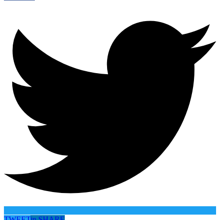
TWEET
in
SHARE