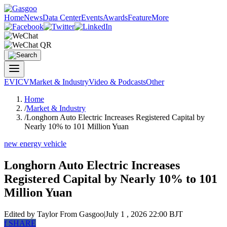
Home
News
Data Center
Events
Awards
Feature
More
EV
ICV
Market & Industry
Video & Podcasts
Other
Home
/
Market & Industry
/
Longhorn Auto Electric Increases Registered Capital by
Nearly 10% to 101 Million Yuan
new energy vehicle
Longhorn Auto Electric Increases
Registered Capital by Nearly 10% to 101
Million Yuan
Edited by Taylor
From Gasgoo
|
July 1 , 2026 22:00 BJT
f
SHARE