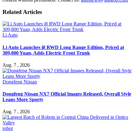
Related Articles
Li Auto
Li Auto Launches i8 RWD Long Range Edition, Priced at
309,800 Yuan, Adds Electric Front Trunk
Aug. 7 , 2026
Dongfeng Nissan
Dongfeng Nissan NX7 Official Images Released, Overall Style
Leans More Sporty
Aug. 7 , 2026
robot