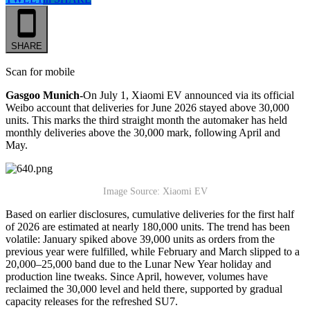
SHARE
Scan for mobile
Gasgoo Munich-
On July 1, Xiaomi EV announced via its official
Weibo account that deliveries for June 2026 stayed above 30,000
units. This marks the third straight month the automaker has held
monthly deliveries above the 30,000 mark, following April and
May.
Image Source: Xiaomi EV
Based on earlier disclosures, cumulative deliveries for the first half
of 2026 are estimated at nearly 180,000 units. The trend has been
volatile: January spiked above 39,000 units as orders from the
previous year were fulfilled, while February and March slipped to a
20,000–25,000 band due to the Lunar New Year holiday and
production line tweaks. Since April, however, volumes have
reclaimed the 30,000 level and held there, supported by gradual
capacity releases for the refreshed SU7.