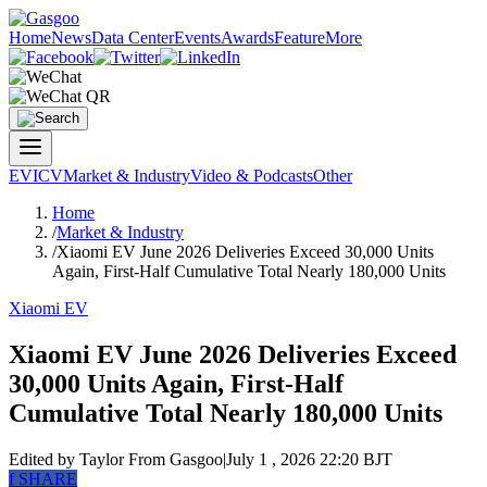
Home
News
Data Center
Events
Awards
Feature
More
EV
ICV
Market & Industry
Video & Podcasts
Other
Home
/
Market & Industry
/
Xiaomi EV June 2026 Deliveries Exceed 30,000 Units
Again, First-Half Cumulative Total Nearly 180,000 Units
Xiaomi EV
Xiaomi EV June 2026 Deliveries Exceed
30,000 Units Again, First-Half
Cumulative Total Nearly 180,000 Units
Edited by Taylor
From Gasgoo
|
July 1 , 2026 22:20 BJT
f
SHARE