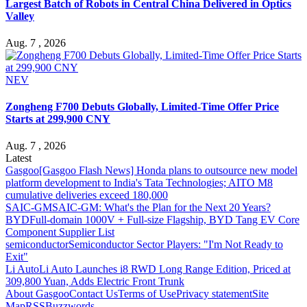
Largest Batch of Robots in Central China Delivered in Optics
Valley
Aug. 7 , 2026
NEV
Zongheng F700 Debuts Globally, Limited-Time Offer Price
Starts at 299,900 CNY
Aug. 7 , 2026
Latest
Gasgoo
[Gasgoo Flash News] Honda plans to outsource new model
platform development to India's Tata Technologies; AITO M8
cumulative deliveries exceed 180,000
SAIC-GM
SAIC-GM: What's the Plan for the Next 20 Years?
BYD
Full-domain 1000V + Full-size Flagship, BYD Tang EV Core
Component Supplier List
semiconductor
Semiconductor Sector Players: "I'm Not Ready to
Exit"
Li Auto
Li Auto Launches i8 RWD Long Range Edition, Priced at
309,800 Yuan, Adds Electric Front Trunk
About Gasgoo
Contact Us
Terms of Use
Privacy statement
Site
Map
RSS
Buzzwords