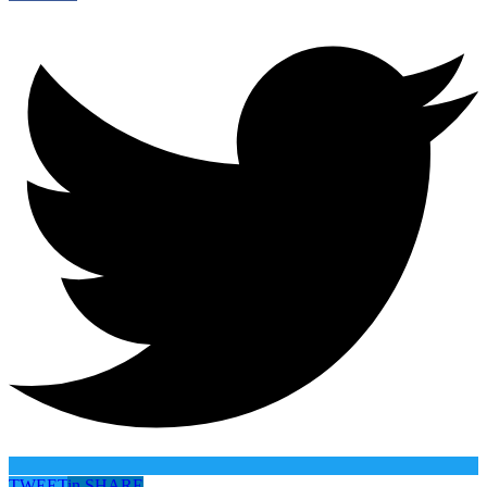
TWEET
in
SHARE