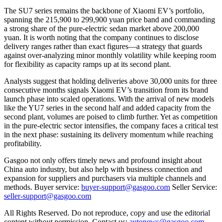
The SU7 series remains the backbone of Xiaomi EV’s portfolio,
spanning the 215,900 to 299,900 yuan price band and commanding
a strong share of the pure-electric sedan market above 200,000
yuan. It is worth noting that the company continues to disclose
delivery ranges rather than exact figures—a strategy that guards
against over-analyzing minor monthly volatility while keeping room
for flexibility as capacity ramps up at its second plant.
Analysts suggest that holding deliveries above 30,000 units for three
consecutive months signals Xiaomi EV’s transition from its brand
launch phase into scaled operations. With the arrival of new models
like the YU7 series in the second half and added capacity from the
second plant, volumes are poised to climb further. Yet as competition
in the pure-electric sector intensifies, the company faces a critical test
in the next phase: sustaining its delivery momentum while reaching
profitability.
Gasgoo not only offers timely news and profound insight about
China auto industry, but also help with business connection and
expansion for suppliers and purchasers via multiple channels and
methods. Buyer service:
buyer-support@gasgoo.com
Seller Service:
seller-support@gasgoo.com
All Rights Reserved. Do not reproduce, copy and use the editorial
content without permission. Contact us:
autonews@gasgoo.com