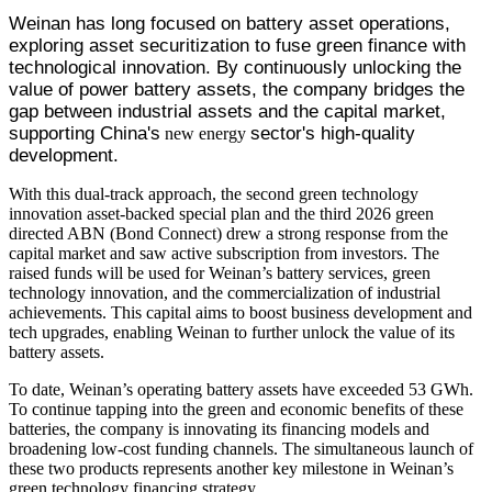
Weinan has long focused on battery asset operations, 
exploring asset securitization to fuse green finance with 
technological innovation. By continuously unlocking the 
value of power battery assets, the company bridges the 
gap between industrial assets and the capital market, 
supporting China's
sector's high-quality 
new energy
development.
With this dual-track approach, the second green technology
innovation asset-backed special plan and the third 2026 green
directed ABN (Bond Connect) drew a strong response from the
capital market and saw active subscription from investors. The
raised funds will be used for Weinan’s battery services, green
technology innovation, and the commercialization of industrial
achievements. This capital aims to boost business development and
tech upgrades, enabling Weinan to further unlock the value of its
battery assets.
To date, Weinan’s operating battery assets have exceeded 53 GWh.
To continue tapping into the green and economic benefits of these
batteries, the company is innovating its financing models and
broadening low-cost funding channels. The simultaneous launch of
these two products represents another key milestone in Weinan’s
green technology financing strategy.