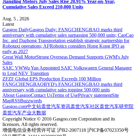
Jiangling Motors July Sales Rise 20.91% Year-on-Year,
Cumulative Sales Exceed 210,000 Units
Aug. 5 , 2026
Latest
Gasgoo Daily
Gasgoo Daily: FANGCHENGBAO marks third
anniversary with cumulative sales surpassing 500,000 units; CaoCao
Inc. and Dazhong Transportation establish strategic partnership for
Robotaxi operations; AI²Robotics considers Hong Kong IPO as
early as 2027
Great Wall Motor
Strong Overseas Demand Supports GWM's July
Sales
SAIC VW
Wu Yun Appointed SAIC Volkswagen General Manager
to Lead NEV Transition
ZF
ZF Global EPS Production Exceeds 100 Million
FANGCHENGBAO
BYD's FANGCHENGBAO marks third
anniversary with cumulative sales topping 500,000 units
About Gasgoo
Contact Us
Terms of Use
Privacy statement
Site
Map
RSS
Buzzwords
Gasgoo.com
中文站
盖世汽车资讯
盖世汽车社区
盖世汽车研究院
盖世汽车产业大数据
Copyright Notice © 2016 Gasgoo.com Corporation and its
licensors. All rights reserved.
增值电信业务经营许可证 沪B2-2007118 沪ICP备07023350号