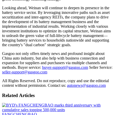
Looking ahead, Weinan will continue to deepen its presence in the
battery service sector. By leveraging innovative paths such as asset
securitization and inter-agency REITs, the company plans to drive
the development of its battery management business and the
implementation of industrial results. Working closely with various
investment institutions to optimize its capital structure, Weinan aims
to unleash the green value of full-lifecycle battery management—
bringing battery services to households nationwide and supporting
the country's "dual carbon" strategic goals.
Gasgoo not only offers timely news and profound insight about
China auto industry, but also help with business connection and
expansion for suppliers and purchasers via multiple channels and
methods. Buyer service:
buyer-support@gasgoo.com
Seller Service:
seller-support@gasgoo.com
All Rights Reserved. Do not reproduce, copy and use the editorial
content without permission. Contact us:
autonews@gasgoo.com
Related Articles
FANGCHENGBAO