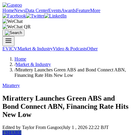
Home
News
Data Center
Events
Awards
Feature
More
EV
ICV
Market & Industry
Video & Podcasts
Other
Home
/
Market & Industry
/
Mirattery Launches Green ABS and Bond Connect ABN,
Financing Rate Hits New Low
Mirattery
Mirattery Launches Green ABS and
Bond Connect ABN, Financing Rate Hits
New Low
Edited by Taylor
From Gasgoo
|
July 1 , 2026 22:22 BJT
f
SHARE