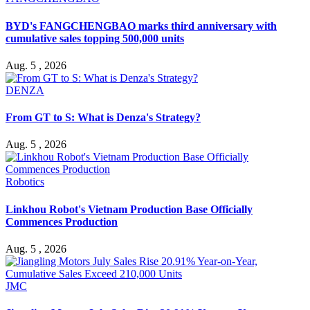
BYD's FANGCHENGBAO marks third anniversary with
cumulative sales topping 500,000 units
Aug. 5 , 2026
DENZA
From GT to S: What is Denza's Strategy?
Aug. 5 , 2026
Robotics
Linkhou Robot's Vietnam Production Base Officially
Commences Production
Aug. 5 , 2026
JMC