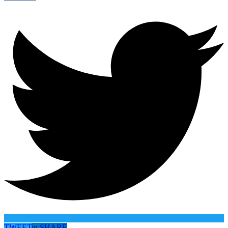
TWEET
in
SHARE