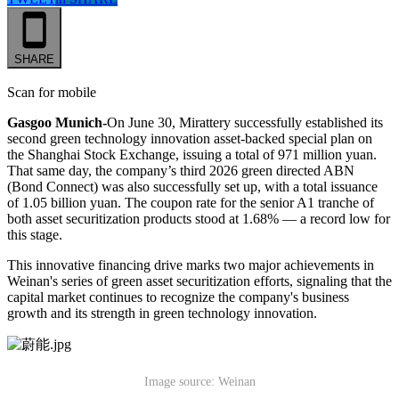
SHARE
Scan for mobile
Gasgoo Munich-
On June 30, Mirattery successfully established its
second green technology innovation asset-backed special plan on
the Shanghai Stock Exchange, issuing a total of 971 million yuan.
That same day, the company’s third 2026 green directed ABN
(Bond Connect) was also successfully set up, with a total issuance
of 1.05 billion yuan. The coupon rate for the senior A1 tranche of
both asset securitization products stood at 1.68% — a record low for
this stage.
This innovative financing drive marks two major achievements in
Weinan's series of green asset securitization efforts, signaling that the
capital market continues to recognize the company's business
growth and its strength in green technology innovation.
Image source: Weinan