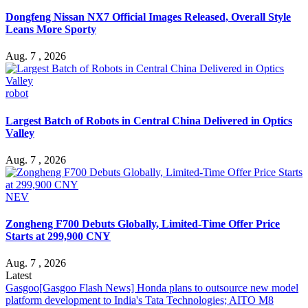
Dongfeng Nissan NX7 Official Images Released, Overall Style
Leans More Sporty
Aug. 7 , 2026
robot
Largest Batch of Robots in Central China Delivered in Optics
Valley
Aug. 7 , 2026
NEV
Zongheng F700 Debuts Globally, Limited-Time Offer Price
Starts at 299,900 CNY
Aug. 7 , 2026
Latest
Gasgoo
[Gasgoo Flash News] Honda plans to outsource new model
platform development to India's Tata Technologies; AITO M8