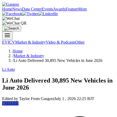
Home
News
Data Center
Events
Awards
Feature
More
EV
ICV
Market & Industry
Video & Podcasts
Other
Home
/
Market & Industry
/
Li Auto Delivered 30,895 New Vehicles in June 2026
Li Auto
Li Auto Delivered 30,895 New Vehicles in
June 2026
Edited by Taylor
From Gasgoo
|
July 1 , 2026 22:25 BJT
f
SHARE