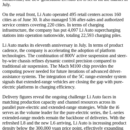
July.
On the retail front, Li Auto operated 495 retail centers across 160
cities as of June 30. It also managed 536 after-sales and authorized
service centers covering 220 cities. In terms of charging
infrastructure, the company has put 4,097 Li Auto supercharging
stations into operation nationwide, totaling 22,593 charging piles.
Li Auto marks its eleventh anniversary in July. In terms of product
cadence, the company is accelerating the adoption of platform
technologies. The combination of 800V active suspension and steer-
by-wire chassis refines dynamic control precision compared to
traditional air suspension. The Mach M100 chip provides the
computing power needed for future iterations of advanced driver-
assistance systems. The integration of the 5C range-extender system
signals that extended-range vehicles are closing the gap with pure-
electric platforms in charging efficiency.
Delivery figures reveal the ongoing challenge Li Auto faces in
matching production capacity and channel resources across its
parallel pure-electric and extended-range strategies. While the i6
serves as the volume leader for the pure-electric series, the L-series
extended-range models remain the backbone of deliveries. With the
refreshed L8 and the new L6 arriving, Li Auto is increasing product
density below the 300,000 yuan price point, effectively expanding