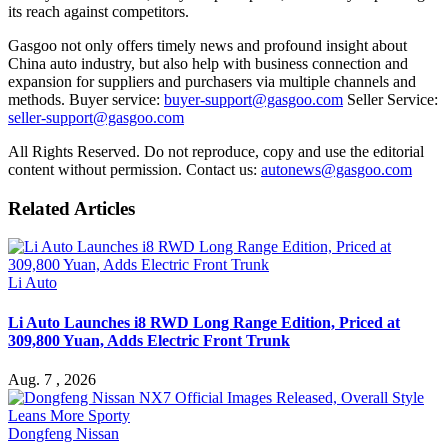
its reach against competitors.
Gasgoo not only offers timely news and profound insight about
China auto industry, but also help with business connection and
expansion for suppliers and purchasers via multiple channels and
methods. Buyer service:
buyer-support@gasgoo.com
Seller Service:
seller-support@gasgoo.com
All Rights Reserved. Do not reproduce, copy and use the editorial
content without permission. Contact us:
autonews@gasgoo.com
Related Articles
Li Auto
Li Auto Launches i8 RWD Long Range Edition, Priced at
309,800 Yuan, Adds Electric Front Trunk
Aug. 7 , 2026
Dongfeng Nissan