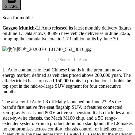
SHARE
Scan for mobile
Gasgoo Munich-
Li Auto released its latest monthly delivery figures
on June 1. Data shows 30,895 new vehicle deliveries in June 2026,
bringing the cumulative total to 1.73 million units by June 30.
Image Source: Li Auto
Li Auto continues to lead Chinese brands in the premium new-
energy market, defined as vehicles priced above 200,000 yuan. The
all-electric i6 has surpassed 150,000 units in production. It holds the
top spot in the mid-to-large SUV segment for four consecutive
months.
The all-new Li Auto L8 officially launched on June 23. As the
brand's first native five-seat flagship SUV, it features connected
zero-gravity seats and 800V active suspension. It also includes a full
steer-by-wire chassis, the Mach M100 chip, and a 5C range-
extender system. From a product definition standpoint, the L8 makes
no compromises across comfort, chassis control, or intelligence.
Meanwhile, the new-generation Li Auto L6 is set to hit the market in