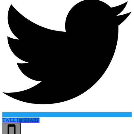
TWEET
in
SHARE