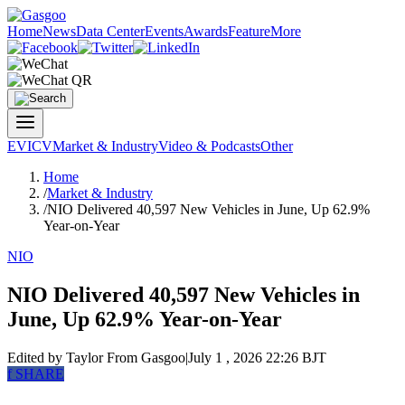
Home
News
Data Center
Events
Awards
Feature
More
EV
ICV
Market & Industry
Video & Podcasts
Other
Home
/
Market & Industry
/
NIO Delivered 40,597 New Vehicles in June, Up 62.9%
Year-on-Year
NIO
NIO Delivered 40,597 New Vehicles in
June, Up 62.9% Year-on-Year
Edited by Taylor
From Gasgoo
|
July 1 , 2026 22:26 BJT
f
SHARE