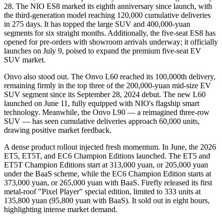
28. The NIO ES8 marked its eighth anniversary since launch, with
the third-generation model reaching 120,000 cumulative deliveries
in 275 days. It has topped the large SUV and 400,000-yuan
segments for six straight months. Additionally, the five-seat ES8 has
opened for pre-orders with showroom arrivals underway; it officially
launches on July 9, poised to expand the premium five-seat EV
SUV market.
Onvo also stood out. The Onvo L60 reached its 100,000th delivery,
remaining firmly in the top three of the 200,000-yuan mid-size EV
SUV segment since its September 28, 2024 debut. The new L60
launched on June 11, fully equipped with NIO's flagship smart
technology. Meanwhile, the Onvo L90 — a reimagined three-row
SUV — has seen cumulative deliveries approach 60,000 units,
drawing positive market feedback.
A dense product rollout injected fresh momentum. In June, the 2026
ET5, ET5T, and EC6 Champion Editions launched. The ET5 and
ET5T Champion Editions start at 313,000 yuan, or 205,000 yuan
under the BaaS scheme, while the EC6 Champion Edition starts at
373,000 yuan, or 265,000 yuan with BaaS. Firefly released its first
metal-roof "Pixel Player" special edition, limited to 333 units at
135,800 yuan (95,800 yuan with BaaS). It sold out in eight hours,
highlighting intense market demand.