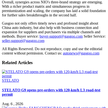
Overall, synergies across NIO's three-brand strategy are emerging.
With a richer product matrix and simultaneous progress in
premiumization and scaling, the company has laid a solid foundation
for further sales breakthroughs in the second half.
Gasgoo not only offers timely news and profound insight about
China auto industry, but also help with business connection and
expansion for suppliers and purchasers via multiple channels and
methods. Buyer service:
buyer-support@gasgoo.com
Seller Service:
seller-support@gasgoo.com
All Rights Reserved. Do not reproduce, copy and use the editorial
content without permission. Contact us:
autonews@gasgoo.com
Related Articles
STELATO
STELATO G9 opens pre-orders with 120-km/h L3 road-test
permit
Aug. 6 , 2026