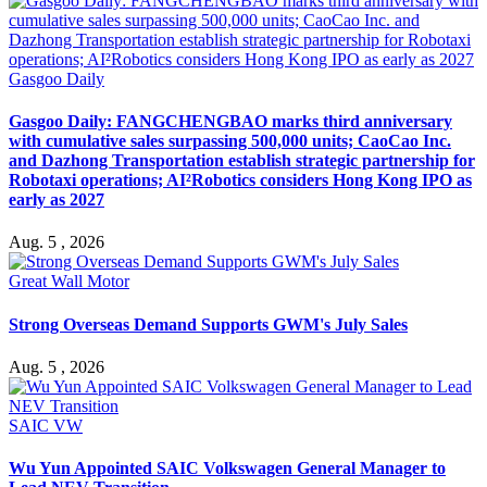
Gasgoo Daily
Gasgoo Daily: FANGCHENGBAO marks third anniversary
with cumulative sales surpassing 500,000 units; CaoCao Inc.
and Dazhong Transportation establish strategic partnership for
Robotaxi operations; AI²Robotics considers Hong Kong IPO as
early as 2027
Aug. 5 , 2026
Great Wall Motor
Strong Overseas Demand Supports GWM's July Sales
Aug. 5 , 2026
SAIC VW
Wu Yun Appointed SAIC Volkswagen General Manager to