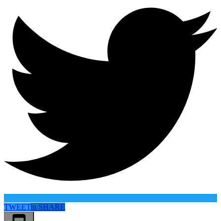
TWEET
in
SHARE