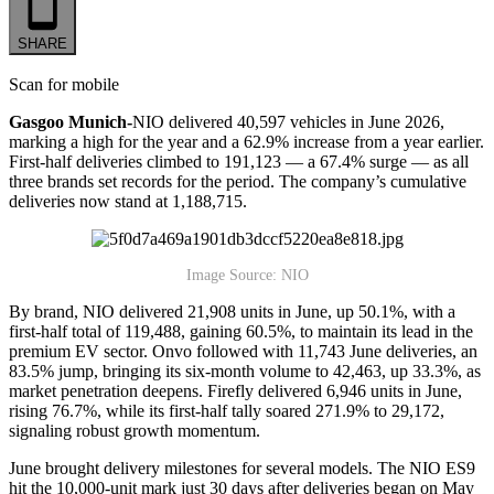
SHARE
Scan for mobile
Gasgoo Munich-
NIO delivered 40,597 vehicles in June 2026,
marking a high for the year and a 62.9% increase from a year earlier.
First-half deliveries climbed to 191,123 — a 67.4% surge — as all
three brands set records for the period. The company’s cumulative
deliveries now stand at 1,188,715.
Image Source: NIO
By brand, NIO delivered 21,908 units in June, up 50.1%, with a
first-half total of 119,488, gaining 60.5%, to maintain its lead in the
premium EV sector. Onvo followed with 11,743 June deliveries, an
83.5% jump, bringing its six-month volume to 42,463, up 33.3%, as
market penetration deepens. Firefly delivered 6,946 units in June,
rising 76.7%, while its first-half tally soared 271.9% to 29,172,
signaling robust growth momentum.
June brought delivery milestones for several models. The NIO ES9
hit the 10,000-unit mark just 30 days after deliveries began on May