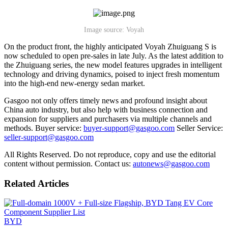
Image source: Voyah
On the product front, the highly anticipated Voyah Zhuiguang S is
now scheduled to open pre-sales in late July. As the latest addition to
the Zhuiguang series, the new model features upgrades in intelligent
technology and driving dynamics, poised to inject fresh momentum
into the high-end new-energy sedan market.
Gasgoo not only offers timely news and profound insight about
China auto industry, but also help with business connection and
expansion for suppliers and purchasers via multiple channels and
methods. Buyer service:
buyer-support@gasgoo.com
Seller Service:
seller-support@gasgoo.com
All Rights Reserved. Do not reproduce, copy and use the editorial
content without permission. Contact us:
autonews@gasgoo.com
Related Articles
BYD