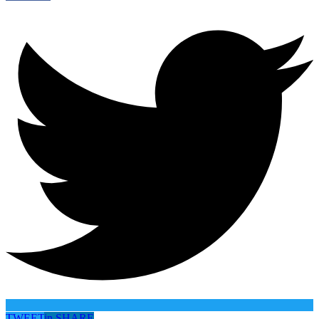
TWEET
in
SHARE