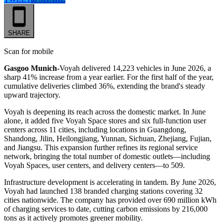
SHARE
Scan for mobile
Gasgoo Munich-
Voyah delivered 14,223 vehicles in June 2026, a
sharp 41% increase from a year earlier. For the first half of the year,
cumulative deliveries climbed 36%, extending the brand's steady
upward trajectory.
Voyah is deepening its reach across the domestic market. In June
alone, it added five Voyah Space stores and six full-function user
centers across 11 cities, including locations in Guangdong,
Shandong, Jilin, Heilongjiang, Yunnan, Sichuan, Zhejiang, Fujian,
and Jiangsu. This expansion further refines its regional service
network, bringing the total number of domestic outlets—including
Voyah Spaces, user centers, and delivery centers—to 509.
Infrastructure development is accelerating in tandem. By June 2026,
Voyah had launched 138 branded charging stations covering 32
cities nationwide. The company has provided over 690 million kWh
of charging services to date, cutting carbon emissions by 216,000
tons as it actively promotes greener mobility.