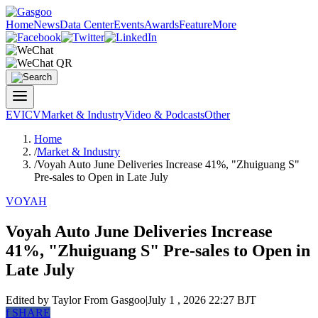
Home
News
Data Center
Events
Awards
Feature
More
EV
ICV
Market & Industry
Video & Podcasts
Other
Home
/
Market & Industry
/
Voyah Auto June Deliveries Increase 41%, "Zhuiguang S"
Pre-sales to Open in Late July
VOYAH
Voyah Auto June Deliveries Increase
41%, "Zhuiguang S" Pre-sales to Open in
Late July
Edited by Taylor
From Gasgoo
|
July 1 , 2026 22:27 BJT
f
SHARE