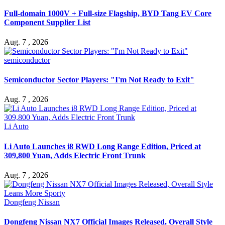
Full-domain 1000V + Full-size Flagship, BYD Tang EV Core
Component Supplier List
Aug. 7 , 2026
semiconductor
Semiconductor Sector Players: "I'm Not Ready to Exit"
Aug. 7 , 2026
Li Auto
Li Auto Launches i8 RWD Long Range Edition, Priced at
309,800 Yuan, Adds Electric Front Trunk
Aug. 7 , 2026
Dongfeng Nissan
Dongfeng Nissan NX7 Official Images Released, Overall Style