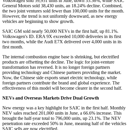
Volkswagen sold 59,951 units in June, down 35.36%, while SAIC
General Motors sold 38,430 units, an 18.24% decline. Combined,
the two joint ventures sold fewer than 100,000 units for the month.
However, the trend is not uniformly downward, as new energy
vehicles are beginning to show growth.
SAIC GM sold nearly 50,000 NEVs in the first half, up 81.1%.
Volkswagen's ID. ERA 9X exceeded 10,000 deliveries in its first
two months, while the Audi E7X delivered over 4,000 units in its
first month.
The internal combustion engine base is shrinking, but electrified
products are offsetting the decline. The logic for joint-venture
transformation has reversed. It is no longer foreign partners
providing technology and Chinese partners providing the market.
Now, the Chinese side exports smart electric technology, while
foreign partners contribute the brand and global experience. The
effectiveness of this model will become clearer in the second half.
NEVs and Overseas Markets Drive Dual Growth
New energy was a key highlight for SAIC in the first half. Monthly
NEV sales reached 201,000 units in June, a 66.6% increase. This
brought the half-year total to 796,000 units, up 23.1%. The NEV
penetration rate exceeded 50% in June, meaning half of the vehicles
SAIC sells are now electrified.