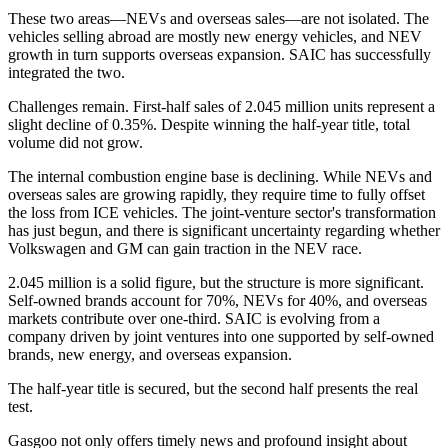
These two areas—NEVs and overseas sales—are not isolated. The
vehicles selling abroad are mostly new energy vehicles, and NEV
growth in turn supports overseas expansion. SAIC has successfully
integrated the two.
Challenges remain. First-half sales of 2.045 million units represent a
slight decline of 0.35%. Despite winning the half-year title, total
volume did not grow.
The internal combustion engine base is declining. While NEVs and
overseas sales are growing rapidly, they require time to fully offset
the loss from ICE vehicles. The joint-venture sector's transformation
has just begun, and there is significant uncertainty regarding whether
Volkswagen and GM can gain traction in the NEV race.
2.045 million is a solid figure, but the structure is more significant.
Self-owned brands account for 70%, NEVs for 40%, and overseas
markets contribute over one-third. SAIC is evolving from a
company driven by joint ventures into one supported by self-owned
brands, new energy, and overseas expansion.
The half-year title is secured, but the second half presents the real
test.
Gasgoo not only offers timely news and profound insight about