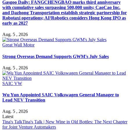
Gasgoo Daily: FANGCHENGBAO marks third anniversary
with cumulative sales surpassing 500,000 units; CaoCao Inc.
and Dazhong Transportation establish strategic partnership for
Robotaxi operations; AI²Robotics considers Hong Kong IPO as
early as 2027
Aug. 5 , 2026
Great Wall Motor
Strong Overseas Demand Supports GWM's July Sales
Aug. 5 , 2026
SAIC VW
Wu Yun Appointed SAIC Volkswagen General Manager to
Lead NEV Transition
Aug. 5 , 2026
Latest
Tina's Talk
Tina's Talk | New Wine in Old Bottles: The Next Chapter
for Joint Venture Automakers