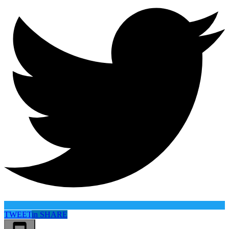
TWEET
in
SHARE