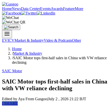
Home
News
Data Center
Events
Awards
Feature
More
EV
ICV
Market & Industry
Video & Podcasts
Other
Home
/
Market & Industry
/
SAIC Motor tops first-half sales in China with VW reliance
declining
SAIC Motor
SAIC Motor tops first-half sales in China
with VW reliance declining
Edited by Aya
From Gasgoo
|
July 2 , 2026 21:22 BJT
f
SHARE