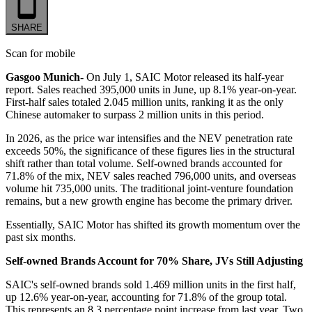
SHARE
Scan for mobile
Gasgoo Munich-
On July 1, SAIC Motor released its half-year
report. Sales reached 395,000 units in June, up 8.1% year-on-year.
First-half sales totaled 2.045 million units, ranking it as the only
Chinese automaker to surpass 2 million units in this period.
In 2026, as the price war intensifies and the NEV penetration rate
exceeds 50%, the significance of these figures lies in the structural
shift rather than total volume. Self-owned brands accounted for
71.8% of the mix, NEV sales reached 796,000 units, and overseas
volume hit 735,000 units. The traditional joint-venture foundation
remains, but a new growth engine has become the primary driver.
Essentially, SAIC Motor has shifted its growth momentum over the
past six months.
Self-owned Brands Account for 70% Share, JVs Still Adjusting
SAIC's self-owned brands sold 1.469 million units in the first half,
up 12.6% year-on-year, accounting for 71.8% of the group total.
This represents an 8.3 percentage point increase from last year. Two