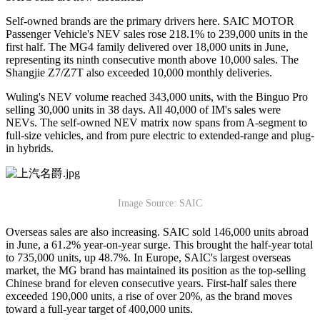
Self-owned brands are the primary drivers here. SAIC MOTOR
Passenger Vehicle's NEV sales rose 218.1% to 239,000 units in the
first half. The MG4 family delivered over 18,000 units in June,
representing its ninth consecutive month above 10,000 sales. The
Shangjie Z7/Z7T also exceeded 10,000 monthly deliveries.
Wuling's NEV volume reached 343,000 units, with the Binguo Pro
selling 30,000 units in 38 days. All 40,000 of IM's sales were
NEVs. The self-owned NEV matrix now spans from A-segment to
full-size vehicles, and from pure electric to extended-range and plug-
in hybrids.
Image Source: SAIC
Overseas sales are also increasing. SAIC sold 146,000 units abroad
in June, a 61.2% year-on-year surge. This brought the half-year total
to 735,000 units, up 48.7%. In Europe, SAIC's largest overseas
market, the MG brand has maintained its position as the top-selling
Chinese brand for eleven consecutive years. First-half sales there
exceeded 190,000 units, a rise of over 20%, as the brand moves
toward a full-year target of 400,000 units.