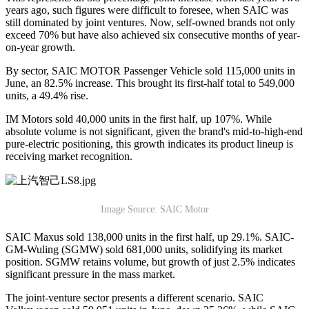
years ago, such figures were difficult to foresee, when SAIC was
still dominated by joint ventures. Now, self-owned brands not only
exceed 70% but have also achieved six consecutive months of year-
on-year growth.
By sector, SAIC MOTOR Passenger Vehicle sold 115,000 units in
June, an 82.5% increase. This brought its first-half total to 549,000
units, a 49.4% rise.
IM Motors sold 40,000 units in the first half, up 107%. While
absolute volume is not significant, given the brand's mid-to-high-end
pure-electric positioning, this growth indicates its product lineup is
receiving market recognition.
Image Source: SAIC Motor
SAIC Maxus sold 138,000 units in the first half, up 29.1%. SAIC-
GM-Wuling (SGMW) sold 681,000 units, solidifying its market
position. SGMW retains volume, but growth of just 2.5% indicates
significant pressure in the mass market.
The joint-venture sector presents a different scenario. SAIC