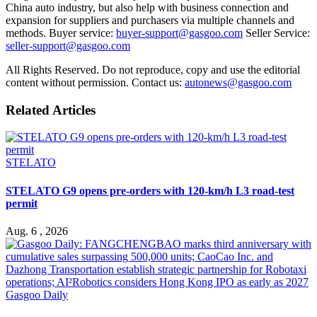
China auto industry, but also help with business connection and
expansion for suppliers and purchasers via multiple channels and
methods. Buyer service:
buyer-support@gasgoo.com
Seller Service:
seller-support@gasgoo.com
All Rights Reserved. Do not reproduce, copy and use the editorial
content without permission. Contact us:
autonews@gasgoo.com
Related Articles
STELATO
STELATO G9 opens pre-orders with 120-km/h L3 road-test
permit
Aug. 6 , 2026
Gasgoo Daily