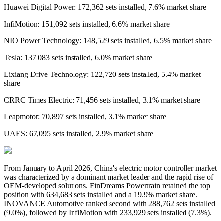
Huawei Digital Power: 172,362 sets installed, 7.6% market share
InfiMotion: 151,092 sets installed, 6.6% market share
NIO Power Technology: 148,529 sets installed, 6.5% market share
Tesla: 137,083 sets installed, 6.0% market share
Lixiang Drive Technology: 122,720 sets installed, 5.4% market
share
CRRC Times Electric: 71,456 sets installed, 3.1% market share
Leapmotor: 70,897 sets installed, 3.1% market share
UAES: 67,095 sets installed, 2.9% market share
From
January
to
April 2026
,
China's
electric motor controller
market
was characterized by a dominant market leader and the rapid rise of
OEM-developed solutions. FinDreams Powertrain retained the top
position with 634,683 sets installed and a 19.9% market share.
INOVANCE Automotive ranked second with 288,762 sets installed
(9.0%), followed by InfiMotion with 233,929 sets installed (7.3%).