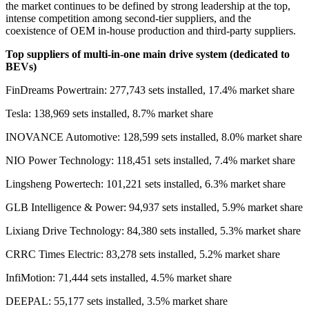
the market continues to be defined by strong leadership at the top,
intense competition among second-tier suppliers, and the
coexistence of OEM in-house production and third-party suppliers.
Top sup
pliers of multi-in-one main drive system (dedicated to
BEVs)
FinDreams Powertrain: 277,743 sets installed, 17.4% market share
Tesla: 138,969 sets installed, 8.7% market share
INOVANCE Automotive: 128,599 sets installed, 8.0% market share
NIO Power Technology: 118,451 sets installed, 7.4% market share
Lingsheng Powertech: 101,221 sets installed, 6.3% market share
GLB Intelligence & Power: 94,937 sets installed, 5.9% market share
Lixiang Drive Technology: 84,380 sets installed, 5.3% market share
CRRC Times Electric: 83,278 sets installed, 5.2% market share
InfiMotion: 71,444 sets installed, 4.5% market share
DEEPAL: 55,177 sets installed, 3.5% market share