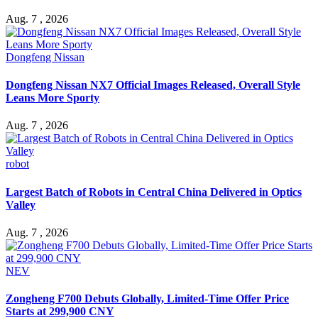
Aug. 7 , 2026
Dongfeng Nissan
Dongfeng Nissan NX7 Official Images Released, Overall Style
Leans More Sporty
Aug. 7 , 2026
robot
Largest Batch of Robots in Central China Delivered in Optics
Valley
Aug. 7 , 2026
NEV
Zongheng F700 Debuts Globally, Limited-Time Offer Price
Starts at 299,900 CNY