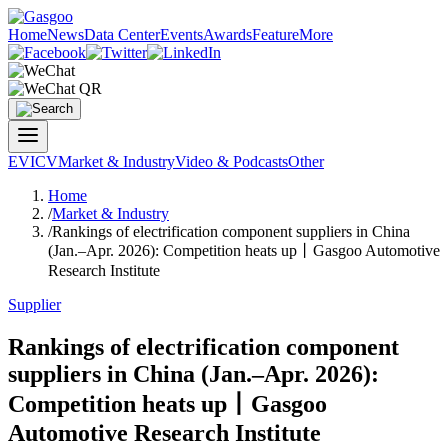
Home
News
Data Center
Events
Awards
Feature
More
EV
ICV
Market & Industry
Video & Podcasts
Other
Home
/
Market & Industry
/
Rankings of electrification component suppliers in China
(Jan.–Apr. 2026): Competition heats up丨Gasgoo Automotive
Research Institute
Supplier
Rankings of electrification component
suppliers in China (Jan.–Apr. 2026):
Competition heats up丨Gasgoo
Automotive Research Institute