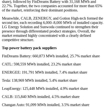
share
)
, followed by FinDreams Battery with 31,168 MWh and
22.7%. Together, the two companies accounted for more than 65%
of the market, reinforcing their dominant positions.
Meanwhile, CALB, ZENERGY, and Gotion High-tech formed the
second tier, each recording 6,000–8,000 MWh of installed capacity.
LG Energy Solution and Sunwoda continued to strengthen their
presence through differentiated product strategies. Overall, the
market remained highly concentrated with a clearly defined
competitive structure.
Top power battery pack suppliers
FinDreams Battery: 660,873 MWh installed, 25.7% market share
CATL: 598,559 MWh installed, 23.2% market share
ENERGEE: 191,791 MWh installed, 7.4% market share
Tesla: 138,969 MWh installed, 5.4% market share
LeapEnergy: 125,448 MWh installed, 4.9% market share
CALB: 115,840 MWh installed, 4.5% market share
Changan Auto: 91,099 MWh installed, 3.5% market share