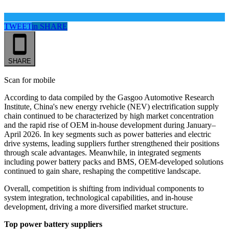
TWEET
in
SHARE
SHARE
Scan for mobile
According to data
compiled by the
Gasgoo Automotive Research
Institute, China's new energy rvehicle
(NEV)
electrification supply
chain continued to be characterized by high market concentration
and the rapid rise of OEM in-house development during January–
April 2026. In key segments such as power batteries and electric
drive systems, leading suppliers further strengthened their positions
through scale advantages. Meanwhile, in integrated segments
including power battery packs and BMS, OEM-developed solutions
continued to gain share, reshaping the competitive landscape.
Overall, competition is shifting from individual components to
system integration, technological capabilities, and in-house
development, driving a more diversified market structure.
Top power battery suppliers