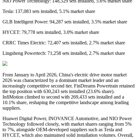
NIO Power Technology: 148,529 sets installed, 5.6% market share
Tesla: 137,083 sets installed, 5.1% market share
GLB Intelligent Power: 94,287 sets installed, 3.5% market share
HYCET: 79,778 sets installed, 3.0% market share
CRRC Times Electric: 72,407 sets installed, 2.7% market share
Lingsheng Powertech: 71,258 sets installed, 2.7% market share
From January to April 2026,
China's
electric drive
motor market
2026 was characterized by a dominant market leader and an
increasingly competitive second tier. FinDreams Powertrain retained
the top position with 630,243 sets installed
(
23.6% share
)
.
InfiMotion climbed to second with 269,433 sets installed and a
10.1% share, reshaping the competitive landscape among leading
suppliers.
Huawei Digital Power, INOVANCE Automotive, and NIO Power
Technology followed closely, with market shares ranging from 5%
to 7%, alongside OEM-developed suppliers such as Tesla and
HYCET, which also maintained solid installation volumes. Overall,