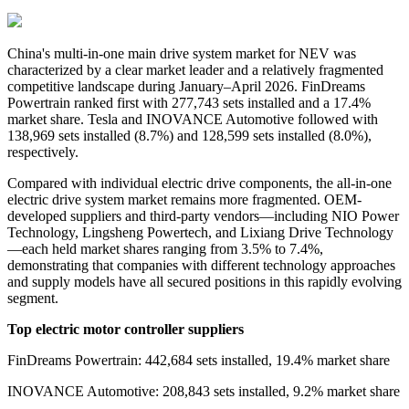
China's
multi-in-one main drive system
market for NEV was
characterized by a clear market leader and a relatively fragmented
competitive landscape during January–April 2026. FinDreams
Powertrain ranked first with 277,743 sets installed and a 17.4%
market share. Tesla and INOVANCE Automotive followed with
138,969 sets installed (8.7%) and 128,599 sets installed (8.0%),
respectively.
Compared with individual electric drive components, the all-in-one
electric drive system market remains more fragmented. OEM-
developed suppliers and third-party vendors—including NIO Power
Technology, Lingsheng Powertech, and Lixiang Drive Technology
—each held market shares ranging from 3.5% to 7.4%,
demonstrating that companies with different technology approaches
and supply models have all secured positions in this rapidly evolving
segment.
Top electric motor controller suppliers
FinDreams Powertrain: 442,684 sets installed, 19.4% market share
INOVANCE Automotive: 208,843 sets installed, 9.2% market share