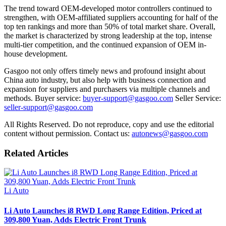
The trend toward OEM-developed motor controllers continued to
strengthen, with OEM-affiliated suppliers accounting for half of the
top ten rankings and more than 50% of total market share. Overall,
the market is characterized by strong leadership at the top, intense
multi-tier competition, and the continued expansion of OEM in-
house development.
Gasgoo not only offers timely news and profound insight about
China auto industry, but also help with business connection and
expansion for suppliers and purchasers via multiple channels and
methods. Buyer service:
buyer-support@gasgoo.com
Seller Service:
seller-support@gasgoo.com
All Rights Reserved. Do not reproduce, copy and use the editorial
content without permission. Contact us:
autonews@gasgoo.com
Related Articles
Li Auto
Li Auto Launches i8 RWD Long Range Edition, Priced at
309,800 Yuan, Adds Electric Front Trunk