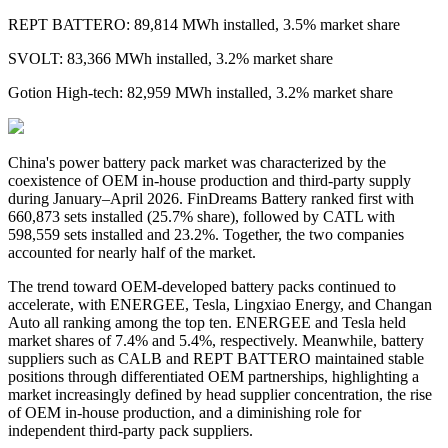
REPT BATTERO: 89,814 MWh installed, 3.5% market share
SVOLT: 83,366 MWh installed, 3.2% market share
Gotion High-tech: 82,959 MWh installed, 3.2% market share
China's
power
battery pack market was characterized by the
coexistence of OEM in-house production and third-party supply
during January–April 2026. FinDreams Battery ranked first with
660,873 sets installed
(
25.7% share
)
, followed by CATL with
598,559 sets installed and 23.2%. Together, the two companies
accounted for nearly half of the market.
The trend toward OEM-developed battery packs continued to
accelerate, with ENERGEE, Tesla, Lingxiao Energy, and Changan
Auto all ranking among the top ten. ENERGEE and Tesla held
market shares of 7.4% and 5.4%, respectively. Meanwhile, battery
suppliers such as CALB and REPT BATTERO maintained stable
positions through differentiated OEM partnerships, highlighting a
market increasingly defined by head supplier concentration, the rise
of OEM in-house production, and a diminishing role for
independent third-party pack suppliers.