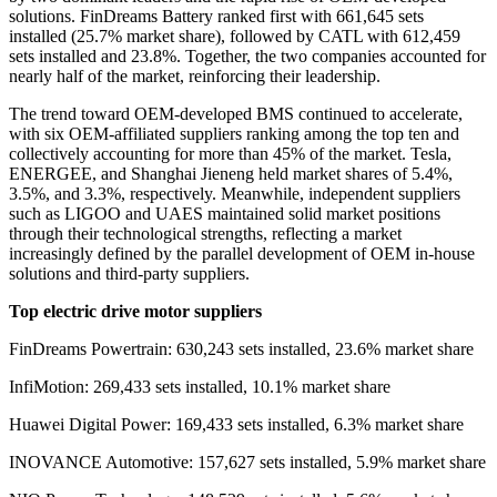
solutions. FinDreams Battery ranked first with 661,645 sets
installed
(
25.7% market share
)
, followed by CATL with 612,459
sets installed and 23.8%. Together, the two companies accounted for
nearly half of the market, reinforcing their leadership.
The trend toward OEM-developed BMS continued to accelerate,
with six OEM-affiliated suppliers ranking among the top ten and
collectively accounting for more than 45% of the market. Tesla,
ENERGEE, and Shanghai Jieneng held market shares of 5.4%,
3.5%, and 3.3%, respectively. Meanwhile, independent suppliers
such as LIGOO and UAES maintained solid market positions
through their technological strengths, reflecting a market
increasingly defined by the parallel development of OEM in-house
solutions and third-party suppliers.
Top electric drive motor suppliers
FinDreams Powertrain: 630,243 sets installed, 23.6% market share
InfiMotion: 269,433 sets installed, 10.1% market share
Huawei Digital Power: 169,433 sets installed, 6.3% market share
INOVANCE Automotive: 157,627 sets installed, 5.9% market share