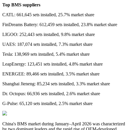
Top BMS suppliers
CATL: 661,645 sets installed, 25.7% market share
FinDreams Battery: 612,459 sets installed, 23.8% market share
LIGOO: 252,443 sets installed, 9.8% market share
UAES: 187,074 sets installed, 7.3% market share
Tesla: 138,969 sets installed, 5.4% market share
LeapEnergy: 123,451 sets installed, 4.8% market share
ENERGEE: 89,466 sets installed, 3.5% market share
Shanghai Jieneng: 85,234 sets installed, 3.3% market share
Dr. Octopus: 66,936 sets installed, 2.6% market share
G-Pulse: 65,120 sets installed, 2.5% market share
China's BMS market during January–April 2026 was characterized
by two dominant leaders and the rapid rise of OEM-developed