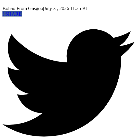
Bohao
From Gasgoo
|
July 3 , 2026 11:25 BJT
f
SHARE