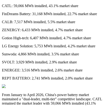
CATL: 59,066 MWh installed, 43.1% market share
FinDreams Battery: 31,168 MWh installed, 22.7% market share
CALB: 7,517 MWh installed, 5.5% market share
ZENERGY: 6,433 MWh installed, 4.7% market share
Gotion High-tech: 6,407 MWh installed, 4.7% market share
LG Energy Solution: 5,753 MWh installed, 4.2% market share
Sunwoda: 4,866 MWh installed, 3.5% market share
SVOLT: 3,929 MWh installed, 2.9% market share
ENERGEE: 3,516 MWh installed, 2.6% market share
REPT BATTERO: 2,741 MWh installed, 2.0% market share
From January to April 2026,
China's power battery market
maintained a "dual-leader, multi-tier" competitive landscape. CATL
remained the market leader with 59,066 MWh installed
(
43.1%