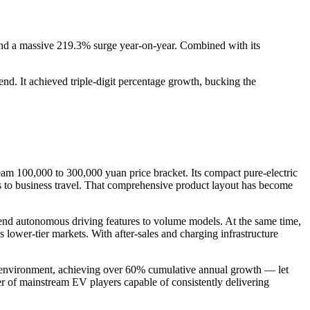
 and a massive 219.3% surge year-on-year. Combined with its
d. It achieved triple-digit percentage growth, bucking the
am 100,000 to 300,000 yuan price bracket. Its compact pure-electric
s to business travel. That comprehensive product layout has become
end autonomous driving features to volume models. At the same time,
ss lower-tier markets. With after-sales and charging infrastructure
hat environment, achieving over 60% cumulative annual growth — let
ier of mainstream EV players capable of consistently delivering