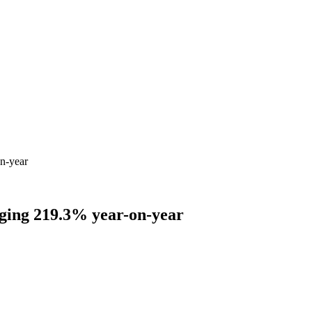
on-year
urging 219.3% year-on-year