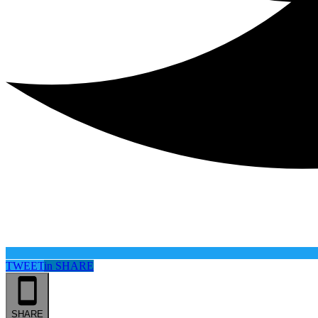
TWEET
in
SHARE
SHARE