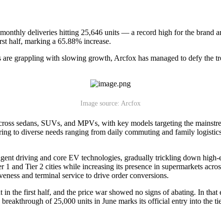
h monthly deliveries hitting 25,646 units — a record high for the brand
irst half, marking a 65.88% increase.
 are grappling with slowing growth, Arcfox has managed to defy the tren
Image source: Arcfox
across sedans, SUVs, and MPVs, with key models targeting the mainstre
ing to diverse needs ranging from daily commuting and family logistic
gent driving and core EV technologies, gradually trickling down high-
er 1 and Tier 2 cities while increasing its presence in supermarkets acro
veness and terminal service to drive order conversions.
 in the first half, and the price war showed no signs of abating. In t
breakthrough of 25,000 units in June marks its official entry into the t