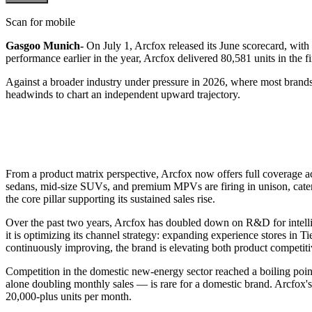
Scan for mobile
Gasgoo Munich-
On July 1, Arcfox released its June scorecard, wit
performance earlier in the year, Arcfox delivered 80,581 units in the f
Against a broader industry under pressure in 2026, where most brands
headwinds to chart an independent upward trajectory.
From a product matrix perspective, Arcfox now offers full coverage 
sedans, mid-size SUVs, and premium MPVs are firing in unison, cater
the core pillar supporting its sustained sales rise.
Over the past two years, Arcfox has doubled down on R&D for intelli
it is optimizing its channel strategy: expanding experience stores in Ti
continuously improving, the brand is elevating both product competiti
Competition in the domestic new-energy sector reached a boiling point
alone doubling monthly sales — is rare for a domestic brand. Arcfox's 
20,000-plus units per month.