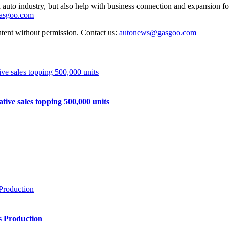
auto industry, but also help with business connection and expansion fo
gasgoo.com
ntent without permission. Contact us:
autonews@gasgoo.com
e sales topping 500,000 units
s Production