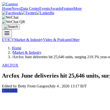
Home
News
Data Center
Events
Awards
Feature
More
EV
ICV
Market & Industry
Video & Podcasts
Other
Home
/
Market & Industry
/
Arcfox June deliveries hit 25,646 units, surging 219.3% year-
ARCFOX
Arcfox June deliveries hit 25,646 units, s
Edited by Betty
From Gasgoo
|
July 4 , 2026 13:17 BJT
f
SHARE