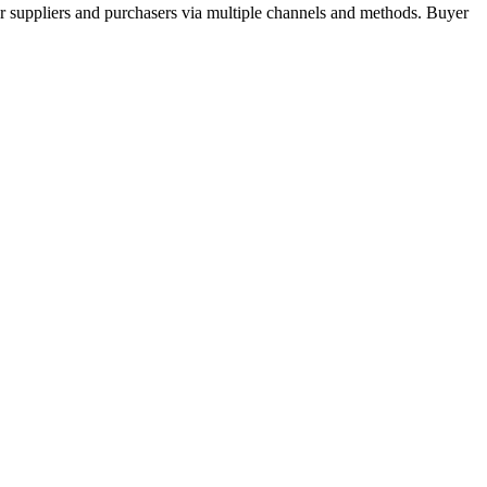
r suppliers and purchasers via multiple channels and methods. Buyer