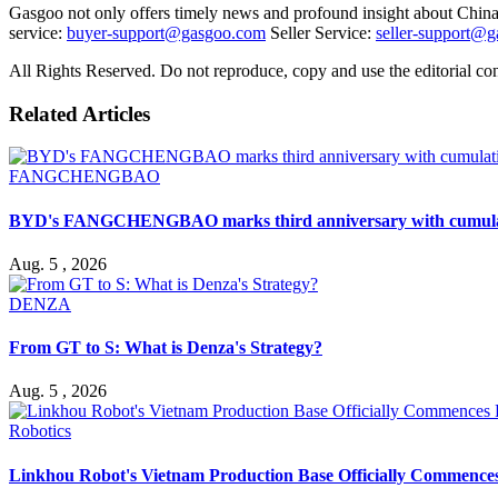
Gasgoo not only offers timely news and profound insight about China 
service:
buyer-support@gasgoo.com
Seller Service:
seller-support@
All Rights Reserved. Do not reproduce, copy and use the editorial co
Related Articles
FANGCHENGBAO
BYD's FANGCHENGBAO marks third anniversary with cumulativ
Aug. 5 , 2026
DENZA
From GT to S: What is Denza's Strategy?
Aug. 5 , 2026
Robotics
Linkhou Robot's Vietnam Production Base Officially Commence