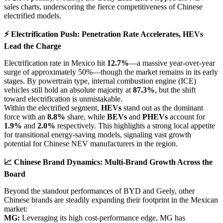
sales charts, underscoring the fierce competitiveness of Chinese
electrified models.
⚡ Electrification Push: Penetration Rate Accelerates, HEVs
Lead the Charge
Electrification rate in Mexico hit
12.7%
—a massive year-over-year
surge of approximately 50%—though the market remains in its early
stages. By powertrain type, internal combustion engine (ICE)
vehicles still hold an absolute majority at
87.3%
, but the shift
toward electrification is unmistakable.
Within the electrified segment,
HEVs
stand out as the dominant
force with an
8.8%
share, while
BEVs
and
PHEVs
account for
1.9%
and
2.0%
respectively. This highlights a strong local appetite
for transitional energy-saving models, signaling vast growth
potential for Chinese NEV manufacturers in the region.
📈 Chinese Brand Dynamics: Multi-Brand Growth Across the
Board
Beyond the standout performances of BYD and Geely, other
Chinese brands are steadily expanding their footprint in the Mexican
market:
MG:
Leveraging its high cost-performance edge, MG has