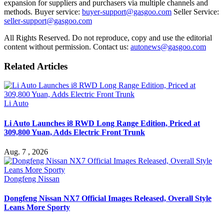
expansion for suppliers and purchasers via multiple channels and
methods. Buyer service:
buyer-support@gasgoo.com
Seller Service:
seller-support@gasgoo.com
All Rights Reserved. Do not reproduce, copy and use the editorial
content without permission. Contact us:
autonews@gasgoo.com
Related Articles
Li Auto
Li Auto Launches i8 RWD Long Range Edition, Priced at
309,800 Yuan, Adds Electric Front Trunk
Aug. 7 , 2026
Dongfeng Nissan
Dongfeng Nissan NX7 Official Images Released, Overall Style
Leans More Sporty