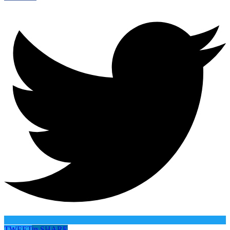
TWEET
in
SHARE