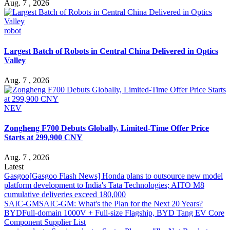
Aug. 7 , 2026
robot
Largest Batch of Robots in Central China Delivered in Optics
Valley
Aug. 7 , 2026
NEV
Zongheng F700 Debuts Globally, Limited-Time Offer Price
Starts at 299,900 CNY
Aug. 7 , 2026
Latest
Gasgoo
[Gasgoo Flash News] Honda plans to outsource new model
platform development to India's Tata Technologies; AITO M8
cumulative deliveries exceed 180,000
SAIC-GM
SAIC-GM: What's the Plan for the Next 20 Years?
BYD
Full-domain 1000V + Full-size Flagship, BYD Tang EV Core
Component Supplier List