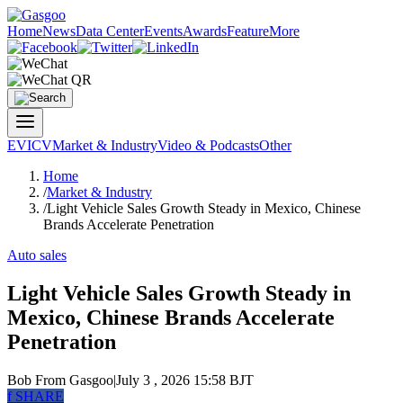
Home
News
Data Center
Events
Awards
Feature
More
EV
ICV
Market & Industry
Video & Podcasts
Other
Home
/
Market & Industry
/
Light Vehicle Sales Growth Steady in Mexico, Chinese
Brands Accelerate Penetration
Auto sales
Light Vehicle Sales Growth Steady in
Mexico, Chinese Brands Accelerate
Penetration
Bob
From Gasgoo
|
July 3 , 2026 15:58 BJT
f
SHARE