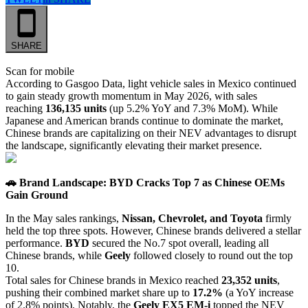
SHARE
Scan for mobile
According to Gasgoo Data, light vehicle sales in Mexico continued
to gain steady growth momentum in May 2026, with sales
reaching
136,135 units
(up 5.2% YoY and 7.3% MoM). While
Japanese and American brands continue to dominate the market,
Chinese brands are capitalizing on their NEV advantages to disrupt
the landscape, significantly elevating their market presence.
🚗 Brand Landscape: BYD Cracks Top 7 as Chinese OEMs
Gain Ground
In the May sales rankings,
Nissan, Chevrolet, and Toyota
firmly
held the top three spots. However, Chinese brands delivered a stellar
performance.
BYD
secured the No.7 spot overall, leading all
Chinese brands, while
Geely
followed closely to round out the top
10.
Total sales for Chinese brands in Mexico reached
23,352 units
,
pushing their combined market share up to
17.2%
(a YoY increase
of 2.8% points). Notably, the
Geely EX5 EM-i
topped the NEV