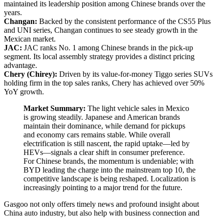
maintained its leadership position among Chinese brands over the
years.
Changan:
Backed by the consistent performance of the CS55 Plus
and UNI series, Changan continues to see steady growth in the
Mexican market.
JAC:
JAC ranks No. 1 among Chinese brands in the pick-up
segment. Its local assembly strategy provides a distinct pricing
advantage.
Chery (Chirey):
Driven by its value-for-money Tiggo series SUVs
holding firm in the top sales ranks, Chery has achieved over 50%
YoY growth.
Market Summary:
The light vehicle sales in Mexico
is growing steadily. Japanese and American brands
maintain their dominance, while demand for pickups
and economy cars remains stable. While overall
electrification is still nascent, the rapid uptake—led by
HEVs—signals a clear shift in consumer preference.
For Chinese brands, the momentum is undeniable; with
BYD leading the charge into the mainstream top 10, the
competitive landscape is being reshaped. Localization is
increasingly pointing to a major trend for the future.
Gasgoo not only offers timely news and profound insight about
China auto industry, but also help with business connection and