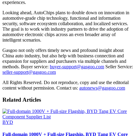
experiences.
Looking ahead, AutoChips plans to double down on innovation in
automotive-grade chip technology, functional and information
security, software ecosystem collaboration, and localized services.
The goal is to work with industry partners to drive the adoption of
automotive electronic chips across an even broader array of
intelligent scenarios.
Gasgoo not only offers timely news and profound insight about
China auto industry, but also help with business connection and
expansion for suppliers and purchasers via multiple channels and
methods. Buyer service:
buyer-support@gasgoo.com
Seller Service:
seller-support@gasgoo.com
All Rights Reserved. Do not reproduce, copy and use the editorial
content without permission. Contact us:
autonews@gasgoo.com
Related Articles
BYD
Full-domain 1000V + Full-size Flagship, BYD Tang EV Core