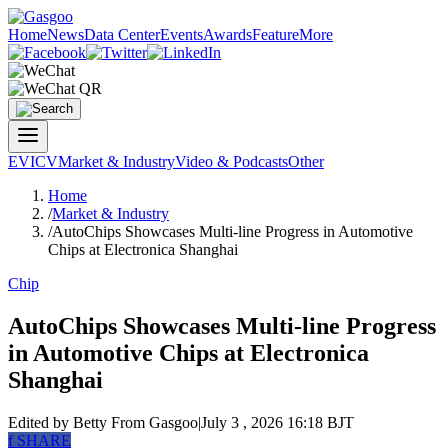
Home
News
Data Center
Events
Awards
Feature
More
EV
ICV
Market & Industry
Video & Podcasts
Other
Home
/
Market & Industry
/
AutoChips Showcases Multi-line Progress in Automotive
Chips at Electronica Shanghai
Chip
AutoChips Showcases Multi-line Progress
in Automotive Chips at Electronica
Shanghai
Edited by Betty
From Gasgoo
|
July 3 , 2026 16:18 BJT
f
SHARE