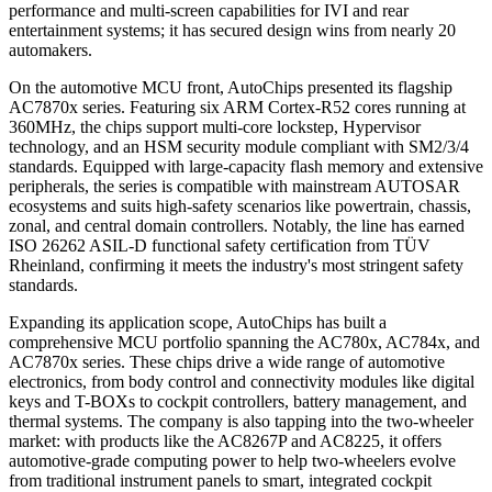
performance and multi-screen capabilities for IVI and rear
entertainment systems; it has secured design wins from nearly 20
automakers.
On the automotive MCU front, AutoChips presented its flagship
AC7870x series. Featuring six ARM Cortex-R52 cores running at
360MHz, the chips support multi-core lockstep, Hypervisor
technology, and an HSM security module compliant with SM2/3/4
standards. Equipped with large-capacity flash memory and extensive
peripherals, the series is compatible with mainstream AUTOSAR
ecosystems and suits high-safety scenarios like powertrain, chassis,
zonal, and central domain controllers. Notably, the line has earned
ISO 26262 ASIL-D functional safety certification from TÜV
Rheinland, confirming it meets the industry's most stringent safety
standards.
Expanding its application scope, AutoChips has built a
comprehensive MCU portfolio spanning the AC780x, AC784x, and
AC7870x series. These chips drive a wide range of automotive
electronics, from body control and connectivity modules like digital
keys and T-BOXs to cockpit controllers, battery management, and
thermal systems. The company is also tapping into the two-wheeler
market: with products like the AC8267P and AC8225, it offers
automotive-grade computing power to help two-wheelers evolve
from traditional instrument panels to smart, integrated cockpit