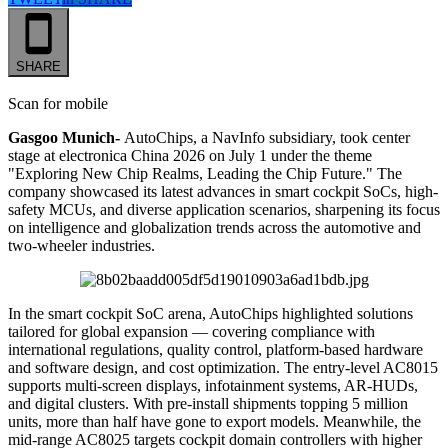
SHARE
Scan for mobile
Gasgoo Munich-
AutoChips, a NavInfo subsidiary, took center
stage at electronica China 2026 on July 1 under the theme
"Exploring New Chip Realms, Leading the Chip Future." The
company showcased its latest advances in smart cockpit SoCs, high-
safety MCUs, and diverse application scenarios, sharpening its focus
on intelligence and globalization trends across the automotive and
two-wheeler industries.
In the smart cockpit SoC arena, AutoChips highlighted solutions
tailored for global expansion — covering compliance with
international regulations, quality control, platform-based hardware
and software design, and cost optimization. The entry-level AC8015
supports multi-screen displays, infotainment systems, AR-HUDs,
and digital clusters. With pre-install shipments topping 5 million
units, more than half have gone to export models. Meanwhile, the
mid-range AC8025 targets cockpit domain controllers with higher