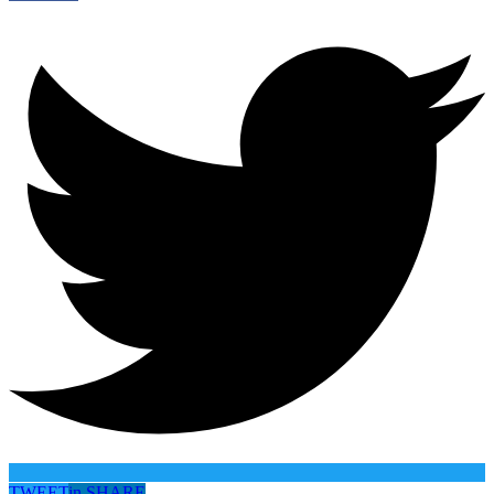
TWEET
in
SHARE