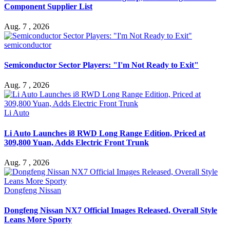
Component Supplier List
Aug. 7 , 2026
semiconductor
Semiconductor Sector Players: "I'm Not Ready to Exit"
Aug. 7 , 2026
Li Auto
Li Auto Launches i8 RWD Long Range Edition, Priced at
309,800 Yuan, Adds Electric Front Trunk
Aug. 7 , 2026
Dongfeng Nissan
Dongfeng Nissan NX7 Official Images Released, Overall Style
Leans More Sporty