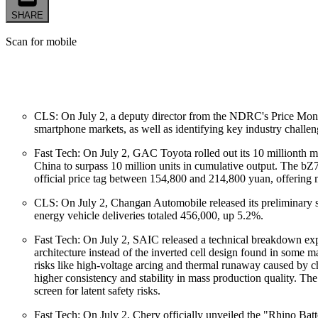
SHARE
Scan for mobile
CLS: On July 2, a deputy director from the NDRC's Price Monito
smartphone markets, as well as identifying key industry challeng
Fast Tech: On July 2, GAC Toyota rolled out its 10 millionth 
China to surpass 10 million units in cumulative output. The bZ
official price tag between 154,800 and 214,800 yuan, offering 
CLS: On July 2, Changan Automobile released its preliminary sal
energy vehicle deliveries totaled 456,000, up 5.2%.
Fast Tech: On July 2, SAIC released a technical breakdown exp
architecture instead of the inverted cell design found in some m
risks like high-voltage arcing and thermal runaway caused by ch
higher consistency and stability in mass production quality. The
screen for latent safety risks.
Fast Tech: On July 2, Chery officially unveiled the "Rhino Bat