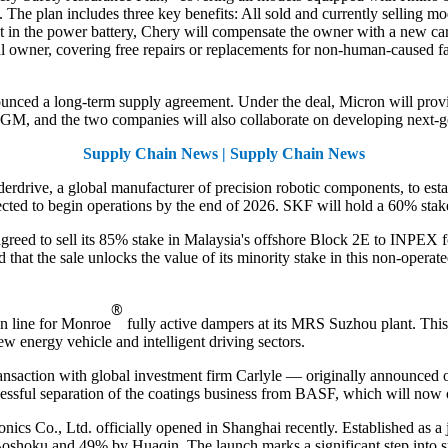
l. The plan includes three key benefits: All sold and currently selling mo
fect in the power battery, Chery will compensate the owner with a new ca
ial owner, covering free repairs or replacements for non-human-caused f
ced a long-term supply agreement. Under the deal, Micron will provi
 GM, and the two companies will also collaborate on developing next-g
Supply Chain News | Supply Chain News
drive, a global manufacturer of precision robotic components, to establ
ected to begin operations by the end of 2026. SKF will hold a 60% stake 
greed to sell its 85% stake in Malaysia's offshore Block 2E to INPEX f
hat the sale unlocks the value of its minority stake in this non-operated
®
n line for Monroe
fully active dampers at its MRS Suzhou plant. Thi
ew energy vehicle and intelligent driving sectors.
ansaction with global investment firm Carlyle — originally announced 
cessful separation of the coatings business from BASF, which will now
cs Co., Ltd. officially opened in Shanghai recently. Established as 
oku and 49% by Huaqin. The launch marks a significant step into substa