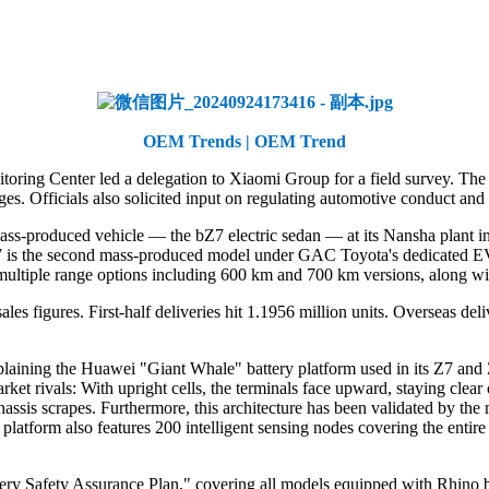
OEM Trends | OEM Trend
ring Center led a delegation to Xiaomi Group for a field survey. The v
es. Officials also solicited input on regulating automotive conduct and 
mass-produced vehicle — the bZ7 electric sedan — at its Nansha plant i
7 is the second mass-produced model under GAC Toyota's dedicated EV br
multiple range options including 600 km and 700 km versions, along wit
es figures. First-half deliveries hit 1.1956 million units. Overseas de
laining the Huawei "Giant Whale" battery platform used in its Z7 and 
arket rivals: With upright cells, the terminals face upward, staying clea
assis scrapes. Furthermore, this architecture has been validated by the
 platform also features 200 intelligent sensing nodes covering the entire
tery Safety Assurance Plan," covering all models equipped with Rhino b