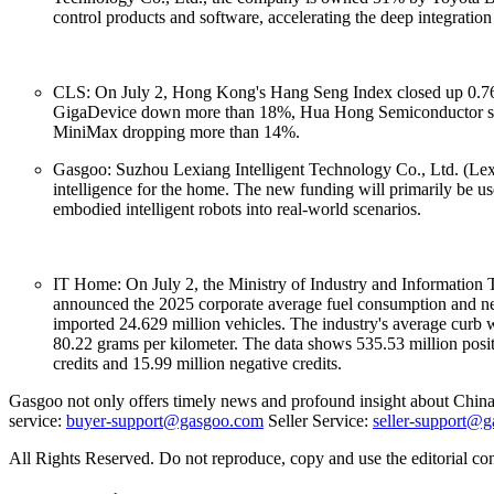
control products and software, accelerating the deep integration 
CLS: On July 2, Hong Kong's Hang Seng Index closed up 0.76%
GigaDevice down more than 18%, Hua Hong Semiconductor slip
MiniMax dropping more than 14%.
Gasgoo: Suzhou Lexiang Intelligent Technology Co., Ltd. (Lex
intelligence for the home. The new funding will primarily be use
embodied intelligent robots into real-world scenarios.
IT Home: On July 2, the Ministry of Industry and Information 
announced the 2025 corporate average fuel consumption and new 
imported 24.629 million vehicles. The industry's average curb 
80.22 grams per kilometer. The data shows 535.53 million posit
credits and 15.99 million negative credits.
Gasgoo not only offers timely news and profound insight about China 
service:
buyer-support@gasgoo.com
Seller Service:
seller-support@
All Rights Reserved. Do not reproduce, copy and use the editorial co