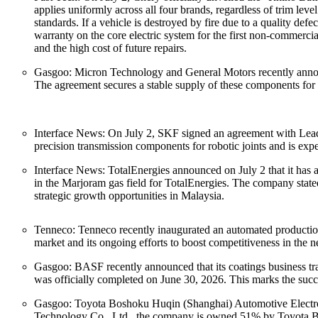
applies uniformly across all four brands, regardless of trim leve
standards. If a vehicle is destroyed by fire due to a quality de
warranty on the core electric system for the first non-commerc
and the high cost of future repairs.
Gasgoo: Micron Technology and General Motors recently announ
The agreement secures a stable supply of these components for
Interface News: On July 2, SKF signed an agreement with Leader
precision transmission components for robotic joints and is exp
Interface News: TotalEnergies announced on July 2 that it has a
in the Marjoram gas field for TotalEnergies. The company stated t
strategic growth opportunities in Malaysia.
Tenneco: Tenneco recently inaugurated an automated productio
market and its ongoing efforts to boost competitiveness in the n
Gasgoo: BASF recently announced that its coatings business tr
was officially completed on June 30, 2026. This marks the suc
Gasgoo: Toyota Boshoku Huqin (Shanghai) Automotive Electroni
Technology Co., Ltd., the company is owned 51% by Toyota Bosh