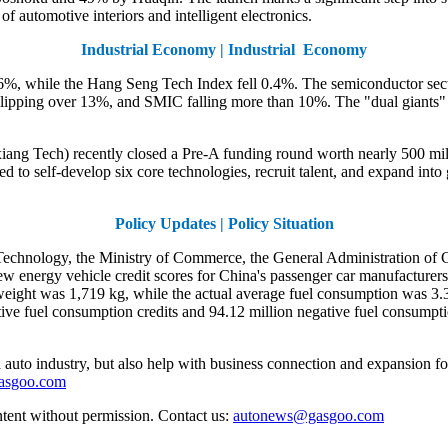
of automotive interiors and intelligent electronics.
Industrial Economy | Industrial Economy
, while the Hang Seng Tech Index fell 0.4%. The semiconductor secto
ping over 13%, and SMIC falling more than 10%. The "dual giants" o
iang Tech) recently closed a Pre-A funding round worth nearly 500 mi
d to self-develop six core technologies, recruit talent, and expand int
Policy Updates | Policy Situation
Technology, the Ministry of Commerce, the General Administration of C
energy vehicle credit scores for China's passenger car manufacturers.
weight was 1,719 kg, while the actual average fuel consumption was 3.
ive fuel consumption credits and 94.12 million negative fuel consumptio
auto industry, but also help with business connection and expansion fo
gasgoo.com
ntent without permission. Contact us:
autonews@gasgoo.com