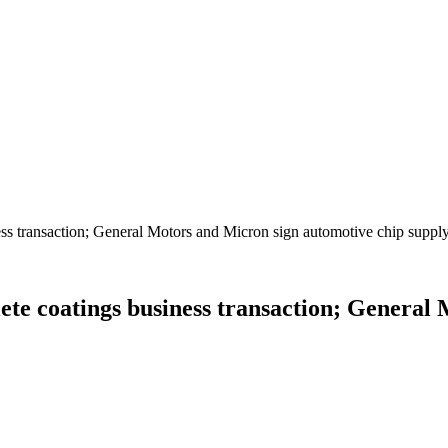
s transaction; General Motors and Micron sign automotive chip suppl
te coatings business transaction; General 