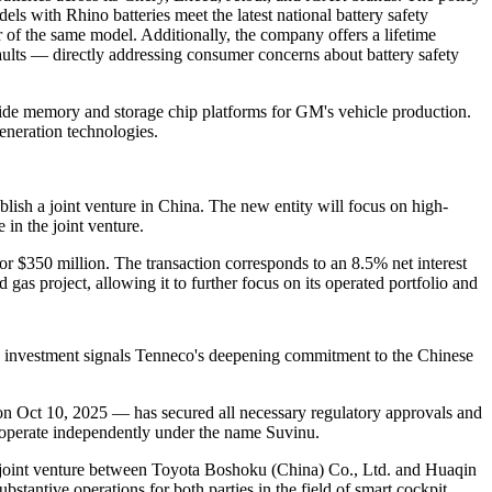
dels with Rhino batteries meet the latest national battery safety
r of the same model. Additionally, the company offers a lifetime
aults — directly addressing consumer concerns about battery safety
de memory and storage chip platforms for GM's vehicle production.
eneration technologies.
ish a joint venture in China. The new entity will focus on high-
in the joint venture.
or $350 million. The transaction corresponds to an 8.5% net interest
 gas project, allowing it to further focus on its operated portfolio and
s investment signals Tenneco's deepening commitment to the Chinese
on Oct 10, 2025 — has secured all necessary regulatory approvals and
 operate independently under the name Suvinu.
a joint venture between Toyota Boshoku (China) Co., Ltd. and Huaqin
ntive operations for both parties in the field of smart cockpit