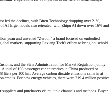
r led the declines, with Biren Technology dropping over 21%,
f AI large models also retreated, with Zhipu AI down over 16% and
llion yuan and unveiled "Zeroth," a brand focused on embodied
o global markets, supporting Lexiang Tech's efforts to bring household
ustoms, and the State Administration for Market Regulation jointly
 A total of 108 passenger car enterprises in China produced or
38 liters per 100 km. Average carbon dioxide emissions came in at
n credits. For new energy vehicles, there were 219.4 million positive
r suppliers and purchasers via multiple channels and methods. Buyer