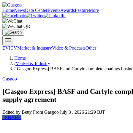
Home
News
Data Center
Events
Awards
Feature
More
EV
ICV
Market & Industry
Video & Podcasts
Other
Home
/
Market & Industry
/
[Gasgoo Express] BASF and Carlyle complete coatings busines
Gasgoo
[Gasgoo Express] BASF and Carlyle comple
supply agreement
Edited by Betty
From Gasgoo
|
July 3 , 2026 21:29 BJT
f
SHARE