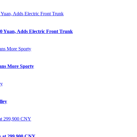
0 Yuan, Adds Electric Front Trunk
eans More Sporty
lley
ts at 299,900 CNY