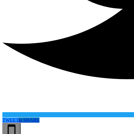
TWEET
in
SHARE