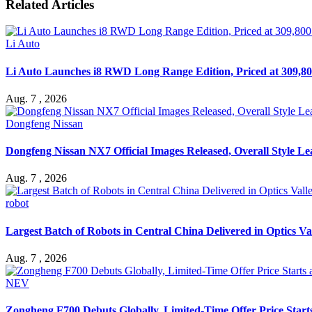
Related Articles
Li Auto
Li Auto Launches i8 RWD Long Range Edition, Priced at 309,80
Aug. 7 , 2026
Dongfeng Nissan
Dongfeng Nissan NX7 Official Images Released, Overall Style L
Aug. 7 , 2026
robot
Largest Batch of Robots in Central China Delivered in Optics Va
Aug. 7 , 2026
NEV
Zongheng F700 Debuts Globally, Limited-Time Offer Price Star