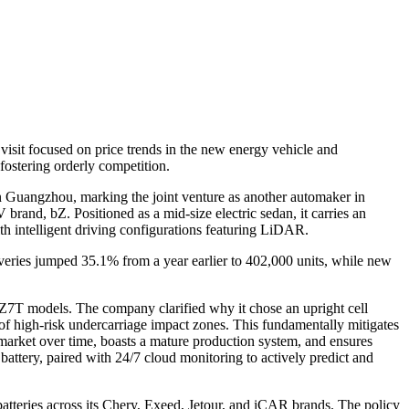
isit focused on price trends in the new energy vehicle and
fostering orderly competition.
n Guangzhou, marking the joint venture as another automaker in
and, bZ. Positioned as a mid-size electric sedan, it carries an
h intelligent driving configurations featuring LiDAR.
liveries jumped 35.1% from a year earlier to 402,000 units, while new
Z7T models. The company clarified why it chose an upright cell
r of high-risk undercarriage impact zones. This fundamentally mitigates
 market over time, boasts a mature production system, and ensures
 battery, paired with 24/7 cloud monitoring to actively predict and
atteries across its Chery, Exeed, Jetour, and iCAR brands. The policy