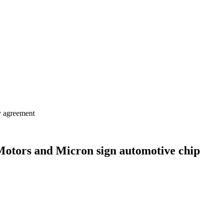
y agreement
Motors and Micron sign automotive chip